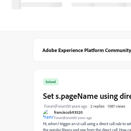
Adobe Experience Platform Communit
Solved
Set s.pageName using dire
1087 views
Forum|Forum|10 years ago
2 replies
franciscob93520
Forum|Forum|10 years ago
Hi, when I trigger an s.t call using a direct call rule 
the regular library and one from the direct call. How ca