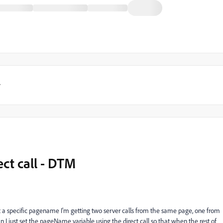
y
ct call - DTM
to set a specific pagename I'm getting two server calls from the same page, one from
n I just set the pageName variable using the direct call so that when the rest of