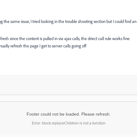
g the same issue, I tried looking in the trouble shooting section but I could find an
esh since the content is pulled in via ajax calls, the driect call rule works fine
lly refresh the page I get to server calls going off
Footer could not be loaded. Please refresh.
Error: block.replaceChildren is not a function