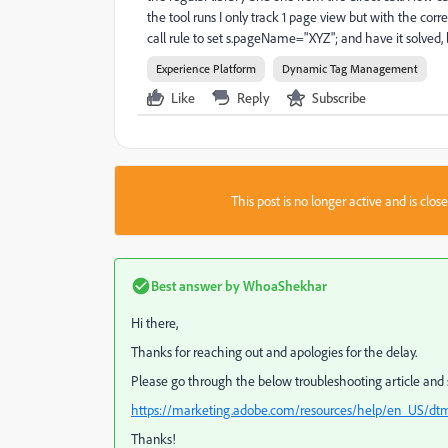
the tool runs I only track 1 page view but with the cor
call rule to set s.pageName="XYZ"; and have it solved, 
Experience Platform
Dynamic Tag Management
Like
Reply
Subscribe
This post is no longer active and is clo
Best answer by
WhoaShekhar
Hi there,
Thanks for reaching out and apologies for the delay.
Please go through the below troubleshooting article and se
https://marketing.adobe.com/resources/help/en_US/dt
Thanks!