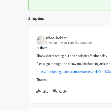
2 replies
WhoaShekhar
Level 10
Forum|Forum|10 years ago
Hi there,
Thanks for reaching out and apologies for the delay.
Please go through the below troubleshooting article and
https://marketing.adobe.com/resources/help/en_US/
Thanks!
Like
Reply