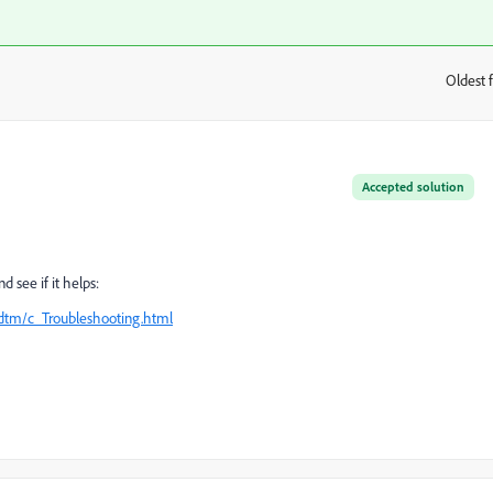
Oldest f
:
Accepted solution
 see if it helps:
dtm/c_Troubleshooting.html