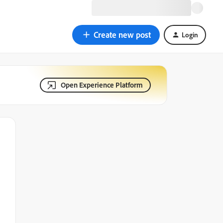
Create new post
Login
Open Experience Platform