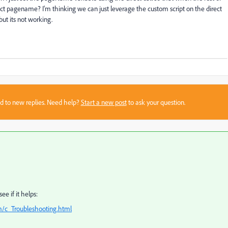
rect pagename? I'm thinking we can just leverage the custom script on the direct
but its not working.
sed to new replies. Need help?
Start a new post
to ask your question.
e if it helps:
m/c_Troubleshooting.html