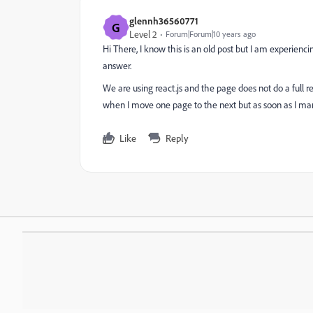
glennh36560771
G
Level 2
Forum|Forum|10 years ago
Hi There, I know this is an old post but I am experiencin
answer.
We are using react.js and the page does not do a full refr
when I move one page to the next but as soon as I manua
Like
Reply