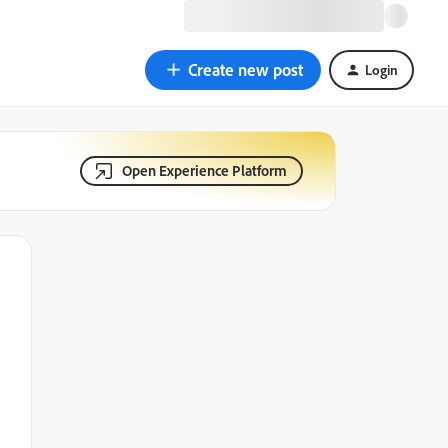
Create new post
Login
Open Experience Platform