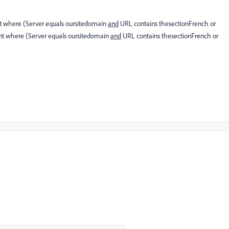
nt where (Server equals oursitedomain
and
URL contains thesectionFrench or
ent where (Server equals oursitedomain
and
URL contains thesectionFrench or