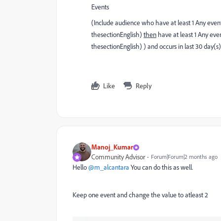
Events
(Include audience who have at least 1 Any eve
thesectionEnglish)
then
have at least 1 Any ev
thesectionEnglish) ) and occurs in last 30 day(s)
Like
Reply
Manoj_Kumar
Community Advisor
Forum|Forum|2 months ago
Hello ​
@m_alcantara
You can do this as well.
Keep one event and change the value to atleast 2