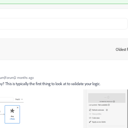
Oldest f
:
um|Forum|2 months ago
This is typically the first thing to look at to validate your logic.