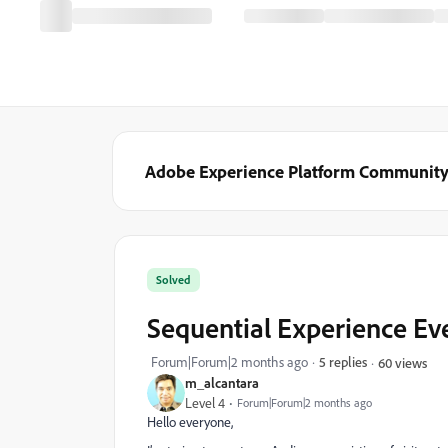
Adobe Experience Platform Communit
Solved
Sequential Experience Ev
Forum|Forum|2 months ago
5 replies
60 views
m_alcantara
Level 4
Forum|Forum|2 months ago
Hello everyone,