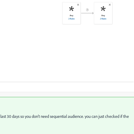
 last 30 days so you don’t need sequential audience. you can just checked if the