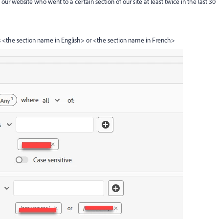
o our website who went to a certain section of our site at least twice in the last 30
<the section name in English> or <the section name in French>