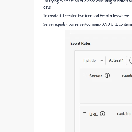
I’m trying to create an Audience consisting of visitors t
days.
To create it, I created two identical Event rules where-
Server equals <our server/domain> AND URL contains 