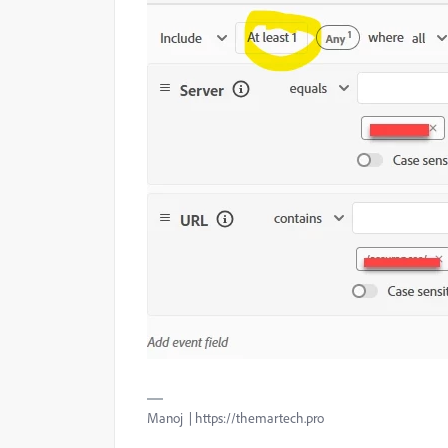
Manoj | https://themartech.pro