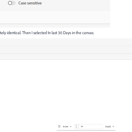
ly identical. Then I selected In last 30 Days in the canvas.