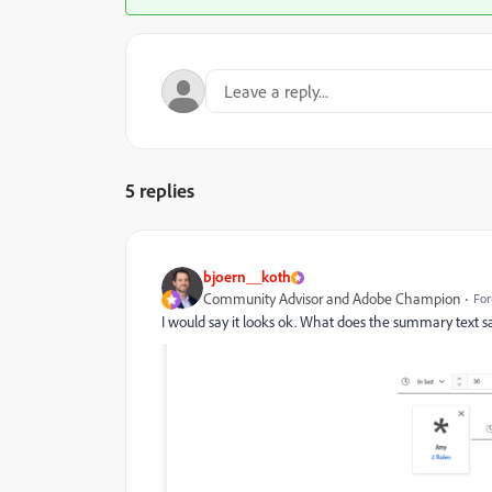
5 replies
bjoern__koth
Community Advisor and Adobe Champion
For
I would say it looks ok. What does the summary text say? 