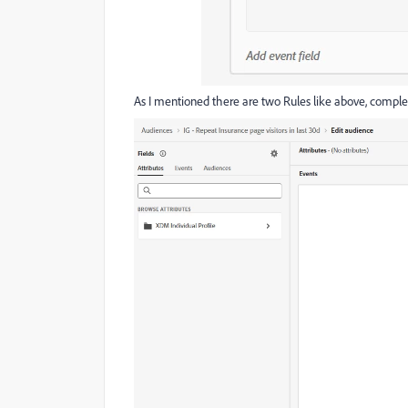
As I mentioned there are two Rules like above, complete