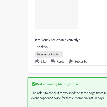
Is this Audience created correctly?
Thank you.
Experience Platform
Like
Reply
Subscribe
Best answer by
Manoj_Kumar
The ask is to check if they visited the same page twice in
event happened twice for that customer in last 30 days.