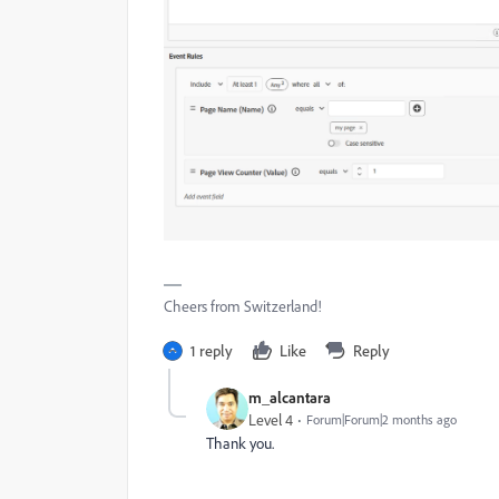
Cheers from Switzerland!
1 reply
Like
Reply
m_alcantara
Level 4
Forum|Forum|2 months ago
Thank you.