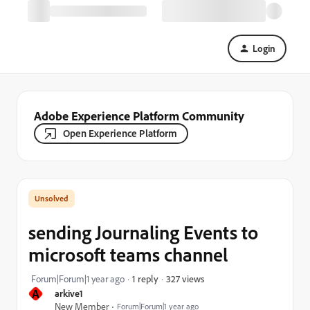
Login
Adobe Experience Platform Community
Open Experience Platform
sending Journaling Events to
microsoft teams channel
327 views
Forum|Forum|1 year ago
1 reply
A
arkive1
New Member
Forum|Forum|1 year ago