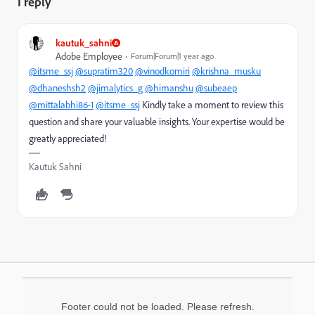
1 reply
kautuk_sahni
Adobe Employee
Forum|Forum|1 year ago
@itsme_ssj
@supratim320
@vinodkomiri
@krishna_musku
@dhaneshsh2
@jimalytics_g
@himanshu
@subeaep
@mittalabhi86-1
@itsme_ssj
Kindly take a moment to review this
question and share your valuable insights. Your expertise would be
greatly appreciated!
Kautuk Sahni
Footer could not be loaded. Please refresh.