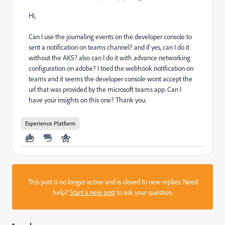
Hi,
Can I use the journaling events on the developer console to
sent a notification on teams channel? and if yes, can I do it
without the AKS? also can I do it with advance networking
configuration on adobe? I tried the webhook notification on
teams and it seems the developer console wont accept the
url that was provided by the microsoft teams app. Can I
have your insights on this one? Thank you.
Experience Platform
This post is no longer active and is closed to new replies. Need
help?
Start a new post
to ask your question.