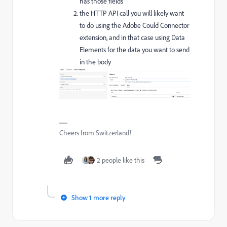
has those fields
the HTTP API call you will likely want
to do using the Adobe Could Connector
extension, and in that case using Data
Elements for the data you want to send
in the body
Cheers from Switzerland!
2 people like this
Show 1 more reply