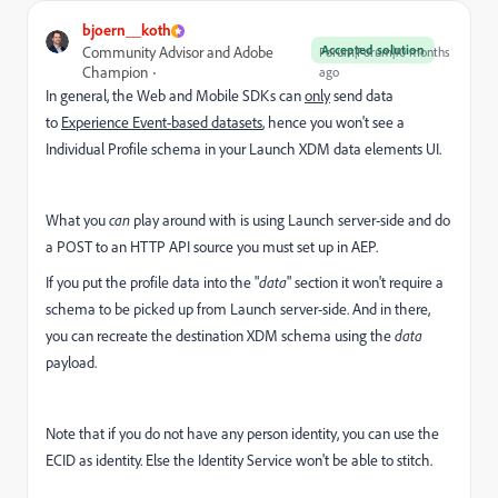
bjoern__koth
Accepted solution
Community Advisor and Adobe
Forum|Forum|10 months
Champion
ago
In general, the Web and Mobile SDKs can
only
send data
to
Experience Event-based datasets
, hence you won't see a
Individual Profile schema in your Launch XDM data elements UI.
What you
can
play around with is using Launch server-side and do
a POST to an HTTP API source you must set up in AEP.
If you put the profile data into the "
data
" section it won't require a
schema to be picked up from Launch server-side. And in there,
you can recreate the destination XDM schema using the
data
payload.
Note that if you do not have any person identity, you can use the
ECID as identity. Else the Identity Service won't be able to stitch.