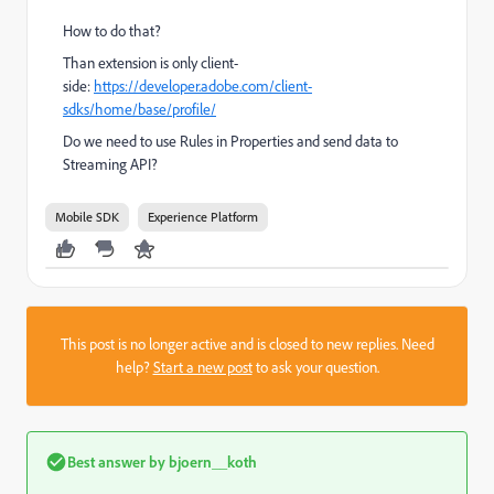
How to do that?
Than extension is only client-
side:
https://developer.adobe.com/client-
sdks/home/base/profile/
Do we need to use Rules in Properties and send data to
Streaming API?
Mobile SDK
Experience Platform
This post is no longer active and is closed to new replies. Need
help?
Start a new post
to ask your question.
Best answer by
bjoern__koth