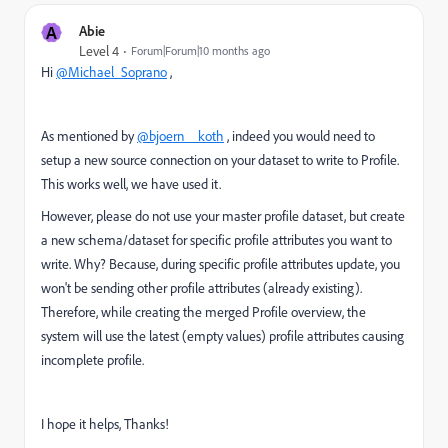
A
Abie
Level 4
Forum|Forum|10 months ago
Hi
@Michael_Soprano
,
As mentioned by
@bjoern__koth
, indeed you would need to
setup a new source connection on your dataset to write to Profile.
This works well, we have used it.
However, please do not use your master profile dataset, but create
a new schema/dataset for specific profile attributes you want to
write. Why? Because, during specific profile attributes update, you
won't be sending other profile attributes (already existing).
Therefore, while creating the merged Profile overview, the
system will use the latest (empty values) profile attributes causing
incomplete profile.
I hope it helps, Thanks!