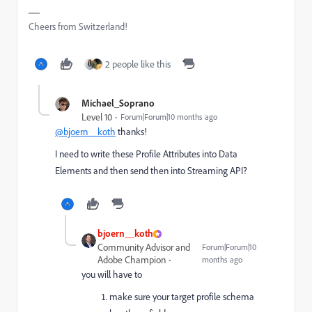
Cheers from Switzerland!
2 people like this
Michael_Soprano
Level 10
Forum|Forum|10 months ago
@bjoern__koth
thanks!
I need to write these Profile Attributes into Data
Elements and then send then into Streaming API?
bjoern__koth
Community Advisor and
Forum|Forum|10
Adobe Champion
months ago
you will have to
make sure your target profile schema