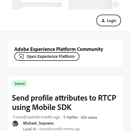
Login
Adobe Experience Platform Community
Open Experience Platform
Solved
Send profile attributes to RTCP
using Mobile SDK
Forum|Forum|10 months ago
5 replies
433 views
Michael_Soprano
Level 10
Forum|Forum|10 months ago