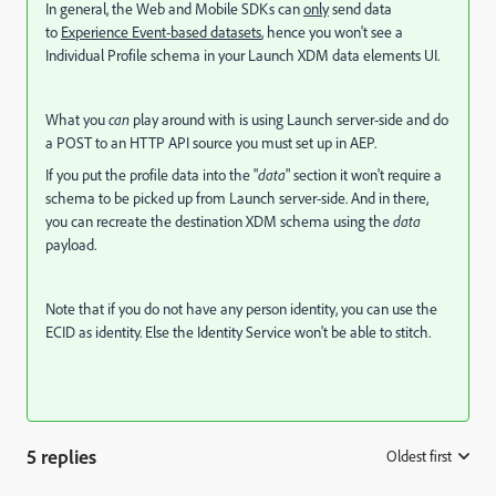
In general, the Web and Mobile SDKs can
only
send data
to
Experience Event-based datasets
, hence you won't see a
Individual Profile schema in your Launch XDM data elements UI.
What you
can
play around with is using Launch server-side and do
a POST to an HTTP API source you must set up in AEP.
If you put the profile data into the "
data
" section it won't require a
schema to be picked up from Launch server-side. And in there,
you can recreate the destination XDM schema using the
data
payload.
Note that if you do not have any person identity, you can use the
ECID as identity. Else the Identity Service won't be able to stitch.
5 replies
Oldest first
: