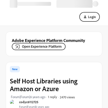
Login
Adobe Experience Platform Community
Open Experience Platform
New
Self Host Libraries using
Amazon or Azure
Forum|Forum|6 years ago
1 reply
2470 views
codyc6112725
Forum|Forum|6 years ago