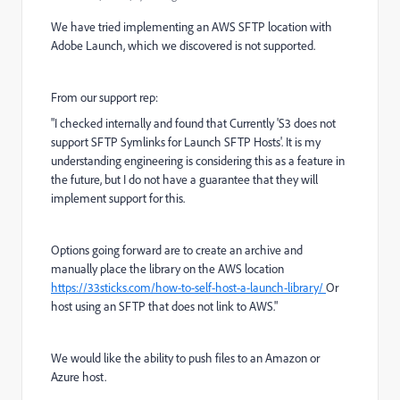
We have tried implementing an AWS SFTP location with
Adobe Launch, which we discovered is not supported.
From our support rep:
"I checked internally and found that Currently 'S3 does not
support SFTP Symlinks for Launch SFTP Hosts'. It is my
understanding engineering is considering this as a feature in
the future, but I do not have a guarantee that they will
implement support for this.
Options going forward are to create an archive and
manually place the library on the AWS location
https://33sticks.com/how-to-self-host-a-launch-library/
Or
host using an SFTP that does not link to AWS."
We would like the ability to push files to an Amazon or
Azure host.