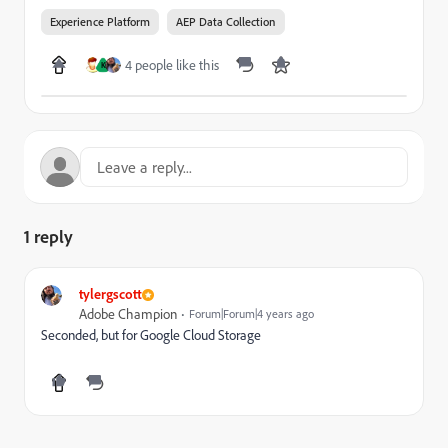
Experience Platform
AEP Data Collection
4 people like this
K
1 reply
tylergscott
Adobe Champion
Forum|Forum|4 years ago
Seconded, but for Google Cloud Storage