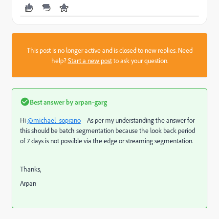
This post is no longer active and is closed to new replies. Need
help?
Start a new post
to ask your question.
Best answer by
arpan-garg
Hi
@michael_soprano
- As per my understanding the answer for
this should be batch segmentation because the look back period
of 7 days is not possible via the edge or streaming segmentation.
Thanks,
Arpan