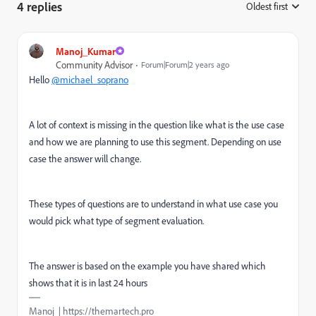
4 replies
Oldest first
:
Manoj_Kumar
Community Advisor
Forum|Forum|2 years ago
Hello
@michael_soprano
A lot of context is missing in the question like what is the use case
and how we are planning to use this segment. Depending on use
case the answer will change.
These types of questions are to understand in what use case you
would pick what type of segment evaluation.
The answer is based on the example you have shared which
shows that it is in last 24 hours
Manoj | https://themartech.pro