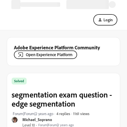
Login
Adobe Experience Platform Community
Open Experience Platform
Solved
segmentation exam question -
edge segmentation
1161 views
Forum|Forum|2 years ago
4 replies
Michael_Soprano
Level 10
Forum|Forum|2 years ago