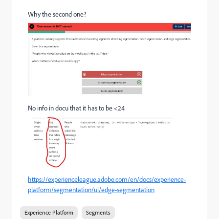
Why the second one?
No info in docu that it has to be <24
https://experienceleague.adobe.com/en/docs/experience-
platform/segmentation/ui/edge-segmentation
Experience Platform
Segments