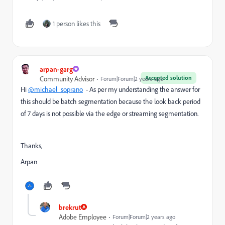
1 person likes this
arpan-garg
Accepted solution
Community Advisor
Forum|Forum|2 years ago
Hi
@michael_soprano
- As per my understanding the answer for
this should be batch segmentation because the look back period
of 7 days is not possible via the edge or streaming segmentation.
Thanks,
Arpan
brekrut
Adobe Employee
Forum|Forum|2 years ago