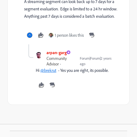
A streaming segment can look back up to 7 days for a
segment evaluation. Edge is limited to a 24 hr window.
Anything past 7 days is considered a batch evaluation.
1 person likes this
arpan-garg
Community
Forum|Forum|2 years
Advisor
ago
Hi
@brekrut
- Yes you are right, its possible.