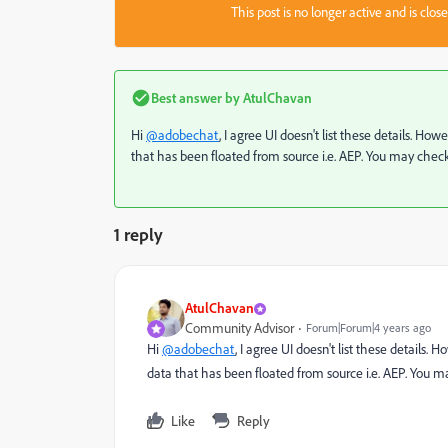
This post is no longer active and is clo
Best answer by
AtulChavan
Hi
@adobechat
, I agree UI doesn't list these details.
that has been floated from source i.e. AEP. You may check 
1 reply
AtulChavan
Community Advisor
Forum|Forum|4 years ago
Hi
@adobechat
, I agree UI doesn't list these detail
data that has been floated from source i.e. AEP. You ma
Like
Reply