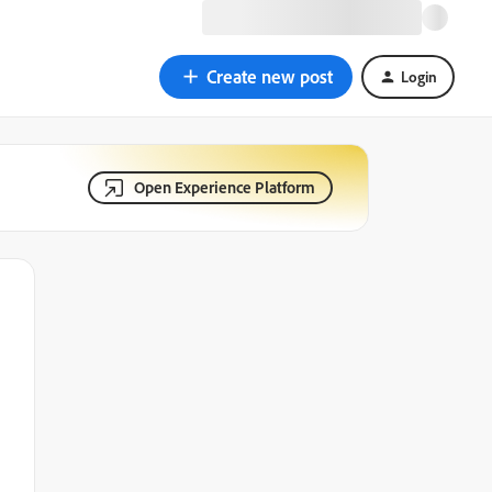
Create new post
Login
Open Experience Platform