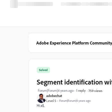
Adobe Experience Platform Communit
Solved
Segment identification w
Forum|Forum|4 years ago
1 reply
759 views
adobechat
Level 5
Forum|Forum|4 years ago
Hi all,