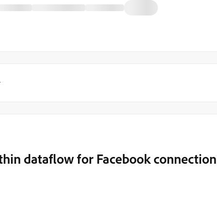
y
ithin dataflow for Facebook connection