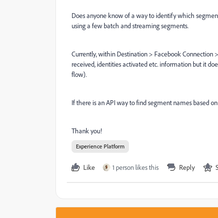
Does anyone know of a way to identify which segments
using a few batch and streaming segments.
Currently, within Destination > Facebook Connection > D
received, identities activated etc. information but it
flow).
If there is an API way to find segment names based on
Thank you!
Experience Platform
Like
1 person likes this
Reply