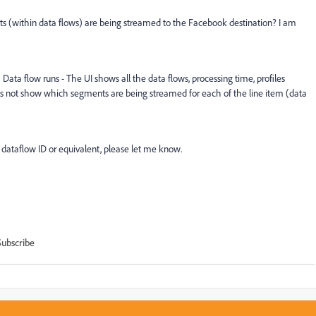
 (within data flows) are being streamed to the Facebook destination? I am
ata flow runs - The UI shows all the data flows, processing time, profiles
 does not show which segments are being streamed for each of the line item (data
 dataflow ID or equivalent, please let me know.
Subscribe