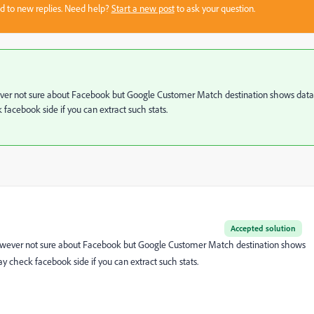
sed to new replies. Need help?
Start a new post
to ask your question.
 However not sure about Facebook but Google Customer Match destination shows data
facebook side if you can extract such stats.
Accepted solution
s. However not sure about Facebook but Google Customer Match destination shows
y check facebook side if you can extract such stats.