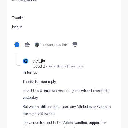
Thanks
Joshua
1 person likes this
G
gigi_jin
Level 2
Forum|Forum|5 years ago
Hi Joshua
Thanks for your reply.
In fact this UI error seems to be gone when I checked it
yesterday.
But we are still unable to load any Attributes or Events in
the segment builder.
I have reached out to the Adobe sandbox support for