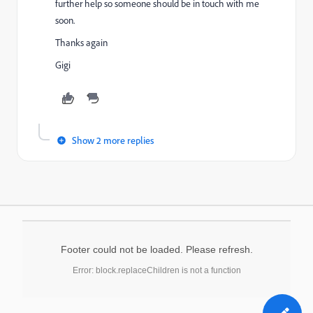
further help so someone should be in touch with me
soon.
Thanks again
Gigi
Show 2 more replies
Footer could not be loaded. Please refresh.
Error: block.replaceChildren is not a function