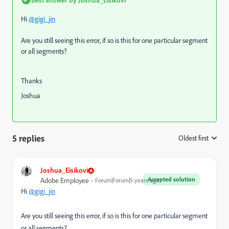
Hi
@gigi_jin
Are you still seeing this error, if so is this for one particular segment
or all segments?
Thanks
Joshua
5 replies
Oldest first
:
Joshua_Eisikovi
Accepted solution
Adobe Employee
Forum|Forum|5 years ago
Hi
@gigi_jin
Are you still seeing this error, if so is this for one particular segment
or all segments?