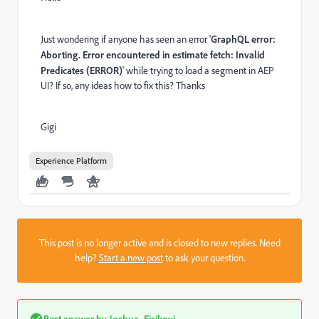
Just wondering if anyone has seen an error '
GraphQL error:
Aborting. Error encountered in estimate fetch: Invalid
Predicates (ERROR)
' while trying to load a segment in AEP
UI? If so, any ideas how to fix this? Thanks
Gigi
Experience Platform
This post is no longer active and is closed to new replies. Need
help?
Start a new post
to ask your question.
Best answer by
Joshua_Eisikovi