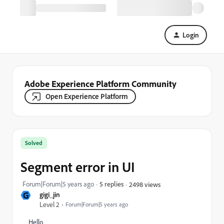
Login
Adobe Experience Platform Community
Open Experience Platform
Solved
Segment error in UI
Forum|Forum|5 years ago
5 replies
2498 views
G
gigi_jin
Level 2
Forum|Forum|5 years ago
Hello