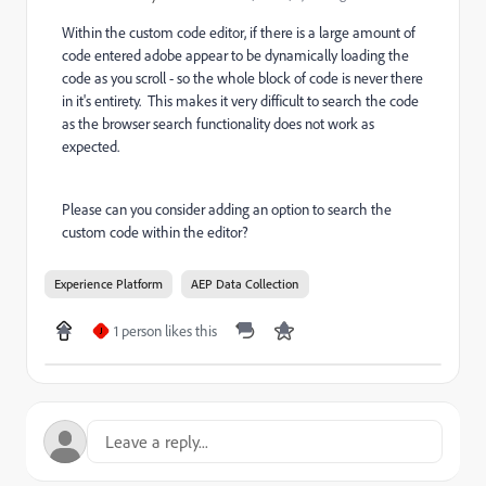
Within the custom code editor, if there is a large amount of
code entered adobe appear to be dynamically loading the
code as you scroll - so the whole block of code is never there
in it's entirety. This makes it very difficult to search the code
as the browser search functionality does not work as
expected.
Please can you consider adding an option to search the
custom code within the editor?
Experience Platform
AEP Data Collection
1 person likes this
J