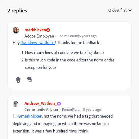
2 replies
Oldest first
:
markhicken
Adobe Employee
Forum|Forum|6 years ago
Hey
@andrew_wathen_
! Thanks for the feedback!
How many lines of code are we talking about?
Is this much code in the code editor the norm or the
exception for you?
Andrew_Wathen_
Community Advisor
Forum|Forum|5 years ago
Hi
@markhicken
, not the norm, we had a tag that needed
deploying and managing for which there was no launch
extension. It was a few hundred rows I think.