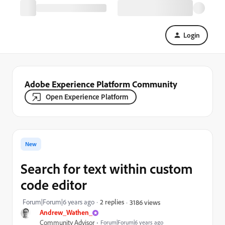
Login
Adobe Experience Platform Community
Open Experience Platform
New
Search for text within custom
code editor
Forum|Forum|6 years ago
2 replies
3186 views
Andrew_Wathen_
Community Advisor
Forum|Forum|6 years ago