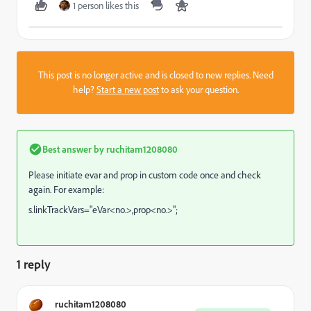
1 person likes this
This post is no longer active and is closed to new replies. Need
help?
Start a new post
to ask your question.
Best answer by
ruchitam1208080
Please initiate evar and prop in custom code once and check
again. For example:
s.linkTrackVars="eVar<no.>,prop<no.>";
1 reply
ruchitam1208080