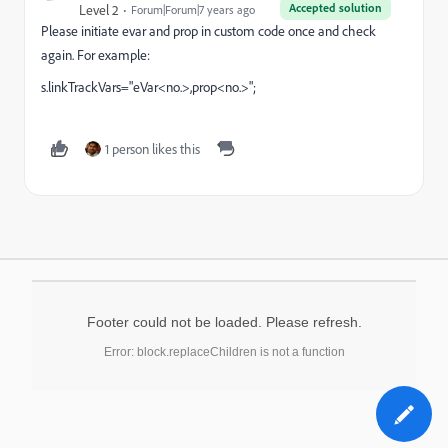
Accepted solution
Level 2
Forum|Forum|7 years ago
Please initiate evar and prop in custom code once and check
again. For example:
s.linkTrackVars="eVar<no.>,prop<no.>";
1 person likes this
Footer could not be loaded. Please refresh.
Error: block.replaceChildren is not a function