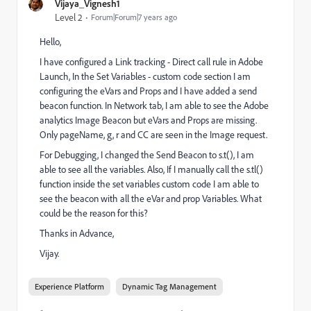
Vijaya_Vignesh1
Level 2
Forum|Forum|7 years ago
Hello,
I have configured a Link tracking - Direct call rule in Adobe
Launch, In the Set Variables - custom code section I am
configuring the eVars and Props and I have added a send
beacon function. In Network tab, I am able to see the Adobe
analytics Image Beacon but eVars and Props are missing.
Only pageName, g, r and CC are seen in the Image request.
For Debugging, I changed the Send Beacon to s.t(), I am
able to see all the variables. Also, If I manually call the s.tl()
function inside the set variables custom code I am able to
see the beacon with all the eVar and prop Variables. What
could be the reason for this?
Thanks in Advance,
Vijay.
Experience Platform
Dynamic Tag Management