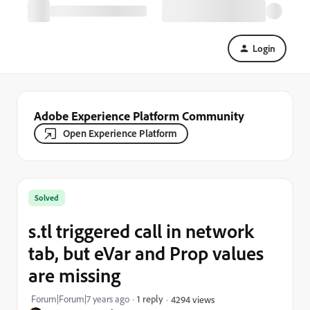
Login
Adobe Experience Platform Community
Open Experience Platform
Solved
s.tl triggered call in network
tab, but eVar and Prop values
are missing
Forum|Forum|7 years ago
1 reply
4294 views