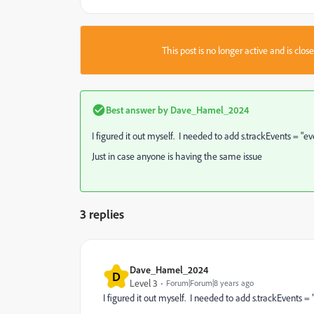
This post is no longer active and is clo
Best answer by
Dave_Hamel_2024
I figured it out myself. I needed to add s.trackEvents = "e
Just in case anyone is having the same issue
3 replies
Dave_Hamel_2024
D
Level 3
Forum|Forum|8 years ago
I figured it out myself. I needed to add s.trackEvents =