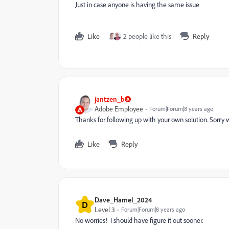
Just in case anyone is having the same issue
Like
2 people like this
Reply
jantzen_b
Adobe Employee
Forum|Forum|8 years ago
Thanks for following up with your own solution. Sorry w
Like
Reply
Dave_Hamel_2024
D
Level 3
Forum|Forum|8 years ago
No worries! I should have figure it out sooner.