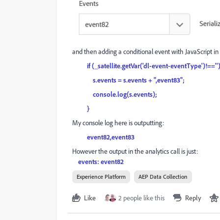
and then adding a conditional event with JavaScript in 
if (_satellite.getVar('dl-event-eventType')!==''
s.events = s.events + ",event83";
console.log(s.events);
}
My console log here is outputting:
event82,event83
However the output in the analytics call is just:
events: event82
Experience Platform
AEP Data Collection
Like
2 people like this
Reply