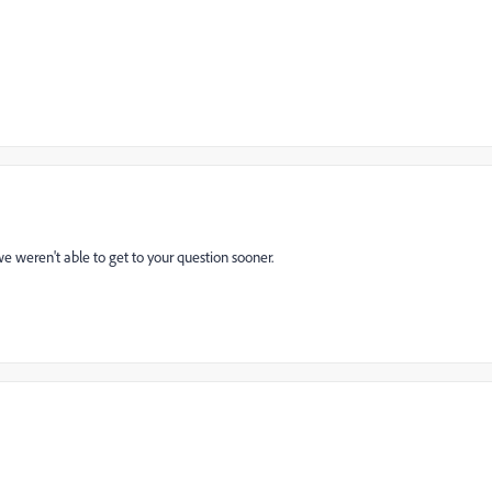
e weren't able to get to your question sooner.