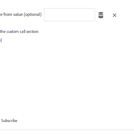
the custom call section:
){
Subscribe