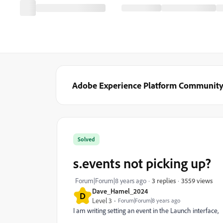
Adobe Experience Platform Communit
Solved
s.events not picking up?
3559 views
Forum|Forum|8 years ago
3 replies
Dave_Hamel_2024
D
Level 3
Forum|Forum|8 years ago
I am writing setting an event in the Launch interface,