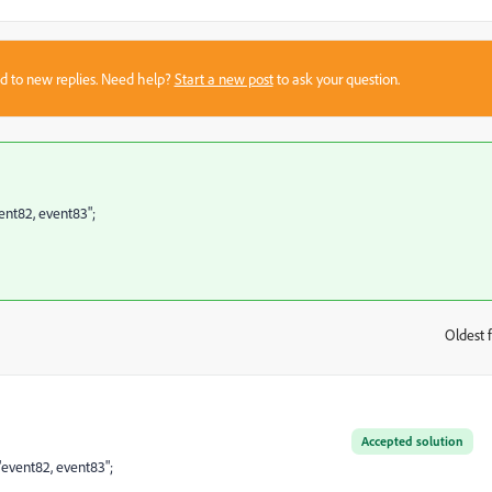
sed to new replies. Need help?
Start a new post
to ask your question.
vent82, event83";
Oldest f
:
Accepted solution
 "event82, event83";