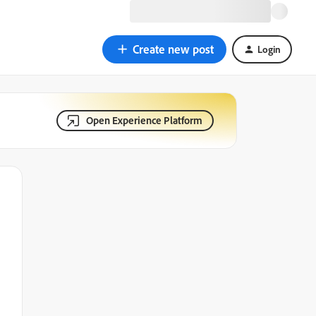
Create new post
Login
Open Experience Platform