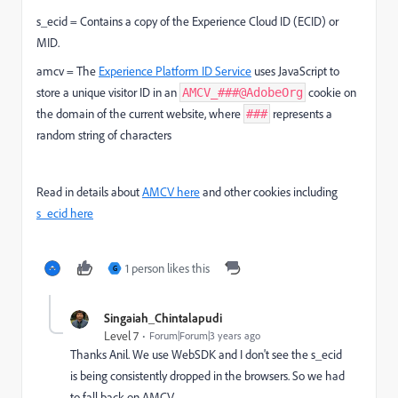
s_ecid = Contains a copy of the Experience Cloud ID (ECID) or
MID.
amcv =
The
Experience Platform ID Service
uses JavaScript to
store a unique visitor ID in an
cookie on
AMCV_###@AdobeOrg
the domain of the current website, where
represents a
###
random string of characters
Read in details about
AMCV here
and other cookies including
s_ecid here
1 person likes this
G
Singaiah_Chintalapudi
Level 7
Forum|Forum|3 years ago
Thanks Anil. We use WebSDK and I don't see the s_ecid
is being consistently dropped in the browsers. So we had
to fall back on AMCV.