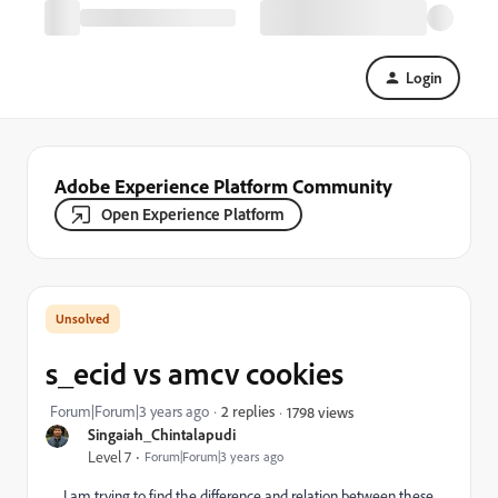
Login
Adobe Experience Platform Community
Open Experience Platform
s_ecid vs amcv cookies
Forum|Forum|3 years ago
2 replies
1798 views
Singaiah_Chintalapudi
Level 7
Forum|Forum|3 years ago
I am trying to find the difference and relation between these