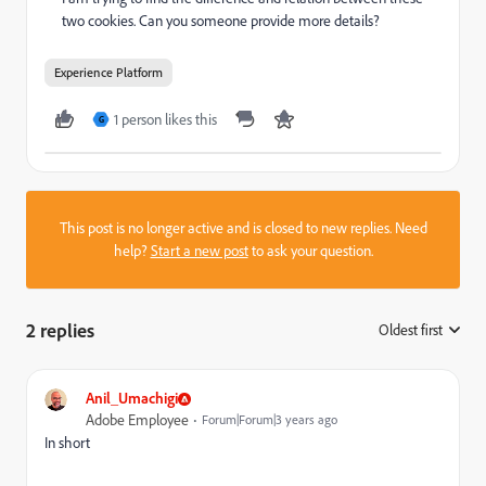
two cookies. Can you someone provide more details?
Experience Platform
1 person likes this
G
This post is no longer active and is closed to new replies. Need
help?
Start a new post
to ask your question.
2 replies
Oldest first
:
Anil_Umachigi
Adobe Employee
Forum|Forum|3 years ago
In short