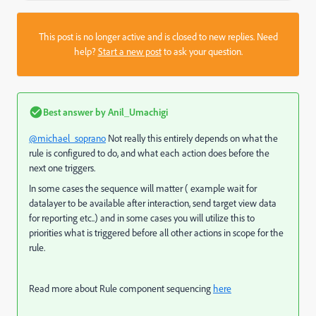
This post is no longer active and is closed to new replies. Need
help?
Start a new post
to ask your question.
Best answer by
Anil_Umachigi
@michael_soprano
Not really this entirely depends on what the
rule is configured to do, and what each action does before the
next one triggers.
In some cases the sequence will matter ( example wait for
datalayer to be available after interaction, send target view data
for reporting etc..) and in some cases you will utilize this to
priorities what is triggered before all other actions in scope for the
rule.
Read more about Rule component sequencing
here