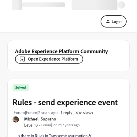
Login
Adobe Experience Platform Community
Open Experience Platform
Solved
Rules - send experience event
Forum|Forum|2 years ago
1 reply
636 views
Michael_Soprano
Level 10
Forum|Forum|2 years ago
Is there in Rules in Tags some assumption &