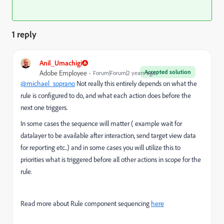
1 reply
Anil_Umachigi
Accepted solution
Adobe Employee
Forum|Forum|2 years ago
@michael_soprano
Not really this entirely depends on what the
rule is configured to do, and what each action does before the
next one triggers.
In some cases the sequence will matter ( example wait for
datalayer to be available after interaction, send target view data
for reporting etc..) and in some cases you will utilize this to
priorities what is triggered before all other actions in scope for the
rule.
Read more about Rule component sequencing
here