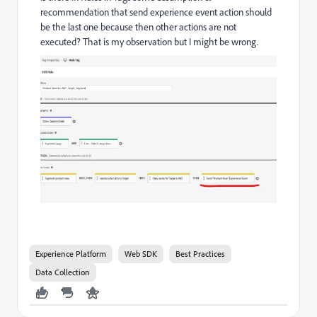
recommendation that send experience event action should
be the last one because then other actions are not
executed? That is my observation but I might be wrong.
Experience Platform
Web SDK
Best Practices
Data Collection