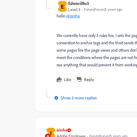
EdwardBu3
E
Level 3
Forum|Forum|5 years ago
hello
@isinha
We currently have only 3 rules fire, 1 sets the p
convention to anchor tags and the third sends th
some pages fire the page views and others don't. 
meet the conditions where the pages are not fir
see anything that would prevent it from workin
Like
Reply
Show 3 more replies
isinha
I
Adobe Employee
Forum|Forum|5 years ago