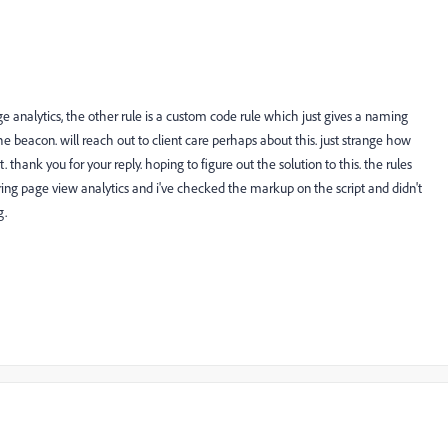
age analytics, the other rule is a custom code rule which just gives a naming
e beacon. will reach out to client care perhaps about this. just strange how
thank you for your reply. hoping to figure out the solution to this. the rules
ing page view analytics and i've checked the markup on the script and didn't
g.