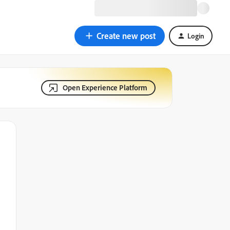
Create new post
Login
Open Experience Platform