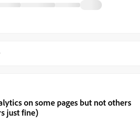
y
nalytics on some pages but not others
rs just fine)