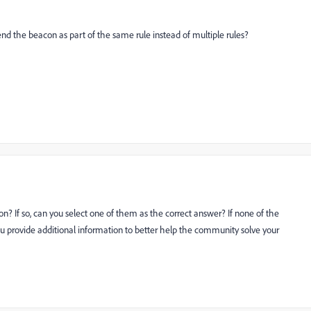
end the beacon as part of the same rule instead of multiple rules?
n? If so, can you select one of them as the correct answer? If none of the
u provide additional information to better help the community solve your