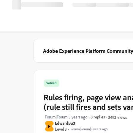
Adobe Experience Platform Communit
Solved
Rules firing, page view a
(rule still fires and sets va
Forum|Forum|5 years ago
8 replies
3492 views
EdwardBu3
E
Level 3
Forum|Forum|5 years ago