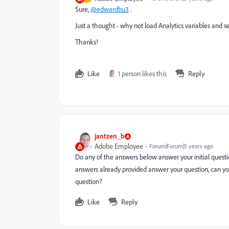
Sure,
@edwardbu3
.
Just a thought - why not load Analytics variables and s
Thanks!
Like
1 person likes this
Reply
jantzen_b
Adobe Employee
Forum|Forum|5 years ago
Do any of the answers below answer your initial questio
answers already provided answer your question, can yo
question?
Like
Reply