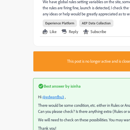
We have global rules setting variables on the site, so
the rules are firing fine, launch is detected, I check the
any ideas or help would be greatly appreciated as to wh
Experience Platform
AEP Data Collection
Like
Reply
Subscribe
This post is no longer active and is clo
Best answer by
isinha
Hi
@edwardbu3
,
There would be some condition, etc. either in Rules or Anal
Can you please check? Is there anything extra (Rules or s
We will need to check on these possibilities. You may want 
Thank you!