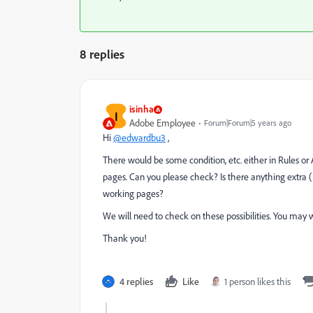
8 replies
isinha
I
Adobe Employee
Forum|Forum|5 years ago
Hi
@edwardbu3
,
There would be some condition, etc. either in Rules or A
pages. Can you please check? Is there anything extra (R
working pages?
We will need to check on these possibilities. You may wa
Thank you!
4 replies
Like
1 person likes this