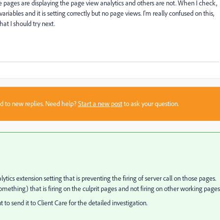
me pages are displaying the page view analytics and others are not. When I check,
 variables and it is setting correctly but no page views. I'm really confused on this,
at I should try next.
sed to new replies. Need help?
Start a new post
to ask your question.
ytics extension setting that is preventing the firing of server call on those pages.
omething) that is firing on the culprit pages and not firing on other working page
to send it to Client Care for the detailed investigation.