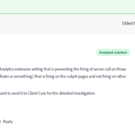
Oldest f
:
Accepted solution
nalytics extension setting that is preventing the firing of server call on those
ules or something) that is firing on the culprit pages and not firing on other
nt to send it to Client Care for the detailed investigation.
Reply