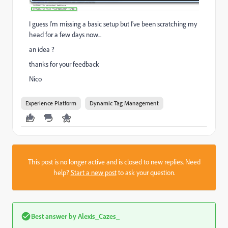
I guess I'm missing a basic setup but I've been scratching my
head for a few days now...
an idea ?
thanks for your feedback
Nico
Experience Platform
Dynamic Tag Management
This post is no longer active and is closed to new replies. Need
help?
Start a new post
to ask your question.
Best answer by
Alexis_Cazes_