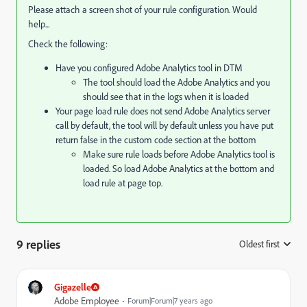
Please attach a screen shot of your rule configuration. Would
help...
Check the following:
Have you configured Adobe Analytics tool in DTM
The tool should load the Adobe Analytics and you
should see that in the logs when it is loaded
Your page load rule does not send Adobe Analytics server
call by default, the tool will by default unless you have put
return false in the custom code section at the bottom
Make sure rule loads before Adobe Analytics tool is
loaded. So load Adobe Analytics at the bottom and
load rule at page top.
9 replies
Oldest first
:
Gigazelle
Adobe Employee
Forum|Forum|7 years ago