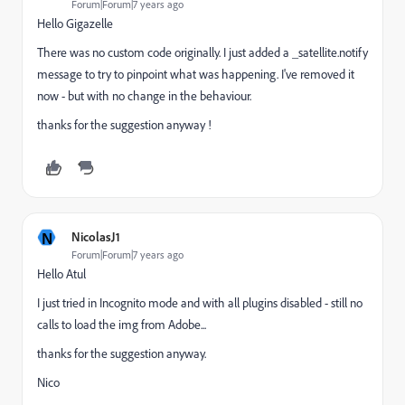
Forum|Forum|7 years ago
Hello Gigazelle
There was no custom code originally. I just added a _satellite.notify
message to try to pinpoint what was happening. I've removed it
now - but with no change in the behaviour.
thanks for the suggestion anyway !
N
NicolasJ1
Forum|Forum|7 years ago
Hello Atul
I just tried in Incognito mode and with all plugins disabled - still no
calls to load the img from Adobe...
thanks for the suggestion anyway.
Nico