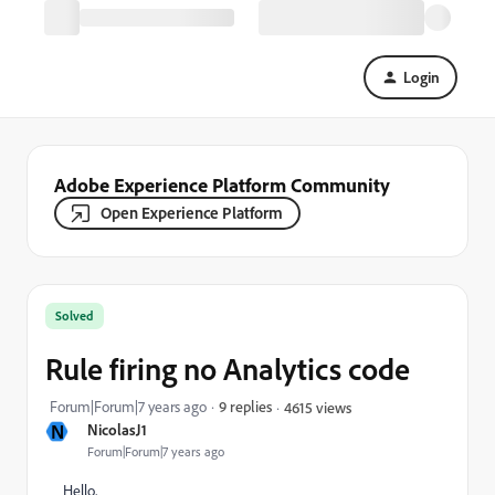
Login
Adobe Experience Platform Community
Open Experience Platform
Solved
Rule firing no Analytics code
Forum|Forum|7 years ago
9 replies
4615 views
N
NicolasJ1
Forum|Forum|7 years ago
Hello,