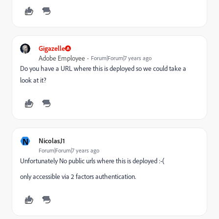
Gigazelle
Adobe Employee
Forum|Forum|7 years ago
Do you have a URL where this is deployed so we could take a
look at it?
N
NicolasJ1
Forum|Forum|7 years ago
Unfortunately No public urls where this is deployed :-(
only accessible via 2 factors authentication.