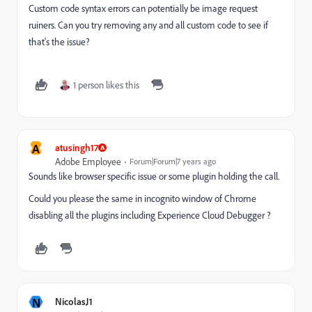
Custom code syntax errors can potentially be image request
ruiners. Can you try removing any and all custom code to see if
that's the issue?
1 person likes this
A
atusingh17
Adobe Employee
Forum|Forum|7 years ago
Sounds like browser specific issue or some plugin holding the call.
Could you please the same in incognito window of Chrome
disabling all the plugins including Experience Cloud Debugger ?
N
NicolasJ1