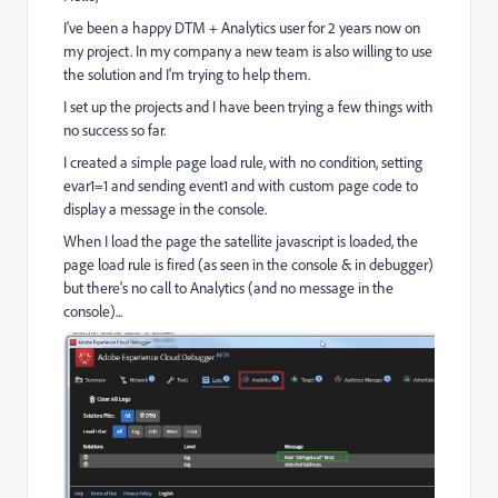
I've been a happy DTM + Analytics user for 2 years now on
my project. In my company a new team is also willing to use
the solution and I'm trying to help them.
I set up the projects and I have been trying a few things with
no success so far.
I created a simple page load rule, with no condition, setting
evar1=1 and sending event1 and with custom page code to
display a message in the console.
When I load the page the satellite javascript is loaded, the
page load rule is fired (as seen in the console & in debugger)
but there's no call to Analytics (and no message in the
console)...