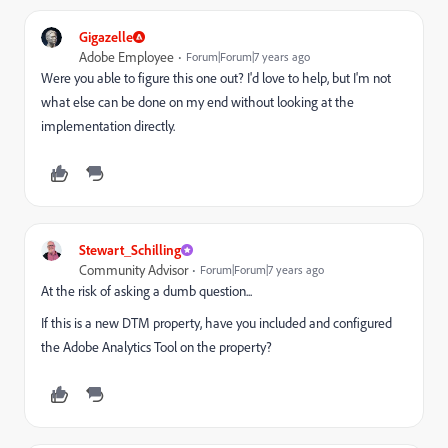
Gigazelle
Adobe Employee
Forum|Forum|7 years ago
Were you able to figure this one out? I'd love to help, but I'm not
what else can be done on my end without looking at the
implementation directly.
Stewart_Schilling
Community Advisor
Forum|Forum|7 years ago
At the risk of asking a dumb question...
If this is a new DTM property, have you included and configured
the Adobe Analytics Tool on the property?