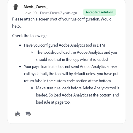
Alexis_Cazes_
Accepted solution
Level 10
Forum|Forum|7 years ago
Please attach a screen shot of your rule configuration. Would
help...
Check the following:
Have you configured Adobe Analytics tool in DTM
The tool should load the Adobe Analytics and you
should see that in the logs when it is loaded
Your page load rule does not send Adobe Analytics server
call by default, the tool will by default unless you have put
return false in the custom code section at the bottom
Make sure rule loads before Adobe Analytics tool is
loaded. So load Adobe Analytics at the bottom and
load rule at page top.