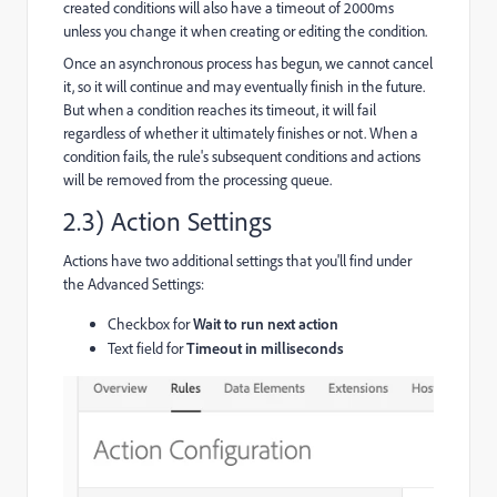
created conditions will also have a timeout of 2000ms
unless you change it when creating or editing the condition.
Once an asynchronous process has begun, we cannot cancel
it, so it will continue and may eventually finish in the future.
But when a condition reaches its timeout, it will fail
regardless of whether it ultimately finishes or not. When a
condition fails, the rule's subsequent conditions and actions
will be removed from the processing queue.
2.3) Action Settings
Actions have two additional settings that you'll find under
the Advanced Settings:
Checkbox for
Wait to run next action
Text field for
Timeout in milliseconds