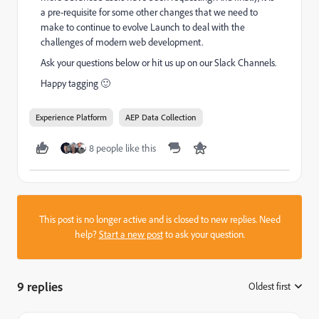
a pre-requisite for some other changes that we need to
make to continue to evolve Launch to deal with the
challenges of modern web development.
Ask your questions below or hit us up on our Slack Channels.
Happy tagging 🙂
Experience Platform
AEP Data Collection
8 people like this
This post is no longer active and is closed to new replies. Need
help?
Start a new post
to ask your question.
9 replies
Oldest first
: