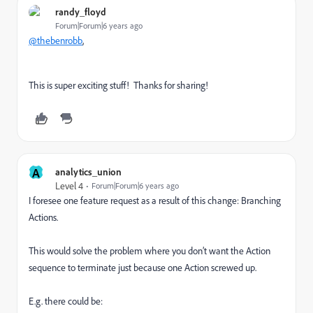
randy_floyd
Forum|Forum|6 years ago
@thebenrobb
,
This is super exciting stuff! Thanks for sharing!
A
analytics_union
Level 4
Forum|Forum|6 years ago
I foresee one feature request as a result of this change: Branching
Actions.
This would solve the problem where you don’t want the Action
sequence to terminate just because one Action screwed up.
E.g. there could be: