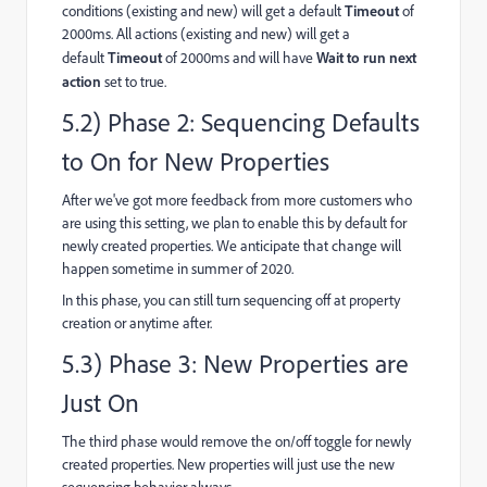
conditions (existing and new) will get a default
Timeout
of
2000ms. All actions (existing and new) will get a
default
Timeout
of 2000ms and will have
Wait to run next
action
set to true.
5.2) Phase 2: Sequencing Defaults
to On for New Properties
After we've got more feedback from more customers who
are using this setting, we plan to enable this by default for
newly created properties. We anticipate that change will
happen sometime in summer of 2020.
In this phase, you can still turn sequencing off at property
creation or anytime after.
5.3) Phase 3: New Properties are
Just On
The third phase would remove the on/off toggle for newly
created properties. New properties will just use the new
sequencing behavior always.