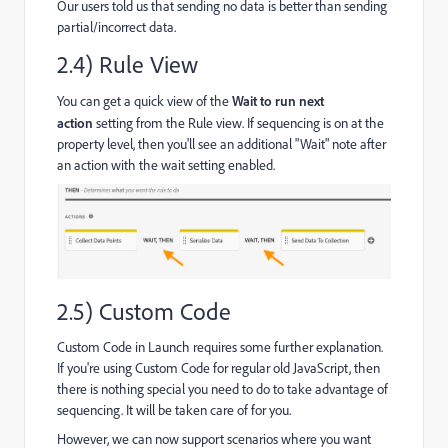
Our users told us that sending no data is better than sending
partial/incorrect data.
2.4) Rule View
You can get a quick view of the
Wait to run next
action
setting from the Rule view. If sequencing is on at the
property level, then you'll see an additional "Wait" note after
an action with the wait setting enabled.
2.5) Custom Code
Custom Code in Launch requires some further explanation.
If you're using Custom Code for regular old JavaScript, then
there is nothing special you need to do to take advantage of
sequencing. It will be taken care of for you.
However, we can now support scenarios where you want