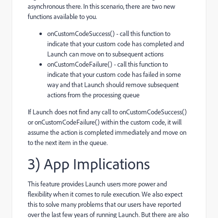
asynchronous there. In this scenario, there are two new
functions available to you.
onCustomCodeSuccess() - call this function to
indicate that your custom code has completed and
Launch can move on to subsequent actions
onCustomCodeFailure() - call this function to
indicate that your custom code has failed in some
way and that Launch should remove subsequent
actions from the processing queue
If Launch does not find any call to onCustomCodeSuccess()
or onCustomCodeFailure() within the custom code, it will
assume the action is completed immediately and move on
to the next item in the queue.
3) App Implications
This feature provides Launch users more power and
flexibility when it comes to rule execution. We also expect
this to solve many problems that our users have reported
over the last few years of running Launch. But there are also