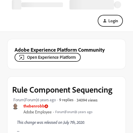
Login
Adobe Experience Platform Community
Open Experience Platform
Rule Component Sequencing
Forum|Forum|6 years ago
9 replies
34094 views
thebenrobb
Adobe Employee
Forum|Forum|6 years ago
This change was released on July 7th, 2020.
--