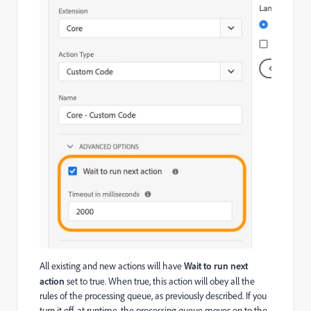
All existing and new actions will have
Wait to run next
action
set to true. When true, this action will obey all the
rules of the processing queue, as previously described. If you
turn it off, at runtime, the processing queue moves on to the