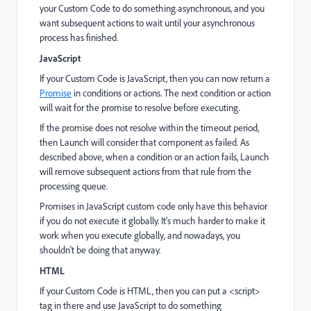
your Custom Code to do something asynchronous, and you
want subsequent actions to wait until your asynchronous
process has finished.
JavaScript
If your Custom Code is JavaScript, then you can now return a
Promise
in conditions or actions. The next condition or action
will wait for the promise to resolve before executing.
If the promise does not resolve within the timeout period,
then Launch will consider that component as failed. As
described above, when a condition or an action fails, Launch
will remove subsequent actions from that rule from the
processing queue.
Promises in JavaScript custom code only have this behavior
if you do not execute it globally. It's much harder to make it
work when you execute globally, and nowadays, you
shouldn't be doing that anyway.
HTML
If your Custom Code is HTML, then you can put a <script>
tag in there and use JavaScript to do something