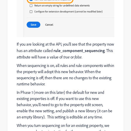
If you are looking at the API, you'll see that the property now
has an attribute called
rule_component_sequencing
. This
attribute will have a value of
true
or
false
.
When sequencing is on, all rules and rule components within
the property will adopt this new behavior. When the
sequencing is off, then there are no changes to the existing
runtime behavior.
In Phase 1 (more on this later) the default for new and
existing properties is off. If you want to use this new
behavior, you'll need to go to the property edit screen,
enable the new setting, and publish a new library (it can be
an empty library). This setting is editable at any time.
When you turn sequencing on for an existing property, we