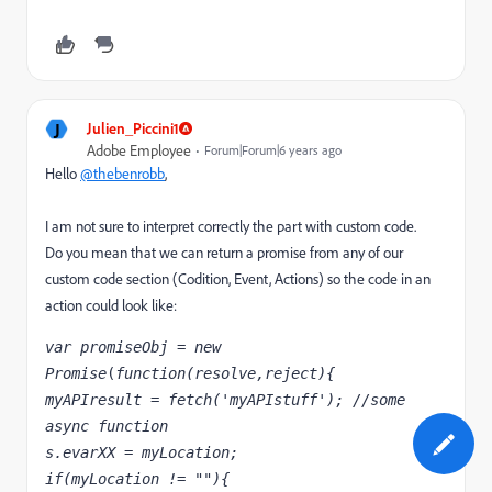
J
Julien_Piccini1
Adobe Employee
Forum|Forum|6 years ago
Hello
@thebenrobb
,
I am not sure to interpret correctly the part with custom code.
Do you mean that we can return a promise from any of our
custom code section (Codition, Event, Actions) so the code in an
action could look like:
var promiseObj
 = 
new 
Promise
(
function(resolve,reject){
myAPIresult = fetch('myAPIstuff'); //some 
async function
s.evarXX = myLocation;
if(myLocation != ""){