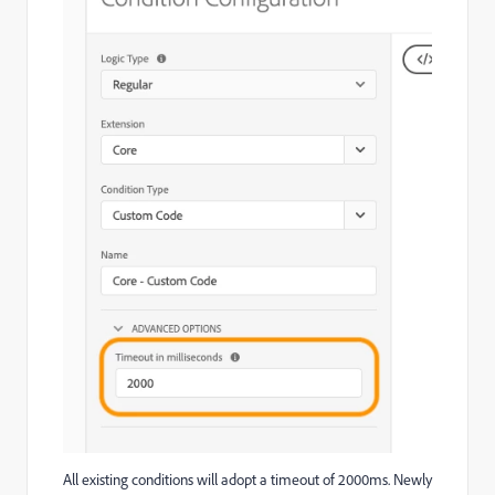
All existing conditions will adopt a timeout of 2000ms. Newly