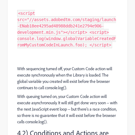
<script
src="//assets.adobedtm.com/staging/launch
-ENab18ee4295ad48988ddb241e2794e906-
development.min.js"></script> <script>
console.log(window.globalVariableCreatedF
romMyCustomCodeInLaunch.foo); </script>
With sequencing turned off, your Custom Code action will
execute synchronously when the Library is loaded. The
global variable you created will exist before the browser
continues to call console.log().
With queuing turned on, your Custom Code action will
execute asynchronously. It will still get done very soon -- with
the next JavaScript event loop -- but there's a race condition,
so there is no guarantee that it will exist before the browser
calls console.log().
4.2) Conditions and Actions are