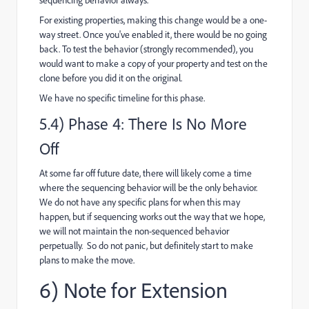
For existing properties, making this change would be a one-
way street. Once you've enabled it, there would be no going
back. To test the behavior (strongly recommended), you
would want to make a copy of your property and test on the
clone before you did it on the original.
We have no specific timeline for this phase.
5.4) Phase 4: There Is No More
Off
At some far off future date, there will likely come a time
where the sequencing behavior will be the only behavior.
We do not have any specific plans for when this may
happen, but if sequencing works out the way that we hope,
we will not maintain the non-sequenced behavior
perpetually. So do not panic, but definitely start to make
plans to make the move.
6) Note for Extension