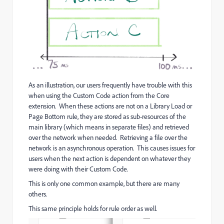
As an illustration, our users frequently have trouble with this
when using the Custom Code action from the Core
extension. When these actions are not on a Library Load or
Page Bottom rule, they are stored as sub-resources of the
main library (which means in separate files) and retrieved
over the network when needed. Retrieving a file over the
network is an asynchronous operation. This causes issues for
users when the next action is dependent on whatever they
were doing with their Custom Code.
This is only one common example, but there are many
others.
This same principle holds for rule order as well.