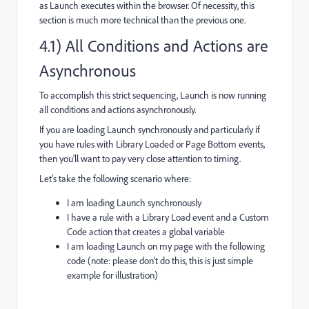
as Launch executes within the browser. Of necessity, this
section is much more technical than the previous one.
4.1) All Conditions and Actions are
Asynchronous
To accomplish this strict sequencing, Launch is now running
all conditions and actions asynchronously.
If you are loading Launch synchronously and particularly if
you have rules with Library Loaded or Page Bottom events,
then you'll want to pay very close attention to timing.
Let's take the following scenario where:
I am loading Launch synchronously
I have a rule with a Library Load event and a Custom
Code action that creates a global variable
I am loading Launch on my page with the following
code (note: please don't do this, this is just simple
example for illustration)