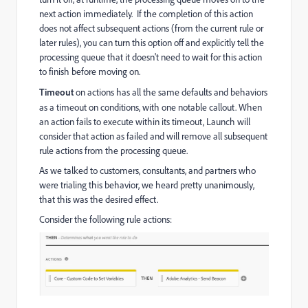
next action immediately.
If the completion of this action
does not affect subsequent actions (from the current rule or
later rules), you can turn this option off and explicitly tell the
processing queue that it doesn't need to wait for this action
to finish before moving on.
Timeout
on actions has all the same defaults and behaviors
as a
timeout on conditions, with one notable callout. When
an action fails to execute within its timeout, Launch will
consider that action as failed and will remove all subsequent
rule actions from the processing queue.
As we talked to customers, consultants, and partners who
were trialing this behavior, we heard pretty unanimously,
that this was the desired effect.
Consider the following rule actions: