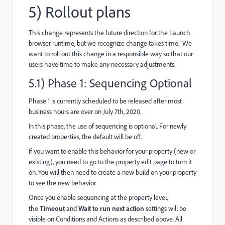
5) Rollout plans
This change represents the future direction for the Launch
browser runtime, but we recognize change takes time. We
want to roll out this change in a responsible way so that our
users have time to make any necessary adjustments.
5.1) Phase 1: Sequencing Optional
Phase 1 is currently scheduled to be released after most
business hours are over on July 7th, 2020.
In this phase, the use of sequencing is optional. For newly
created properties, the default will be off.
If you want to enable this behavior for your property (new or
existing), you need to go to the property edit page to turn it
on. You will then need to create a new build on your property
to see the new behavior.
Once you enable sequencing at the property level,
the
Timeout
and
Wait to run next action
settings will be
visible on Conditions and Actions as described above. All