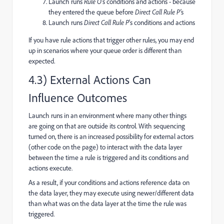
Launch runs
Rule O
's conditions and actions - because
they entered the queue before
Direct Call Rule P'
s
Launch runs
Direct Call Rule P
's conditions and actions
If you have rule actions that trigger other rules, you may end
up in scenarios where your queue order is different than
expected.
4.3) External Actions Can
Influence Outcomes
Launch runs in an environment where many other things
are going on that are outside its control. With sequencing
turned on, there is an increased possibility for external actors
(other code on the page) to interact with the data layer
between the time a rule is triggered and its conditions and
actions execute.
As a result, if your conditions and actions reference data on
the data layer, they may execute using newer/different data
than what was on the data layer at the time the rule was
triggered.