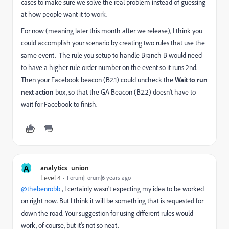
cases to make sure we solve the real problem instead of guessing
at how people want it to work.
For now (meaning later this month after we release), I think you
could accomplish your scenario by creating two rules that use the
same event. The rule you setup to handle Branch B would need
to have a higher rule order number on the event so it runs 2nd.
Then your Facebook beacon (B2.1) could uncheck the
Wait to run
next action
box, so that the GA Beacon (B2.2) doesn't have to
wait for Facebook to finish.
A
analytics_union
Level 4
Forum|Forum|6 years ago
@thebenrobb
, I certainly wasn't expecting my idea to be worked
on right now. But I think it will be something that is requested for
down the road. Your suggestion for using different rules would
work, of course, but it's not so neat.