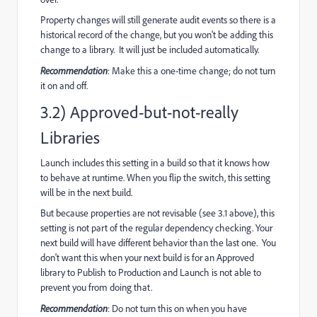
Property changes will still generate audit events so there is a
historical record of the change, but you won't be adding this
change to a library. It will just be included automatically.
Recommendation
: Make this a one-time change; do not turn
it on and off.
3.2) Approved-but-not-really
Libraries
Launch includes this setting in a build so that it knows how
to behave at runtime. When you flip the switch, this setting
will be in the next build.
But because properties are not revisable (see 3.1 above), this
setting is not part of the regular dependency checking. Your
next build will have different behavior than the last one. You
don't want this when your next build is for an Approved
library to Publish to Production and Launch is not able to
prevent you from doing that.
Recommendation
: Do not turn this on when you have