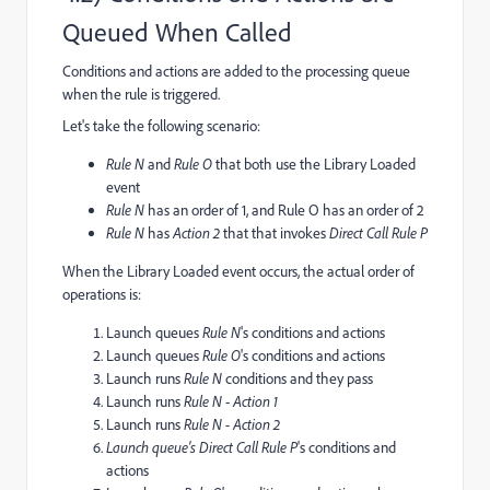
Queued When Called
Conditions and actions are added to the processing queue
when the rule is triggered.
Let's take the following scenario:
Rule N
and
Rule O
that both use the Library Loaded
event
Rule N
has an order of 1, and Rule O has an order of 2
Rule N
has
Action 2
that that invokes
Direct Call Rule P
When the Library Loaded event occurs, the actual order of
operations is:
Launch queues
Rule N
's conditions and actions
Launch queues
Rule O
's conditions and actions
Launch runs
Rule N
conditions and they pass
Launch runs
Rule N
-
Action 1
Launch runs
Rule N -
Action 2
Launch queue's D
irect Call Rule P
's conditions and
actions