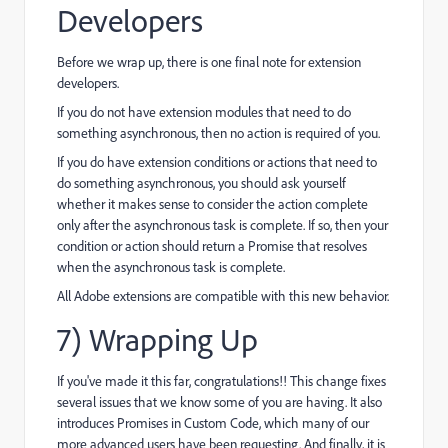
Developers
Before we wrap up, there is one final note for extension
developers.
If you do not have extension modules that need to do
something asynchronous, then no action is required of you.
If you do have extension conditions or actions that need to
do something asynchronous, you should ask yourself
whether it makes sense to consider the action complete
only after the asynchronous task is complete. If so, then your
condition or action should return a Promise that resolves
when the asynchronous task is complete.
All Adobe extensions are compatible with this new behavior.
7) Wrapping Up
If you've made it this far, congratulations!! This change fixes
several issues that we know some of you are having. It also
introduces Promises in Custom Code, which many of our
more advanced users have been requesting. And finally, it is