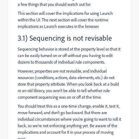
a few things that you should watch out for.
This section will cover the implications for using Launch
within the UI. The next section will cover the runtime
implications as Launch executes in the browser.
3.1) Sequencing is not revisable
Sequencing behavior is stored at the property level so that it
can be easily turned on or off without you having to edit
dozens to thousands of individual rule components.
However, properties are not revisable, and individual
resources (conditions, actions, data elements, etc.) do not
store that property attribute. When you look back at a build
or an old library, you won't be able to tell whether rule
component sequencing was on or off at the time.
You should treat this as a one-time change, enable it, test it,
move forward, and don't go backward. But there are
individual circumstances where you're going to want to roll it
back, so we're not enforcing anything yet. Be aware of the
implications and account for it in your process of moving
over.