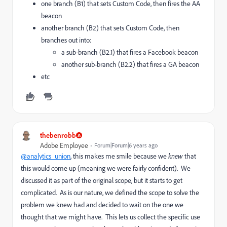
one branch (B1) that sets Custom Code, then fires the AA
beacon
another branch (B2) that sets Custom Code, then
branches out into:
a sub-branch (B2.1) that fires a Facebook beacon
another sub-branch (B2.2) that fires a GA beacon
etc
thebenrobb
Adobe Employee
Forum|Forum|6 years ago
@analytics_union
, this makes me smile because we
knew
that
this would come up (meaning we were fairly confident). We
discussed it as part of the original scope, but it starts to get
complicated. As is our nature, we defined the scope to solve the
problem we knew had and decided to wait on the one we
thought that we might have. This lets us collect the specific use