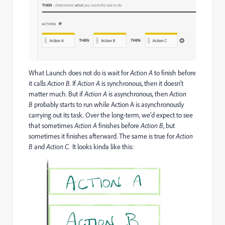
What Launch does not do is wait for
Action A
to finish before
it calls
Action B
. If
Action A
is synchronous, then it doesn't
matter much. But if
Action A
is asynchronous, then
Action
B
probably starts to run while Action A is asynchronously
carrying out its task. Over the long-term, we'd expect to see
that sometimes
Action A
finishes before
Action B
, but
sometimes it finishes afterward. The same is true for
Action
B
and
Action C
. It looks kinda like this: