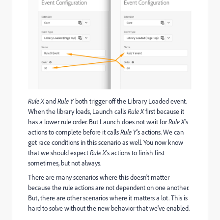
Rule X
and
Rule Y
both trigger off the Library Loaded event.
When the library loads, Launch calls
Rule X
first because it
has a lower rule order. But Launch does not wait for
Rule X
's
actions to complete before it calls
Rule Y
's actions. We can
get race conditions in this scenario as well. You now know
that we should expect
Rule X
's actions to finish first
sometimes, but not always.
There are many scenarios where this doesn't matter
because the rule actions are not dependent on one another.
But, there are other scenarios where it matters a lot. This is
hard to solve without the new behavior that we've enabled.