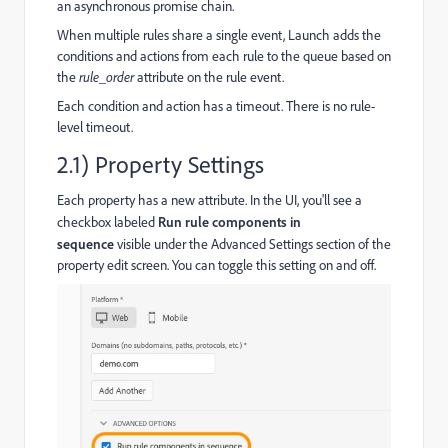
an asynchronous promise chain.
When multiple rules share a single event, Launch adds the
conditions and actions from each rule to the queue based on
the
rule_order
attribute on the rule event.
Each condition and action has a timeout. There is no rule-
level timeout.
2.1) Property Settings
Each property has a new attribute. In the UI, you'll see a
checkbox labeled
Run rule components in
sequence
visible under the Advanced Settings section of the
property edit screen. You can toggle this setting on and off.