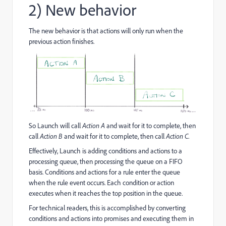
2) New behavior
The new behavior is that actions will only run when the
previous action finishes.
So Launch will call
Action A
and wait for it to complete, then
call
Action B
and wait for it to complete, then call
Action C
.
Effectively, Launch is adding conditions and actions to a
processing queue, then processing the queue on a FIFO
basis. Conditions and actions for a rule enter the queue
when the rule event occurs. Each condition or action
executes when it reaches the top position in the queue.
For technical readers, this is accomplished by converting
conditions and actions into promises and executing them in