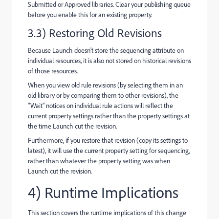
Submitted or Approved libraries. Clear your publishing queue
before you enable this for an existing property.
3.3) Restoring Old Revisions
Because Launch doesn't store the sequencing attribute on
individual resources, it is also not stored on historical revisions
of those resources.
When you view old rule revisions (by selecting them in an
old library or by comparing them to other revisions), the
"Wait" notices on individual rule actions will reflect the
current property settings rather than the property settings at
the time Launch cut the revision.
Furthermore, if you restore that revision (copy its settings to
latest), it will use the current property setting for sequencing,
rather than whatever the property setting was when
Launch cut the revision.
4) Runtime Implications
This section covers the runtime implications of this change