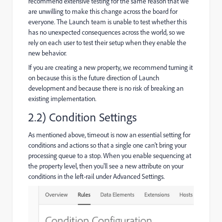
recommend extensive testing for the same reason that we
are unwilling to make this change across the board for
everyone. The Launch team is unable to test whether this
has no unexpected consequences across the world, so we
rely on each user to test their setup when they enable the
new behavior.
If you are creating a new property, we recommend turning it
on because this is the future direction of Launch
development and because there is no risk of breaking an
existing implementation.
2.2) Condition Settings
As mentioned above, timeout is now an essential setting for
conditions and actions so that a single one can't bring your
processing queue to a stop. When you enable sequencing at
the property level, then you'll see a new attribute on your
conditions in the left-rail under Advanced Settings.