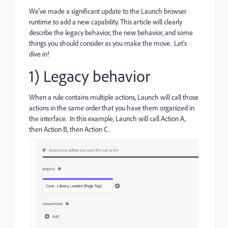
We've made a significant update to the Launch browser
runtime to add a new capability. This article will clearly
describe the legacy behavior, the new behavior, and some
things you should consider as you make the move. Let's
dive in!
1) Legacy behavior
When a rule contains multiple actions, Launch will call those
actions in the same order that you have them organized in
the interface. In this example, Launch will call Action A,
then Action B, then Action C.