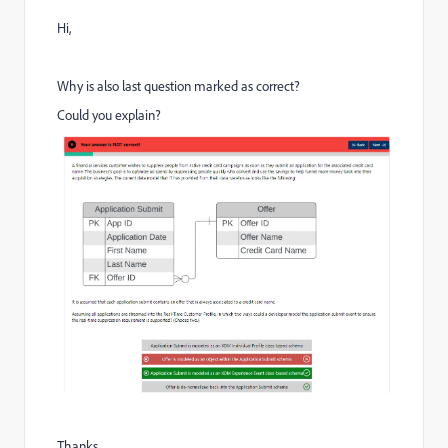
Hi,
Why is also last question marked as correct?
Could you explain?
Thanks