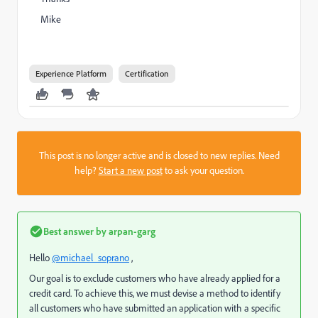
Mike
Experience Platform
Certification
This post is no longer active and is closed to new replies. Need
help?
Start a new post
to ask your question.
Best answer by
arpan-garg
Hello
@michael_soprano
,
Our goal is to exclude customers who have already applied for a
credit card. To achieve this, we must devise a method to identify
all customers who have submitted an application with a specific