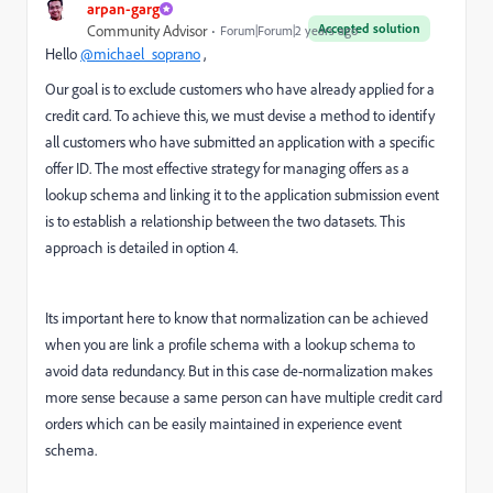
arpan-garg
Accepted solution
Community Advisor
Forum|Forum|2 years ago
Hello
@michael_soprano
,
Our goal is to exclude customers who have already applied for a
credit card. To achieve this, we must devise a method to identify
all customers who have submitted an application with a specific
offer ID. The most effective strategy for managing offers as a
lookup schema and linking it to the application submission event
is to establish a relationship between the two datasets. This
approach is detailed in option 4.
Its important here to know that normalization can be achieved
when you are link a profile schema with a lookup schema to
avoid data redundancy. But in this case de-normalization makes
more sense because a same person can have multiple credit card
orders which can be easily maintained in experience event
schema.