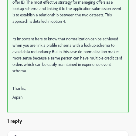
offer ID. The most effective strategy for managing offers as a
lookup schema and linking it to the application submission event
is to establish a relationship between the two datasets. This
approach is detailed in option 4.
Its important here to know that normalization can be achieved
when you are link a profile schema with a lookup schema to
avoid data redundancy. But in this case de-normalization makes
more sense because a same person can have multiple credit card
orders which can be easily maintained in experience event
schema.
Thanks,
Arpan
1 reply