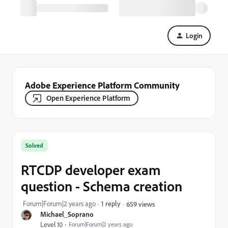
Login
Adobe Experience Platform Community
Open Experience Platform
Solved
RTCDP developer exam
question - Schema creation
Forum|Forum|2 years ago
1 reply
659 views
Michael_Soprano
Level 10
Forum|Forum|2 years ago