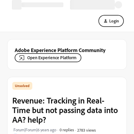
Login
Adobe Experience Platform Community
Open Experience Platform
Revenue: Tracking in Real-
Time but not passing data into
AA? help?
Forum|Forum|6 years ago
0 replies
2783 views