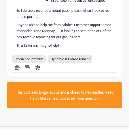
in console: turns out as “unspecified”
So I do see a revenue amount passing back when I look at real-
time reporting.
Anyone able to help me from Adobe? Customer support hasn't
responded since Monday.... just looking to set up the out-of-the-
box revenue reporting for our groups here.
Thanks for any insight/help!
Experience Platform
Dynamic Tag Management
This post is no longer active and is closed to new replies. Need
help?
Start a new post
to ask your question.