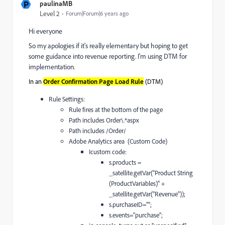
P
paulinaMB
Level 2
Forum|Forum|6 years ago
Hi everyone
So my apologies if it's really elementary but hoping to get
some guidance into revenue reporting. I'm using DTM for
implementation.
In an
(DTM)
Order Confirmation Page Load Rule
Rule Settings:
Rule fires at the bottom of the page
Path includes Order\.*aspx
Path includes /Order/
Adobe Analytics area (Custom Code)
Icustom code:
s.products =
_satellite.getVar("Product String
(ProductVariables)" +
_satellite.getVar("Revenue"));
s.purchaseID="";
s.events="purchase";