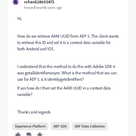
R
rohank28605872
Forum|Forum|6 years ago
Hi,
How do we retrieve AAM UUID from AEP 5. The client wants
to retrieve this ID and set it in a context data variable for
both Android and IOS.
I understand that the method to do this with Adobe SDK 4
was getallidentifiersasync. What is the method that we can
use for AEP 5. is it identity.getidentifiers?
If yes how do I then set the AAM UUID in a context data
variable?
Thanks and regards
Experience Platform
AEP SDK
AEP Data Collection