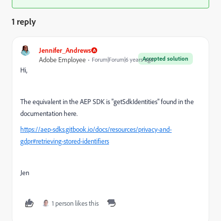
1 reply
Jennifer_Andrews
Accepted solution
Adobe Employee
Forum|Forum|6 years ago
Hi,
The equivalent in the AEP SDK is "
getSdkIdentities" found in the
documentation here.
https://aep-sdks.gitbook.io/docs/resources/privacy-and-
gdpr#retrieving-stored-identifiers
Jen
1 person likes this