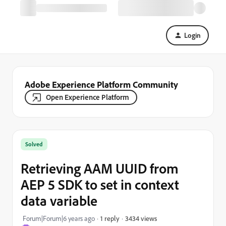
Login
Adobe Experience Platform Community
Open Experience Platform
Solved
Retrieving AAM UUID from
AEP 5 SDK to set in context
data variable
3434 views
Forum|Forum|6 years ago
1 reply