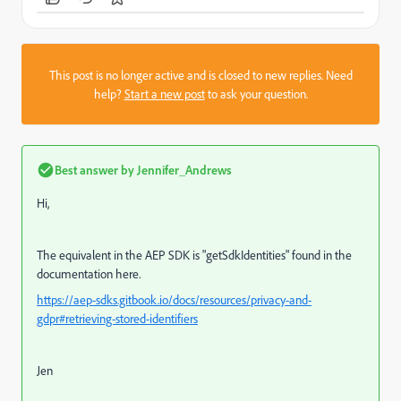
This post is no longer active and is closed to new replies. Need
help?
Start a new post
to ask your question.
Best answer by
Jennifer_Andrews
Hi,
The equivalent in the AEP SDK is "
getSdkIdentities" found in the
documentation here.
https://aep-sdks.gitbook.io/docs/resources/privacy-and-
gdpr#retrieving-stored-identifiers
Jen