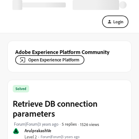
Login
Adobe Experience Platform Community
Open Experience Platform
Solved
Retrieve DB connection
parameters
Forum|Forum|3 years ago
5 replies
1526 views
A
ArulprakashVe
Level 2
Forum|Forum|3 years ago