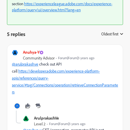
section
https://experienceleague.adobe.com/docs/experience-
platform/query/ui/overview.html?lang=en
5 replies
Oldest first
:
A
Anuhya-Y
Community Advisor
Forum|Forum|3 years ago
@arulprakashve
check out API
call
https://developer.adobe.com/experience-platform-
apis/references/query-
service/#tag/Connections/operation/retrieveConnectionParamete
rs
A
ArulprakashVe
Level 2
Forum|Forum|3 years ago