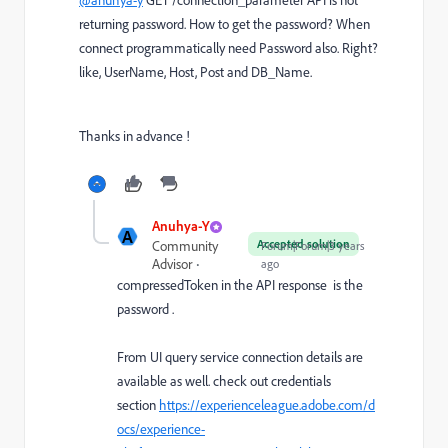
@anuhya-y
GET /connection_parameter API is not
returning password. How to get the password? When
connect programmatically need Password also. Right?
like, UserName, Host, Post and DB_Name.
Thanks in advance !
Anuhya-Y
A
Accepted solution
Community
Forum|Forum|3 years
Advisor
ago
compressedToken in the API response is the
password .
From UI query service connection details are
available as well. check out credentials
section
https://experienceleague.adobe.com/d
ocs/experience-