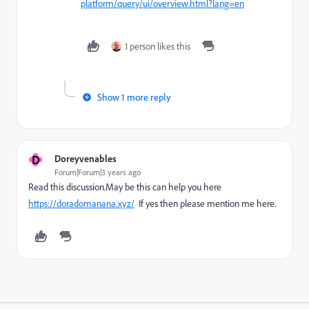
platform/query/ui/overview.html?lang=en
1 person likes this
Show 1 more reply
D
Doreyvenables
Forum|Forum|3 years ago
Read this discussion.May be this can help you here
https://doradomanana.xyz/
If yes then please mention me here.