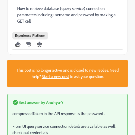
How to retrieve database (query service) connection
parameters including username and password by making a
GET call
Experience Platform
This post is no longer active and is closed to new replies. Need
help?
Start a new post
to ask your question.
Best answer by
Anuhya-Y
compressedToken in the API response is the password .
From UI query service connection details are available as well.
check out credentials