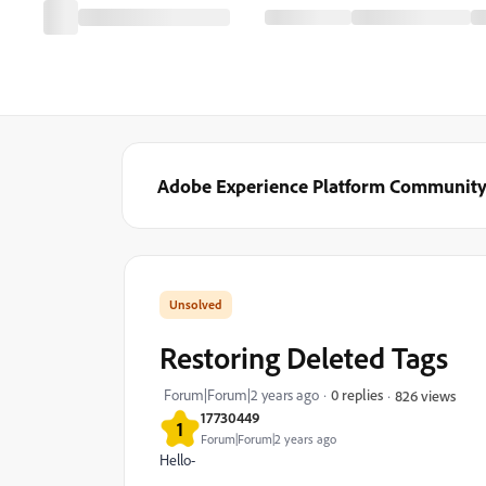
Adobe Experience Platform Communit
Restoring Deleted Tags
Forum|Forum|2 years ago
0 replies
826 views
17730449
1
Forum|Forum|2 years ago
Hello-