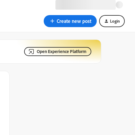
Create new post
Login
Open Experience Platform