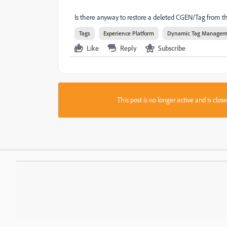
Is there anyway to restore a deleted CGEN/Tag from 
Tags
Experience Platform
Dynamic Tag Managem
Like
Reply
Subscribe
This post is no longer active and is clo