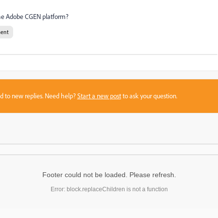
the Adobe CGEN platform?
ent
sed to new replies. Need help?
Start a new post
to ask your question.
Footer could not be loaded. Please refresh.
Error: block.replaceChildren is not a function