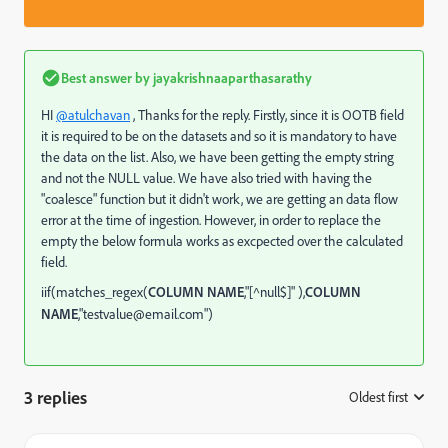
Best answer by
jayakrishnaaparthasarathy
HI
@atulchavan
, Thanks for the reply. Firstly, since it is OOTB field
it is required to be on the datasets and so it is mandatory to have
the data on the list. Also, we have been getting the empty string
and not the NULL value. We have also tried with having the
"
coalesce
" function but it didn't work, we are getting an data flow
error at the time of ingestion. However, in order to replace the
empty the below formula works as excpected over the calculated
field.
iif(matches_regex(
COLUMN NAME
,"[^null$]" ),
COLUMN
NAME
,"testvalue@email.com")
3 replies
Oldest first
: