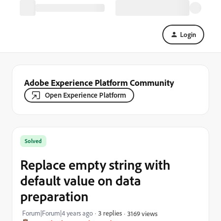
Login
Adobe Experience Platform Community
Open Experience Platform
Solved
Replace empty string with
default value on data
preparation
Forum|Forum|4 years ago
3 replies
3169 views