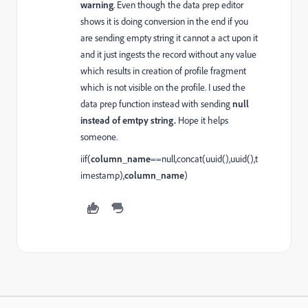
warning
. Even though the data prep editor
shows it is doing conversion in the end if you
are sending empty string it cannot a act upon it
and it just ingests the record without any value
which results in creation of profile fragment
which is not visible on the profile. I used the
data prep function instead with sending
null
instead of emtpy string.
Hope it helps
someone.
iif(
column_name
==null,concat(uuid(),uuid(),t
imestamp),
column_name
)