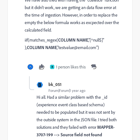
We have also tried with having the "
coalesce
" function
but it didn't work, we are getting an data flow error at
the time of ingestion. However, in order to replace the
empty the below formula works as excpected over the
calculated field.
iif(matches_regex(
COLUMN NAME
,"[^null$]"
),
COLUMN NAME
,"testvalue@email.com")
1 person likes this
B
B
bk_051
Forum|Forum|1 year ago
Hi all. Had a similar problem with the _id
(experience event class based schema)
needed to be populated but it was not sent by
the outside system in the JSON file. I tried both
solutions and they failed with error
MAPPER-
3707-199 --> Source field not found