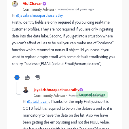
AtulChavan
Community Advisor
Forum|Forum|4 years ago
Hi
@jayakrishnaaparthasarathy
,
Firstly, Identity fields are only required if you building real-time
customer profiles. They are not required if you are only ingesting
data into the data lake. Second, if you get into a situation where
you can't afford values to be null you can make use of "coalesce"
function which returns first non-null object. IN your case if you
want to replace empty email with some default email/string you
can try "coalesce(EMAIL,"defaultEmail@example.com")
jayakrishnaaparthasarathy
Accepted solution
Community Advisor
Forum|Forum|4 years ago
HI
@atulchavan
, Thanks for the reply. Firstly, since it is
OOTB field it is required to be on the datasets and so it is
mandatory to have the data on the list. Also, we have
been getting the empty string and not the NULL value.