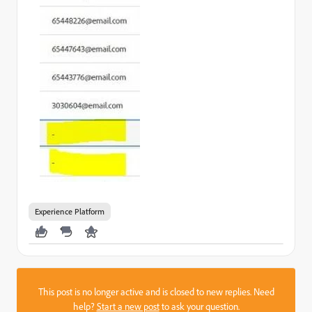
Experience Platform
This post is no longer active and is closed to new replies. Need
help?
Start a new post
to ask your question.