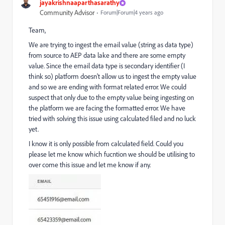
jayakrishnaaparthasarathy
Community Advisor
Forum|Forum|4 years ago
Team,
We are trying to ingest the email value (string as data type)
from source to AEP data lake and there are some empty
value. Since the email data type is secondary identifier (I
think so) platform doesn't allow us to ingest the empty value
and so we are ending with format related error. We could
suspect that only due to the empty value being ingesting on
the platform we are facing the formatted error. We have
tried with solving this issue using calculated filed and no luck
yet.
I know it is only possible from calculated field. Could you
please let me know which fucntion we should be utilising to
over come this issue and let me know if any.