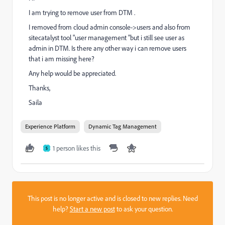
I am trying to remove user from DTM .
I removed from cloud admin console->users and also from
sitecatalyst tool "user management "but i still see user as
admin in DTM. Is there any other way i can remove users
that i am missing here?
Any help would be appreciated.
Thanks,
Saila
Experience Platform
Dynamic Tag Management
1 person likes this
S
This post is no longer active and is closed to new replies. Need
help?
Start a new post
to ask your question.