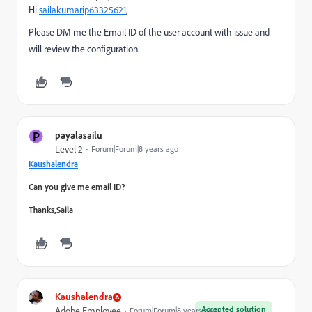
Hi
sailakumarip63325621
​,
Please DM me the Email ID of the user account with issue and
will review the configuration.
P
payalasailu
Level 2
Forum|Forum|8 years ago
Kaushalendra
Can you give me email ID?
Thanks,Saila
Kaushalendra
Accepted solution
Adobe Employee
Forum|Forum|8 years ago