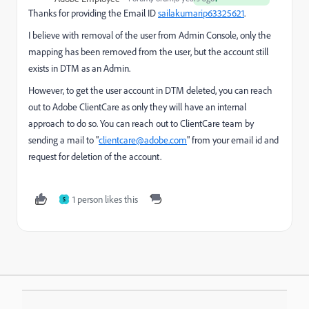
Thanks for providing the Email ID
sailakumarip63325621
​.
I believe with removal of the user from Admin Console, only the
mapping has been removed from the user, but the account still
exists in DTM as an Admin.
However, to get the user account in DTM deleted, you can reach
out to Adobe ClientCare as only they will have an internal
approach to do so. You can reach out to ClientCare team by
sending a mail to "
clientcare@adobe.com
" from your email id and
request for deletion of the account.
1 person likes this
S