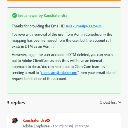
Best answer by
Kaushalendra
Thanks for providing the Email ID
sailakumarip63325621
​.
I believe with removal of the user from Admin Console, only the
mapping has been removed from the user, but the account still
exists in DTM as an Admin.
However, to get the user account in DTM deleted, you can reach
out to Adobe ClientCare as only they will have an internal
approach to do so. You can reach out to ClientCare team by
sending a mail to "
clientcare@adobe.com
" from your email id and
request for deletion of the account.
3 replies
Oldest first
:
Kaushalendra
Adobe Employee
Forum|Forum|8 years ago