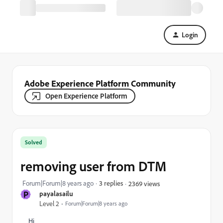
Login
Adobe Experience Platform Community
Open Experience Platform
Solved
removing user from DTM
Forum|Forum|8 years ago
3 replies
2369 views
P
payalasailu
Level 2
Forum|Forum|8 years ago
Hi