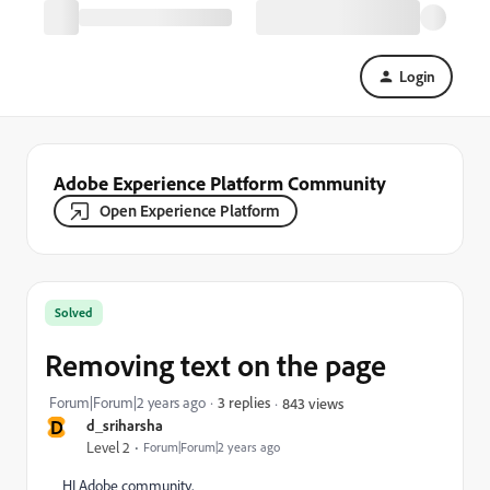
Login
Adobe Experience Platform Community
Open Experience Platform
Solved
Removing text on the page
Forum|Forum|2 years ago
3 replies
843 views
D
d_sriharsha
Level 2
Forum|Forum|2 years ago
HI Adobe community,