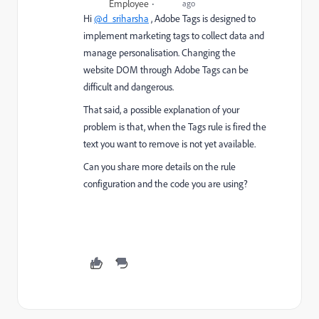
Employee
ago
Hi
@d_sriharsha
, Adobe Tags is designed to
implement marketing tags to collect data and
manage personalisation. Changing the
website DOM through Adobe Tags can be
difficult and dangerous.
That said, a possible explanation of your
problem is that, when the Tags rule is fired the
text you want to remove is not yet available.
Can you share more details on the rule
configuration and the code you are using?