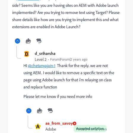
side? Seems like you are having sites on AEM with Adobe launch
implemented? Are you trying to remove text using Target? Please
share details like how are you trying to implement this and what
extensions are enabled in Adobe Launch?
D
d_sriharsha
Level 2
Forum|Forum|2 years ago
HI
@chetanyajain-1
Thank for the reply.. we are not
using AEM.. I would like to remove a specific text on the
page using Adobe launch for that i'm relaying on class
and replace function
Please let me know if you need more info
aa_from_savoy
A
Accepted solution
Adobe
Forum|Forum|2 years