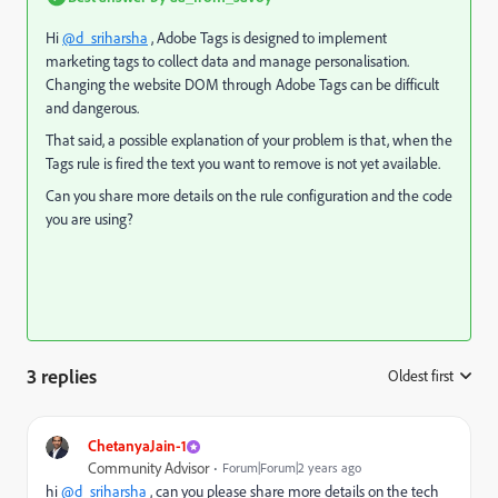
Hi
@d_sriharsha
, Adobe Tags is designed to implement
marketing tags to collect data and manage personalisation.
Changing the website DOM through Adobe Tags can be difficult
and dangerous.
That said, a possible explanation of your problem is that, when the
Tags rule is fired the text you want to remove is not yet available.
Can you share more details on the rule configuration and the code
you are using?
3 replies
Oldest first
:
ChetanyaJain-1
Community Advisor
Forum|Forum|2 years ago
hi
@d_sriharsha
, can you please share more details on the tech