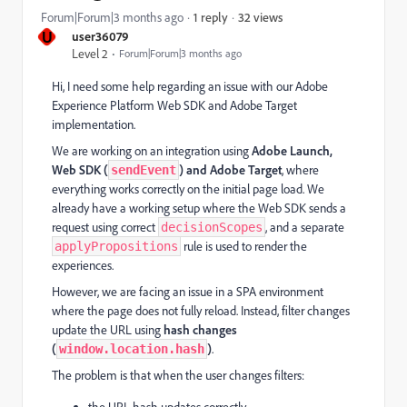
32 views
Forum|Forum|3 months ago
1 reply
U
user36079
Level 2
Forum|Forum|3 months ago
Hi, I need some help regarding an issue with our Adobe
Experience Platform Web SDK and Adobe Target
implementation.
We are working on an integration using
Adobe Launch,
Web SDK (
) and Adobe Target
, where
sendEvent
everything works correctly on the initial page load. We
already have a working setup where the Web SDK sends a
request using correct
, and a separate
decisionScopes
rule is used to render the
applyPropositions
experiences.
However, we are facing an issue in a SPA environment
where the page does not fully reload. Instead, filter changes
update the URL using
hash changes
(
)
.
window.location.hash
The problem is that when the user changes filters:
the URL hash updates correctly