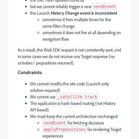
but we cannot reliably trigger a new
sendEvent
the Launch
History Change event is inconsistent
sometimes it fires multiple times for the
same filter change
sometimes it does not fire at all depending on
navigation flow
As a result, the Web SDK request is not consistently sent, and
in some cases we do not receive any Target response (no
activities / propositions returned).
Constraints:
We cannot modify the site code (Launch-only
solution required)
We cannot use
_satellite.track
The application is hash-based routing (not History
API based)
We must keep the current architecture unchanged:
for fetching decisions
sendEvent
for rendering Target
applyPropositions
experiences