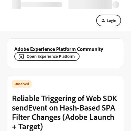
Login
Adobe Experience Platform Community
Open Experience Platform
Reliable Triggering of Web SDK
sendEvent on Hash-Based SPA
Filter Changes (Adobe Launch
+ Target)