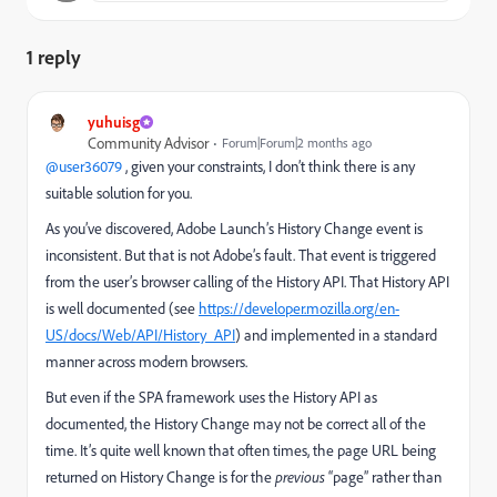
1 reply
yuhuisg
Community Advisor
Forum|Forum|2 months ago
@user36079
, given your constraints, I don’t think there is any
suitable solution for you.
As you’ve discovered, Adobe Launch’s History Change event is
inconsistent. But that is not Adobe’s fault. That event is triggered
from the user’s browser calling of the History API. That History API
is well documented (see
https://developer.mozilla.org/en-
US/docs/Web/API/History_API
) and implemented in a standard
manner across modern browsers.
But even if the SPA framework uses the History API as
documented, the History Change may not be correct all of the
time. It’s quite well known that often times, the page URL being
returned on History Change is for the
previous
“page” rather than