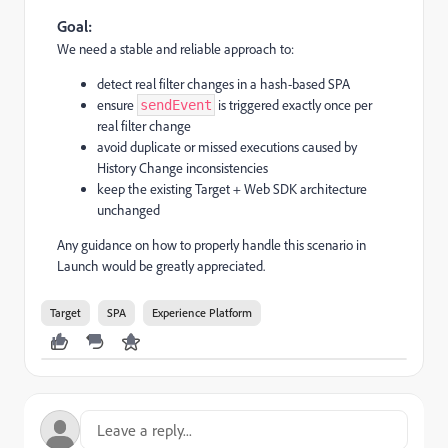
Goal:
We need a stable and reliable approach to:
detect real filter changes in a hash-based SPA
ensure
is triggered exactly once per
sendEvent
real filter change
avoid duplicate or missed executions caused by
History Change inconsistencies
keep the existing Target + Web SDK architecture
unchanged
Any guidance on how to properly handle this scenario in
Launch would be greatly appreciated.
Target
SPA
Experience Platform