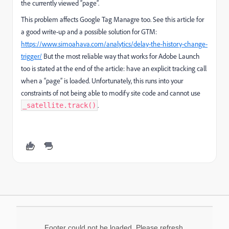
the currently viewed “page”.
This problem affects Google Tag Managre too. See this article for
a good write-up and a possible solution for GTM:
https://www.simoahava.com/analytics/delay-the-history-change-
trigger/
But the most reliable way that works for Adobe Launch
too is stated at the end of the article: have an explicit tracking call
when a “page” is loaded. Unfortunately, this runs into your
constraints of not being able to modify site code and cannot use
.
_satellite.track()
Footer could not be loaded. Please refresh.