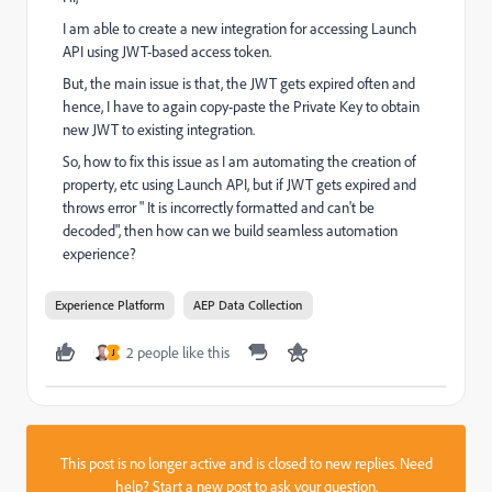
I am able to create a new integration for accessing Launch
API using JWT-based access token.
But, the main issue is that, the JWT gets expired often and
hence, I have to again copy-paste the Private Key to obtain
new JWT to existing integration.
So, how to fix this issue as I am automating the creation of
property, etc using Launch API, but if JWT gets expired and
throws error " It is incorrectly formatted and can't be
decoded", then how can we build seamless automation
experience?
Experience Platform
AEP Data Collection
2 people like this
J
This post is no longer active and is closed to new replies. Need
help?
Start a new post
to ask your question.