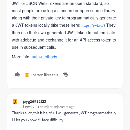
JWT or JSON Web Tokens are an open standard, so
most people are using a standard or open source library
along with their private key to programmatically generate
a JWT tokens locally (like these here:
) They
https://jwt.io/
then use their own generated JWT token to authenticate
with adobe.io and exchange it for an API access token to
use in subsequent calls.
More info:
auth-methods
1 person likes this
J
J
jayg26932123
Level 2
Forum|Forum|6 years ago
Thanks a lot, this is helpful. I will generate JWT programmatically.
I'll let you know if I face difficulty.