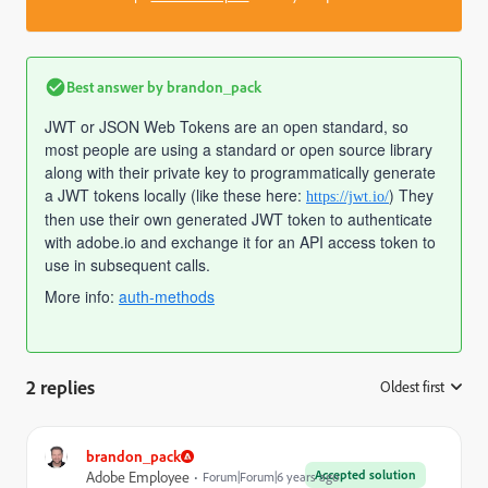
Best answer by
brandon_pack
JWT or JSON Web Tokens are an open standard, so
most people are using a standard or open source library
along with their private key to programmatically generate
a JWT tokens locally (like these here:
) They
https://jwt.io/
then use their own generated JWT token to authenticate
with adobe.io and exchange it for an API access token to
use in subsequent calls.
More info:
auth-methods
2 replies
Oldest first
:
brandon_pack
Accepted solution
Adobe Employee
Forum|Forum|6 years ago