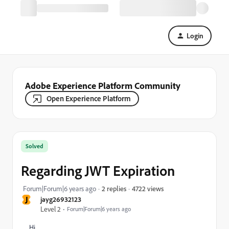
Login
Adobe Experience Platform Community
Open Experience Platform
Solved
Regarding JWT Expiration
4722 views
Forum|Forum|6 years ago
2 replies
J
jayg26932123
Level 2
Forum|Forum|6 years ago
Hi,