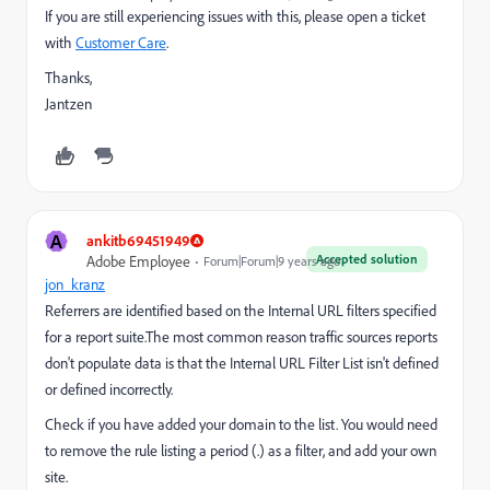
If you are still experiencing issues with this, please open a ticket
with
Customer Care
.
Thanks,
Jantzen
A
ankitb69451949
Accepted solution
Adobe Employee
Forum|Forum|9 years ago
jon_kranz
Referrers are identified based on the Internal URL filters specified
for a report suite.The most common reason traffic sources reports
don't populate data is that the Internal URL Filter List isn't defined
or defined incorrectly.
Check if you have added your domain to the list. You would need
to remove the rule listing a period (.) as a filter, and add your own
site.