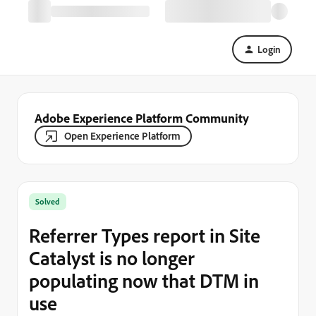
Login
Adobe Experience Platform Community
Open Experience Platform
Solved
Referrer Types report in Site
Catalyst is no longer
populating now that DTM in
use