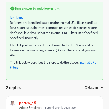
Best answer by
ankitb69451949
jon_kranz
Referrers are identified based on the Internal URL filters specified
for a report suite.The most common reason traffic sources reports
don't populate data is that the Internal URL Filter List isn't defined
or defined incorrectly.
Check if you have added your domain to the list. You would need
to remove the rule listing a period (.) as a filter, and add your own
site.
The link below describes the steps to do the above:
Internal URL
Filters
2 replies
Oldest first
:
jantzen_b
Adobe Employee
Forum|Forum|9 years ago