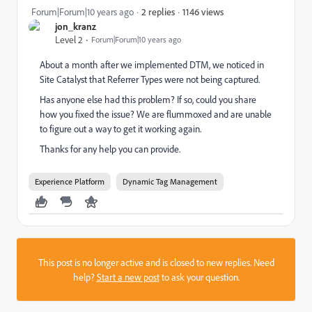
1146 views
Forum|Forum|10 years ago
2 replies
jon_kranz
Level 2
Forum|Forum|10 years ago
About a month after we implemented DTM, we noticed in
Site Catalyst that Referrer Types were not being captured.
Has anyone else had this problem? If so, could you share
how you fixed the issue? We are flummoxed and are unable
to figure out a way to get it working again.
Thanks for any help you can provide.
Experience Platform
Dynamic Tag Management
This post is no longer active and is closed to new replies. Need
help?
Start a new post
to ask your question.