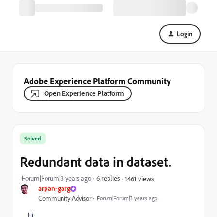
Login
Adobe Experience Platform Community
Open Experience Platform
Solved
Redundant data in dataset.
Forum|Forum|3 years ago
6 replies
1461 views
arpan-garg
Community Advisor
Forum|Forum|3 years ago
Hi,