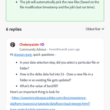
The job will automatically pick the new files (based on the
file modification timestamp and the job's last run time).
6 replies
Oldest first
:
ChetanyaJain-1
Community Advisor
Forum|Forum|3 years ago
Hi
@arpan-garg
, quick questions :
In your data selection step, did you select a particular file or
folder?
How is the delta data fed into S3 - Does a new file in a
folder or an existing file gets updated?
What's the value of backfill?
Here's an important thing to look for
-
https://experienceleague.adobe.com/docs/experience-
platform/sources/ui-tutorials/dataflow/cloud-storage.html?
lang=en#schedule-ingestion-runs