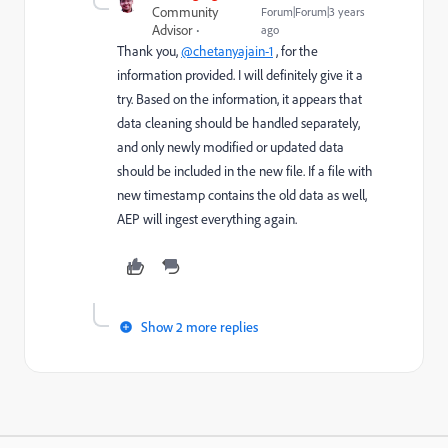
Community
Forum|Forum|3 years
Advisor
ago
Thank you,
@chetanyajain-1
, for the
information provided. I will definitely give it a
try. Based on the information, it appears that
data cleaning should be handled separately,
and only newly modified or updated data
should be included in the new file. If a file with
new timestamp contains the old data as well,
AEP will ingest everything again.
Show 2 more replies