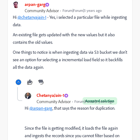
arpan-garg
Community Advisor
Forum|Forum|3 years ago
Hi
@chetanyajain-1
- Yes, i selected a particular file while ingesting
data.
An existing file gets updated with the new values but it also
contains the old values.
One things to notice is when ingesting data via S3 bucket we don't
see an option for selecting a incremental load field so it backfills
all the data again.
ChetanyaJain-1
Accepted solution
Community Advisor
Forum|Forum|3 years ago
Hi
@arpan-garg
, that says the reason for duplication.
Since the file is getting modified, it loads the file again
and ingests the records since you cannot filter based on