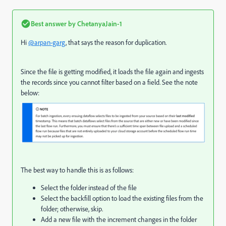
Best answer by
ChetanyaJain-1
Hi
@arpan-garg
, that says the reason for duplication.
Since the file is getting modified, it loads the file again and ingests
the records since you cannot filter based on a field. See the note
below:
The best way to handle this is as follows:
Select the folder instead of the file
Select the backfill option to load the existing files from the
folder; otherwise, skip.
Add a new file with the increment changes in the folder