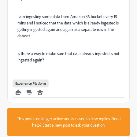
I am ingesting some data from Amazon S3 bucket every 15
mins and i noticed that the data which is already ingested is
getting ingested again and again as a separate row in the
dataset.
Is there a way to make sure that data already ingested is not
ingested again?
Experience Platform
This post is no longer active and is closed to new replies. Need
help?
Start a new post
to ask your question.