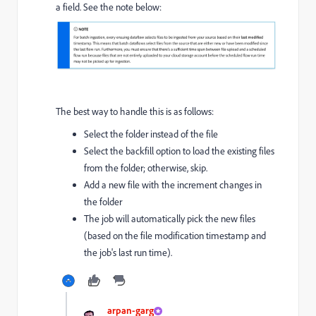
a field. See the note below:
The best way to handle this is as follows:
Select the folder instead of the file
Select the backfill option to load the existing files
from the folder; otherwise, skip.
Add a new file with the increment changes in
the folder
The job will automatically pick the new files
(based on the file modification timestamp and
the job's last run time).
arpan-garg