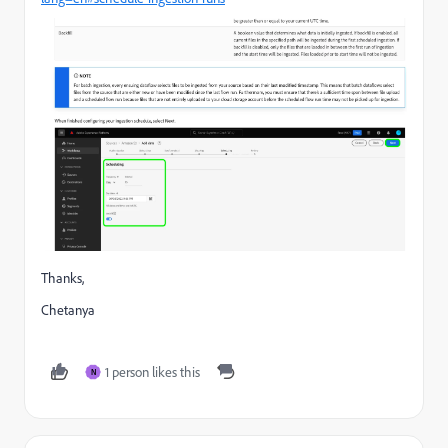
Thanks,
Chetanya
1 person likes this
N