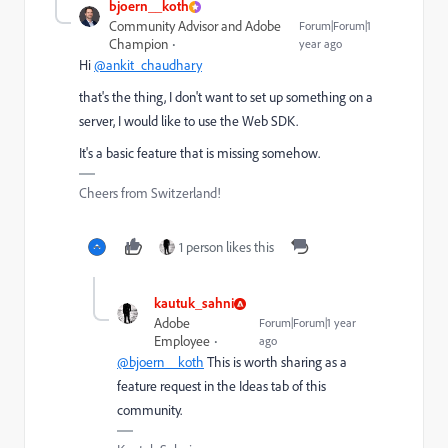
bjoern__koth
Community Advisor and Adobe
Forum|Forum|1
Champion
year ago
Hi
@ankit_chaudhary
that's the thing, I don't want to set up something on a
server, I would like to use the Web SDK.
It's a basic feature that is missing somehow.
Cheers from Switzerland!
1 person likes this
kautuk_sahni
Adobe
Forum|Forum|1 year
Employee
ago
@bjoern__koth
This is worth sharing as a
feature request in the Ideas tab of this
community.