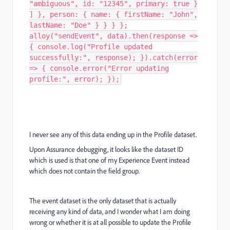
"ambiguous", id: "12345", primary: true }
] }, person: { name: { firstName: "John",
lastName: "Doe" } } } };
alloy("sendEvent", data).then(response =>
{ console.log("Profile updated
successfully:", response); }).catch(error
=> { console.error("Error updating
profile:", error); });
I never see any of this data ending up in the Profile dataset.
Upon Assurance debugging, it looks like the dataset ID
which is used is that one of my Experience Event instead
which does not contain the field group.
The event dataset is the only dataset that is actually
receiving any kind of data, and I wonder what I am doing
wrong or whether it is at all possible to update the Profile