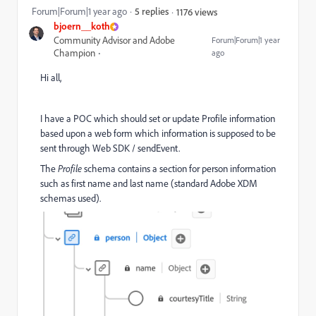
Forum|Forum|1 year ago
5 replies
1176 views
bjoern__koth
Community Advisor and Adobe
Forum|Forum|1 year
Champion
ago
Hi all,
I have a POC which should set or update Profile information
based upon a web form which information is supposed to be
sent through Web SDK / sendEvent.
The
Profile
schema contains a section for person information
such as first name and last name (standard Adobe XDM
schemas used).