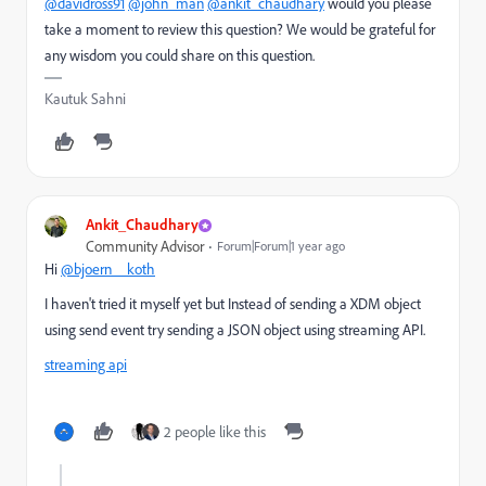
@davidross91
@john_man
@ankit_chaudhary
would you please
take a moment to review this question? We would be grateful for
any wisdom you could share on this question.
Kautuk Sahni
Ankit_Chaudhary
Community Advisor
Forum|Forum|1 year ago
Hi
@bjoern__koth
I haven't tried it myself yet but Instead of sending a XDM object
using send event try sending a JSON object using streaming API.
streaming api
2 people like this