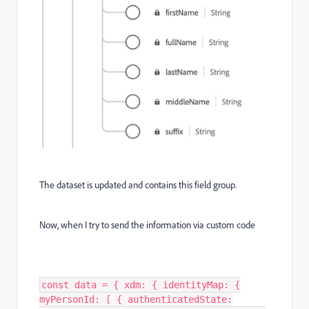
The dataset is updated and contains this field group.
Now, when I try to send the information via custom code
const data = { xdm: { identityMap: {
myPersonId: [ { authenticatedState: