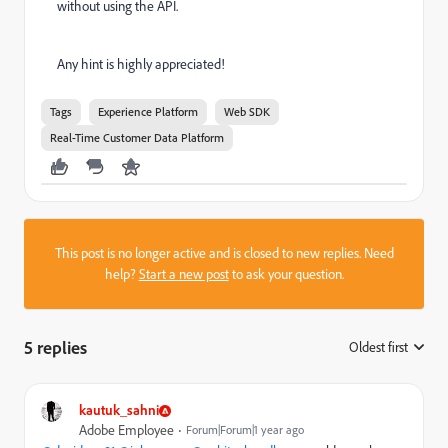
without using the API.
Any hint is highly appreciated!
Tags
Experience Platform
Web SDK
Real-Time Customer Data Platform
This post is no longer active and is closed to new replies. Need
help?
Start a new post
to ask your question.
5 replies
Oldest first
:
kautuk_sahni
Adobe Employee
Forum|Forum|1 year ago