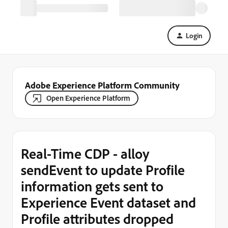
Login
Adobe Experience Platform Community
Open Experience Platform
Real-Time CDP - alloy
sendEvent to update Profile
information gets sent to
Experience Event dataset and
Profile attributes dropped