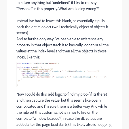
to return anything but "undefined" if I try to call say
"PersonId" in this property. What am I doing wrong??
Instead I've had to leave this blank, so essentially it pulls
back the entire object (well technically object of objects it
seems).
And so far the only way I've been able to reference any
property in that object stack is to basically loop thru all the
values at the index level and then all the objects in those
index, like this:
Now I could do this, add logic to find my prop (if its there)
and then capture the value, but this seems like overly
complicated and I'm sure there is a better way. And while
the rule set this custom script is in has to fire on the
complete "window Loaded"( in case the dL values are
added after the page load starts), this likely also is not going