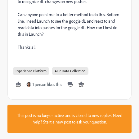
to recognize dL changes on new pushes.
Can anyone point me to a better method to do this. Bottom
line, I need Launch to see the google dL and react to and
read data into pushes for the google dL. How can I best do
this in Launch?
Thanks all!
Experience Platform
AEP Data Collection
1 person likes this
This post is no longer active and is closed to new replies. Need
help?
Start a new post
to ask your question.