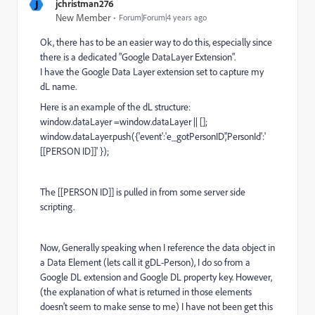
J
jchristman276
New Member
Forum|Forum|4 years ago
Ok, there has to be an easier way to do this, especially since
there is a dedicated "Google DataLayer Extension".
I have the Google Data Layer extension set to capture my
dL name.
Here is an example of the dL structure:
window
.dataLayer =
window
.dataLayer || [];
window
.dataLayer.push({
'event'
:
'e_gotPersonID'
,
'PersonId'
:
'
[[PERSON ID]]'
});
The [[PERSON ID]] is pulled in from some server side
scripting.
Now, Generally speaking when I reference the data object in
a Data Element (lets call it gDL-Person), I do so from a
Google DL extension and Google DL property key. However,
(the explanation of what is returned in those elements
doesn't seem to make sense to me) I have not been get this