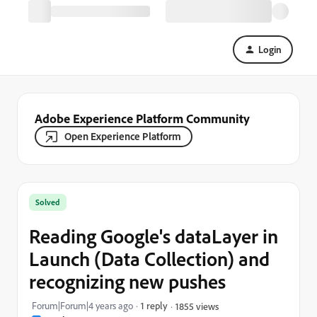
Login
Adobe Experience Platform Community
Open Experience Platform
Solved
Reading Google's dataLayer in
Launch (Data Collection) and
recognizing new pushes
Forum|Forum|4 years ago
1 reply
1855 views