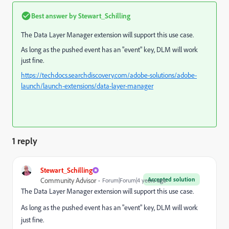
Best answer by
Stewart_Schilling
The Data Layer Manager extension will support this use case.
As long as the pushed event has an "event" key, DLM will work
just fine.
https://techdocs.searchdiscovery.com/adobe-solutions/adobe-
launch/launch-extensions/data-layer-manager
1 reply
Stewart_Schilling
Accepted solution
Community Advisor
Forum|Forum|4 years ago
The Data Layer Manager extension will support this use case.
As long as the pushed event has an "event" key, DLM will work
just fine.