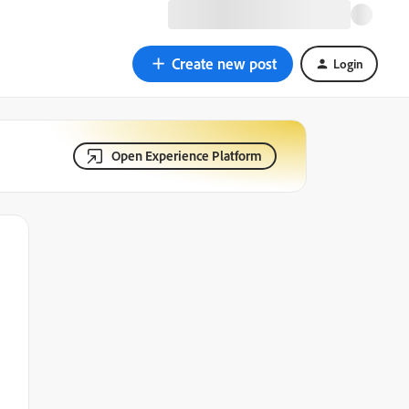
Create new post
Login
Open Experience Platform