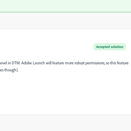
Accepted solution
 level in DTM. Adobe Launch will feature more robust permissions, so this feature
es though).