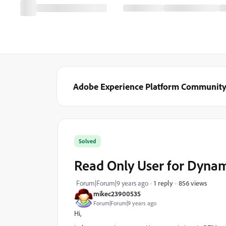
Adobe Experience Platform Communit
Solved
Read Only User for Dyna
856 views
Forum|Forum|9 years ago
1 reply
mikec23900535
Forum|Forum|9 years ago
Hi,