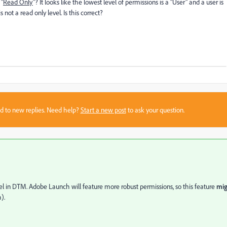
 "
Read Only
"? It looks like the lowest level of permissions is a "User" and a user is
 not a read only level. Is this correct?
sed to new replies. Need help?
Start a new post
to ask your question.
evel in DTM. Adobe Launch will feature more robust permissions, so this feature
mig
).