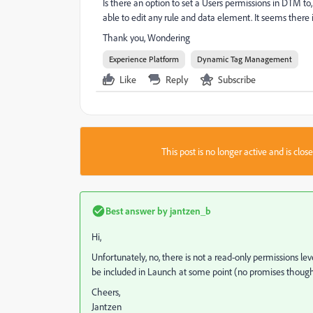
Is there an option to set a Users permissions in DTM to,
able to edit any rule and data element. It seems there is
Thank you, Wondering
Experience Platform
Dynamic Tag Management
Like
Reply
Subscribe
This post is no longer active and is clo
Best answer by
jantzen_b
Hi,
Unfortunately, no, there is not a read-only permissions l
be included in Launch at some point (no promises though
Cheers,
Jantzen