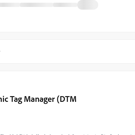
y
mic Tag Manager (DTM