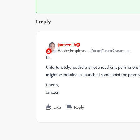
1 reply
jantzen_b
Adobe Employee
Forum|Forum|9 years ago
Hi,
Unfortunately, no, there is not a read-only permissions
might
be included in Launch at some point (no promis
Cheers,
Jantzen
Like
Reply