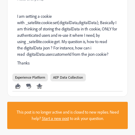
I am setting a cookie
with _satellite.cookie.set(digitalData,digitalData); Basically I
am thinking of storing the digitalData in th cookie, ONLY for
authenticated users and re-use it where I need, by
using _satellite.cookie.get. My question is, how to read
the digitalData json ? For instance, how can i
read digitalData.user.customerId from the json cookie?
Thanks
Experience Platform
AEP Data Collection
This post is no longer active and is closed to new replies. Need
help?
Start a new post
to ask your question.