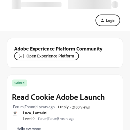
Login
Adobe Experience Platform Community
Open Experience Platform
Solved
Read Cookie Adobe Launch
Forum|Forum|5 years ago
1 reply
2180 views
Luca_Lattarini
Level 9
Forum|Forum|5 years ago
Hello everyone,