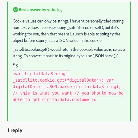
Best answer by
yuhuisg
Cookie values can only be strings. I haven't personally tried storing
non-text values in cookies using _satellite.cookie.set(), but if it's
working for you, then that means Launch is able to stringify the
object before storing it as a JSON value in the cookie.
_satellite.cookie.get() would return the cookie's value as-is, i.e. as a
string. To convert it back to its original type, use `JSON.parse()`.
E.g.
var digitalDataString =
_satellite.cookie.get("digitalData"); var
digitalData = JSON.parse(digitalDataString);
// this is what you want // you should now be
able to get digitalData.customerId
1 reply