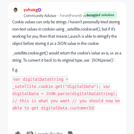
yuhuisg
Accepted solution
Community Advisor
Forum|Forum|5 years ago
Cookie values can only be strings. I haven't personally tried storing
non-text values in cookies using _satellite.cookie.set(), but if it's
working for you, then that means Launch is able to stringify the
object before storing it as a JSON value in the cookie.
_satellite.cookie.get() would return the cookie's value as-is, i.e. as a
string. To convert it back to its original type, use `JSON.parse()`.
E.g.
var digitalDataString =
_satellite.cookie.get("digitalData"); var
digitalData = JSON.parse(digitalDataString);
// this is what you want // you should now be
able to get digitalData.customerId
2 people like this