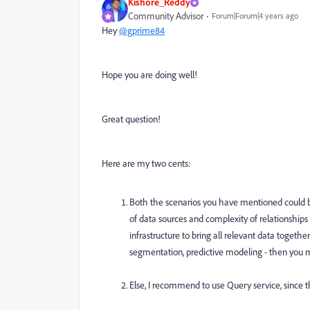
Kishore_Reddy
Community Advisor
Forum|Forum|4 years ago
Hey
@gprime84
Hope you are doing well!
Great question!
Here are my two cents:
Both the scenarios you have mentioned could b
of data sources and complexity of relationships
infrastructure to bring all relevant data togeth
segmentation, predictive modeling - then you m
Else, I recommend to use Query service, since t