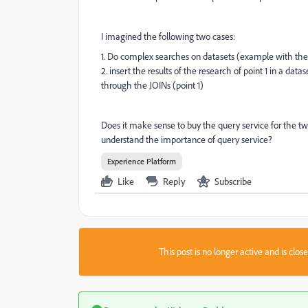
I imagined the following two cases:
1. Do complex searches on datasets (example with the
2. insert the results of the research of point 1 in a da
through the JOINs (point 1)
Does it make sense to buy the query service for the tw
understand the importance of query service?
Experience Platform
Like
Reply
Subscribe
This post is no longer active and is clo