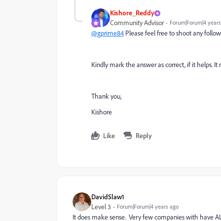
Kishore_Reddy
Community Advisor
Forum|Forum|4 years
@gprime84
Please feel free to shoot any follow 
Kindly mark the answer as correct, if it helps
Thank you,
Kishore
Like
Reply
DavidSlaw1
Level 3
Forum|Forum|4 years ago
It does make sense. Very few companies with have ALL