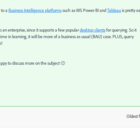
s to a
Business Intelligence platforms
such as MS Power BI and
Tableau
is pretty e
 an enterprise, since it supports a few popular
desktop clients
for querying. So it
time in learning, it will be more of a business as usual (BAU) case. PLUS, query
o!
ppy to discuss more on the subject 🙂
Oldest f
: