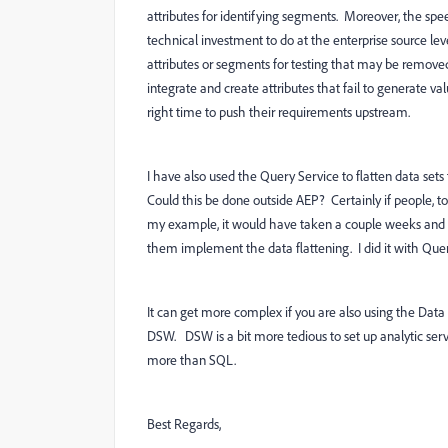
attributes for identifying segments. Moreover, the spee
technical investment to do at the enterprise source leve
attributes or segments for testing that may be removed
integrate and create attributes that fail to generate v
right time to push their requirements upstream.
I have also used the Query Service to flatten data set
Could this be done outside AEP? Certainly if people, too
my example, it would have taken a couple weeks and 
them implement the data flattening. I did it with Quer
It can get more complex if you are also using the Da
DSW. DSW is a bit more tedious to set up analytic servic
more than SQL.
Best Regards,