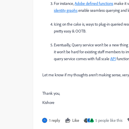
For instance,
Adobe defined functions
make it v
identity graphs
enable seamless querying and l
Icing on the cake is, ways to plug-in queried res
pretty easy & OOTB.
Eventually, Query service won't be a new thing i
it won't be hard for existing staff members to in
query service comes with full scale
API
function
Let me know if my thoughts aren't making sense, very
Thank you,
Kishore
1 reply
Like
5 people like this
P
K