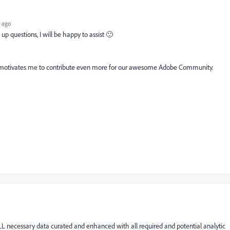
 ago
up questions, I will be happy to assist 🙂
. It motivates me to contribute even more for our awesome Adobe Community.
 necessary data curated and enhanced with all required and potential analytic