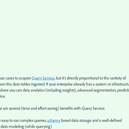
use cases to acquire
Query Service
, but it's directly proportional to the varitety of
n the data tables ingested. If your enterprise already has a system or infrastruct
 where you can data analytics (including insights), advanced segmentation, predict
ice.
e are several (time and effort-saving) benefits with Query Service.
 easy to run complex queries,
schema
based data storage and a well-defined
 data modeling (while querying)