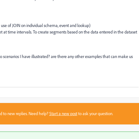
 use of JOIN on individual schema, event and lookup)
taset at time intervals. To create segments based on the data entered in the dataset
o scenarios I have illustrated? are there any other examples that can make us
sed to new replies. Need help?
Start a new post
to ask your question.