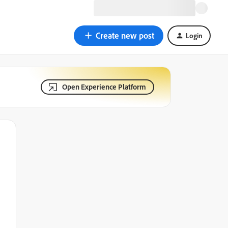
Create new post
Login
Open Experience Platform