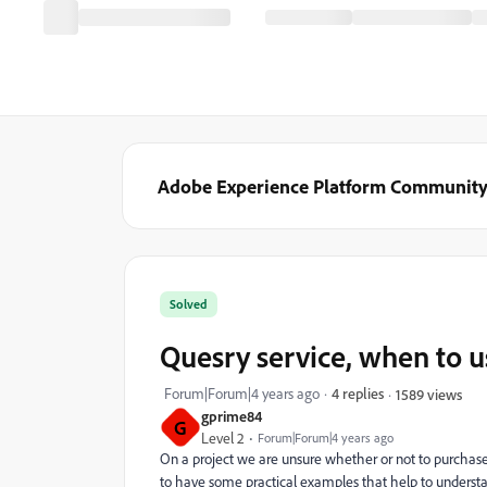
Adobe Experience Platform Communit
Solved
Quesry service, when to us
Forum|Forum|4 years ago
4 replies
1589 views
gprime84
G
Level 2
Forum|Forum|4 years ago
On a project we are unsure whether or not to purchase 
to have some practical examples that help to understan