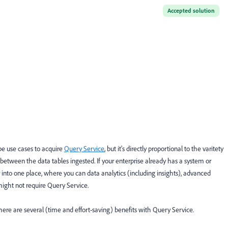
Accepted solution
e use cases to acquire
Query Service
, but it's directly proportional to the varitety
 between the data tables ingested. If your enterprise already has a system or
er into one place, where you can data analytics (including insights), advanced
ight not require Query Service.
here are several (time and effort-saving) benefits with Query Service.