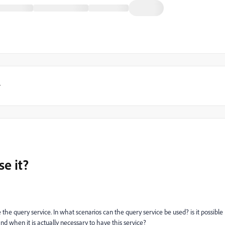
y
e it?
the query service. In what scenarios can the query service be used? is it possible
d when it is actually necessary to have this service?