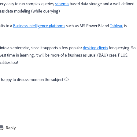
ery easy to run complex queries,
schema
based data storage and a well-defined
ess data modeling (while querying)
ults to a
Business Intelligence platforms
such as MS Power BI and
Tableau
is
nto an enterprise, since it supports a few popular
desktop clients
for querying. So
vest time in learning, it will be more of a business as usual (BAU) case. PLUS,
alities too!
 happy to discuss more on the subject 🙂
Reply