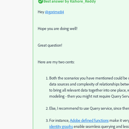
Best answer by
Kishore_Reddy
Hey
@gprime84
Hope you are doing well!
Great question!
Here are my two cents:
Both the scenarios you have mentioned could be 
data sources and complexity of relationships betwee
to bring all relevant data together into one place,
modeling - then you might not require Query Serv
Else, I recommend to use Query service, since ther
For instance,
Adobe defined functions
make it very
identity graphs
enable seamless querying and less