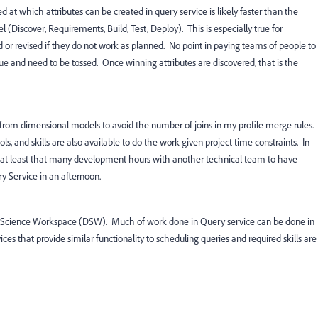
d at which attributes can be created in query service is likely faster than the
l (Discover, Requirements, Build, Test, Deploy). This is especially true for
 or revised if they do not work as planned. No point in paying teams of people to
alue and need to be tossed. Once winning attributes are discovered, that is the
s from dimensional models to avoid the number of joins in my profile merge rules.
ls, and skills are also available to do the work given project time constraints. In
at least that many development hours with another technical team to have
y Service in an afternoon.
ta Science Workspace (DSW). Much of work done in Query service can be done in
es that provide similar functionality to scheduling queries and required skills are