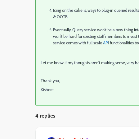
Icing on the cake is, ways to plug-in queried result
& OOTB.
Eventually, Query service won't be a new thing into
won't be hard for existing staff members to invest 
service comes with full scale
API
functionalities to
Let me know if my thoughts aren't making sense, very ha
Thank you,
Kishore
4 replies