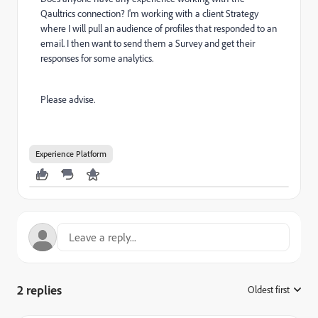
Qaultrics connection? I'm working with a client Strategy
where I will pull an audience of profiles that responded to an
email. I then want to send them a Survey and get their
responses for some analytics.
Please advise.
Experience Platform
2 replies
Oldest first
: