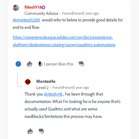
RiteshY18
Community Advisor
Forum|Forum|1 year ago
@montezh2001
would refer to below to provide good details for
end to end flow
https://experienceleague.adobe.com/en/docs/experience-
platform/destinations/catalog/survey/qualtrics-automations
1 person likes this
M
MontexHo
Level 2
Forum|Forum|1 year ago
Thank you
@riteshy18
, I've been through that
documentation. What I'm looking for is for anyone that's
actually used Qualtrics and what are some
roadblocks/limitations this process may have.