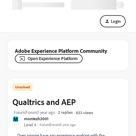
Login
Adobe Experience Platform Community
Open Experience Platform
Qualtrics and AEP
Forum|Forum|1 year ago
2 replies
633 views
M
montezh2001
Level 4
Forum|Forum|1 year ago
Does anyone have any experience working with the