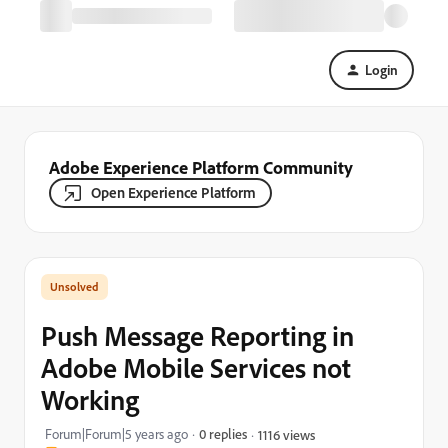
Login
Adobe Experience Platform Community
Open Experience Platform
Push Message Reporting in
Adobe Mobile Services not
Working
Forum|Forum|5 years ago
0 replies
1116 views