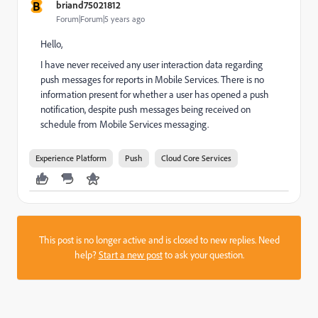
B
briand75021812
Forum|Forum|5 years ago
Hello,
I have never received any user interaction data regarding
push messages for reports in Mobile Services. There is no
information present for whether a user has opened a push
notification, despite push messages being received on
schedule from Mobile Services messaging.
Experience Platform
Push
Cloud Core Services
This post is no longer active and is closed to new replies. Need
help?
Start a new post
to ask your question.