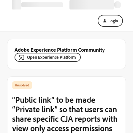
Login
Adobe Experience Platform Community
Open Experience Platform
“Public link” to be made
“Private link” so that users can
share specific CJA reports with
view only access permissions