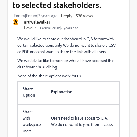
to selected stakeholders.
538 views
Forum|Forum|2 years ago
1 reply
A
artiwalavalkar
Level 2
Forum|Forum|2 years ago
We would like to share our dashboard in CJA format with
certain selected users only. We do not want to share a CSV
or PDF or do not want to share the link with all users.
We would also like to monitor who all have accessed the
dashboard via audit log.
None of the share options work for us.
Share
Explanation
Option
Share
with
Users need to have access to CJA.
workspace
We do not want to give them access
users