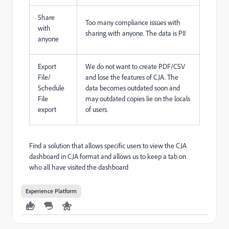
Share
Too many compliance issues with
with
sharing with anyone. The data is PII
anyone
Export
We do not want to create PDF/CSV
File/
and lose the features of CJA. The
Schedule
data becomes outdated soon and
File
may outdated copies lie on the locals
export
of users.
Find a solution that allows specific users to view the CJA
dashboard in CJA format and allows us to keep a tab on
who all have visited the dashboard
Experience Platform