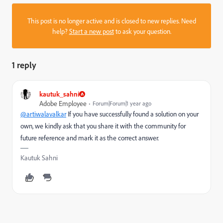
This post is no longer active and is closed to new replies. Need
help?
Start a new post
to ask your question.
1 reply
kautuk_sahni
Adobe Employee
Forum|Forum|1 year ago
@artiwalavalkar
If you have successfully found a solution on your
own, we kindly ask that you share it with the community for
future reference and mark it as the correct answer.
Kautuk Sahni