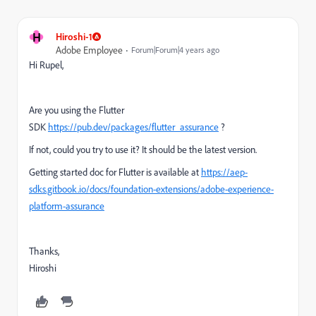
H
Hiroshi-1
Adobe Employee
Forum|Forum|4 years ago
Hi Rupel,
Are you using the Flutter
SDK
https://pub.dev/packages/flutter_assurance
?
If not, could you try to use it? It should be the latest version.
Getting started doc for Flutter is available at
https://aep-
sdks.gitbook.io/docs/foundation-extensions/adobe-experience-
platform-assurance
Thanks,
Hiroshi