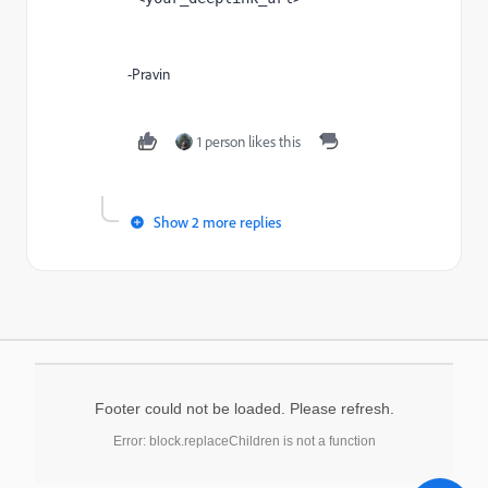
-Pravin
1 person likes this
Show 2 more replies
Footer could not be loaded. Please refresh.
Error: block.replaceChildren is not a function