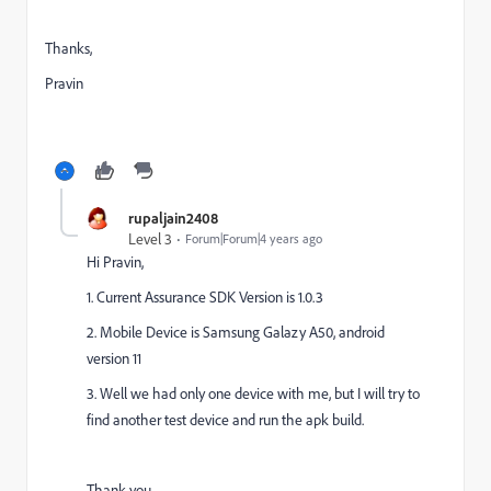
Thanks,
Pravin
rupaljain2408
Level 3
Forum|Forum|4 years ago
Hi Pravin,
1. Current Assurance SDK Version is 1.0.3
2. Mobile Device is Samsung Galazy A50, android
version 11
3. Well we had only one device with me, but I will try to
find another test device and run the apk build.
Thank you