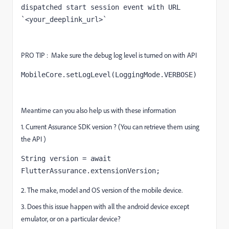
dispatched start session event with URL 
`<your_deeplink_url>`
PRO TIP : Make sure the debug log level is turned on with API
MobileCore.setLogLevel(LoggingMode.
VERBOSE
)
Meantime can you also help us with these information
1. Current Assurance SDK version ? (You can retrieve them using
the API )
String
 version = 
await
FlutterAssurance.extensionVersion;
2. The make, model and OS version of the mobile device.
3. Does this issue happen with all the android device except
emulator, or on a particular device?