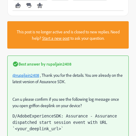
This post is no longer active and is closed to new replies. Need
help?
Start a new post
to ask your question.
Best answer by
rupaljain2408
@rupaljain2408
, Thank you for the details. You are already on the
latest version of Assurance SDK.
Can u please confirm if you see the following log message once
you open griffon deeplink on your device?
D/AdobeExperienceSDK: Assurance - Assurance 
dispatched start session event with URL 
`<your_deeplink_url>`