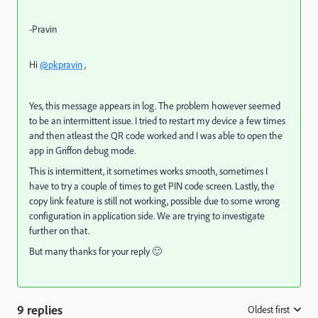
-Pravin
Hi
@pkpravin
,
Yes, this message appears in log. The problem however seemed
to be an intermittent issue. I tried to restart my device a few times
and then atleast the QR code worked and I was able to open the
app in Griffon debug mode.
This is intermittent, it sometimes works smooth, sometimes I
have to try a couple of times to get PIN code screen. Lastly, the
copy link feature is still not working, possible due to some wrong
configuration in application side. We are trying to investigate
further on that.
But many thanks for your reply 🙂
9 replies
Oldest first
: