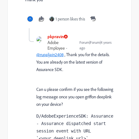
1 person likes this
pkpravin
Adobe
Forum|Forum|4 years
Employee
ago
@rupaljain2408
, Thank you for the details.
You are already on the latest version of
Assurance SDK.
Can u please confirm if you see the following
log message once you open griffon deeplink
on your device?
D/AdobeExperienceSDK: Assurance 
- Assurance dispatched start 
session event with URL 
`<your_deeplink_url>`