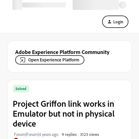
Login
Adobe Experience Platform Community
Open Experience Platform
Solved
Project Griffon link works in
Emulator but not in physical
device
3123 views
Forum|Forum|4 years ago
9 replies