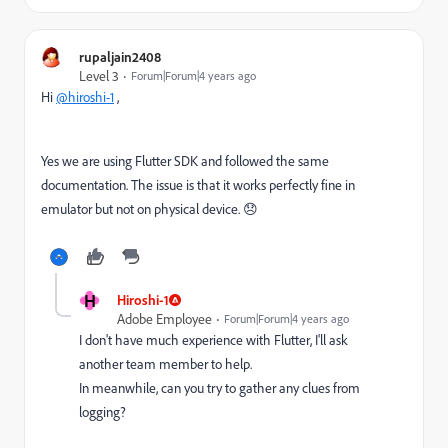
rupaljain2408
Level 3
Forum|Forum|4 years ago
Hi
@hiroshi-1
,
Yes we are using Flutter SDK and followed the same
documentation. The issue is that it works perfectly fine in
emulator but not on physical device. 😞
H
Hiroshi-1
Adobe Employee
Forum|Forum|4 years ago
I don't have much experience with Flutter, I'll ask
another team member to help.
In meanwhile, can you try to gather any clues from
logging?