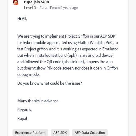
rupaljain2408
Level 3
Forum|Forum|4 years ago
Hi All,
We are trying to implement Project Griffon in our AEP SDK
for hybrid mobile app created using Flutter. We did a PoC, to
test Project griffon, and it is working as expected in Emulator.
But when I installed test build (apk) in my android device,
and followed the QR code (also link url), it opens the app
but doesn't show PIN code screen, nor does it open in Griffon
debug mode.
Do you know what could be the issue?
Many thanks in advance
Regards,
Rupal
Experience Platform
AEP SDK
AEP Data Collection