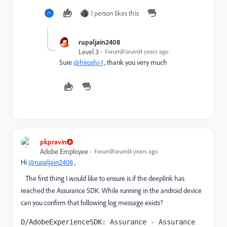
1 person likes this
rupaljain2408
Level 3
Forum|Forum|4 years ago
Sure
@hiroshi-1
, thank you very much
pkpravin
Adobe Employee
Forum|Forum|4 years ago
Hi
@rupaljain2408
,
The first thing I would like to ensure is if the deeplink has
reached the Assurance SDK. While running in the android device
can you confirm that following log message exists?
D/AdobeExperienceSDK: Assurance - Assurance 