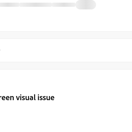
y
reen visual issue