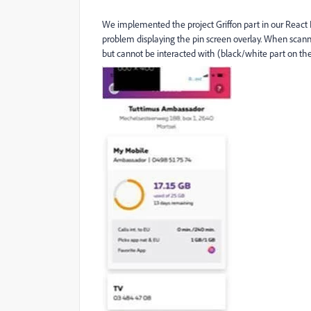
We implemented the project Griffon part in our React 
problem displaying the pin screen overlay. When scanni
but cannot be interacted with (black/white part on the