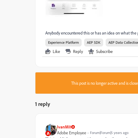
Anybody encountered this or has an idea on what the 
Experience Platform
AEP SDK
AEP Data Collectio
Like
Reply
Subscribe
This post is no longer active and is clo
1 reply
IvanMi1
Adobe Employee
Forum|Forum|5 years ago