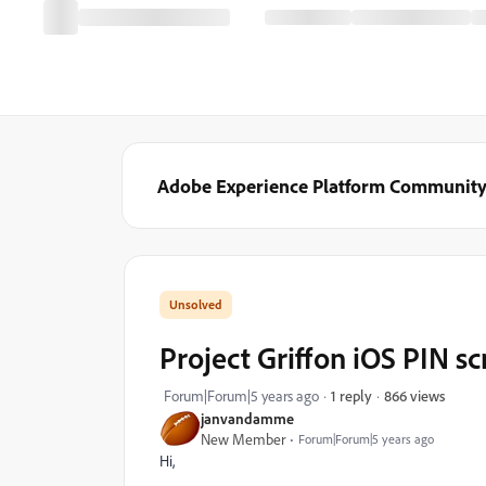
Adobe Experience Platform Communit
Project Griffon iOS PIN sc
866 views
Forum|Forum|5 years ago
1 reply
janvandamme
New Member
Forum|Forum|5 years ago
Hi,