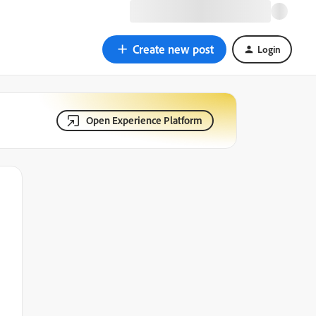
Create new post
Login
Open Experience Platform