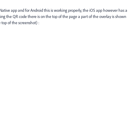
Native app and for Android this is working properly, the iOS app however has a
ng the QR code there is on the top of the page a part of the overlay is shown
 top of the screenshot) :