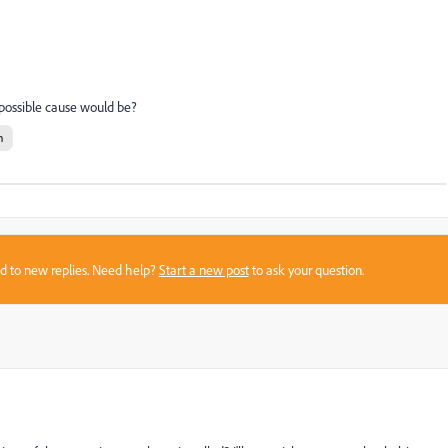
possible cause would be?
n
sed to new replies. Need help?
Start a new post
to ask your question.