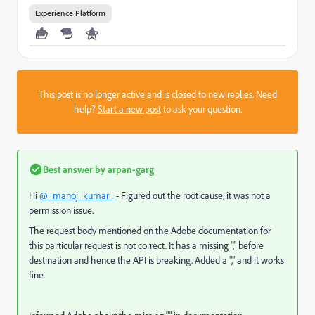
Experience Platform
This post is no longer active and is closed to new replies. Need
help?
Start a new post
to ask your question.
Best answer by
arpan-garg
Hi
@_manoj_kumar_
- Figured out the root cause, it was not a
permission issue.
The request body mentioned on the Adobe documentation for
this particular request is not correct. It has a missing "," before
destination and hence the API is breaking. Added a "," and it works
fine.