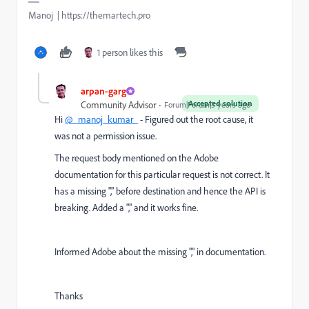
Manoj | https://themartech.pro
1 person likes this
arpan-garg
Accepted solution
Community Advisor
Forum|Forum|3 years ago
Hi
@_manoj_kumar_
- Figured out the root cause, it
was not a permission issue.
The request body mentioned on the Adobe
documentation for this particular request is not correct. It
has a missing "," before destination and hence the API is
breaking. Added a "," and it works fine.
Informed Adobe about the missing "," in documentation.
Thanks