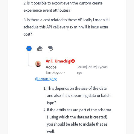
2. Is it possible to export even the custom create
experience event attributes?
3. Is there a cost related to these API calls, I mean if i
schedule this API call every 15 min will it incur extra
cost?
Anil_Umachigi
Adobe
Forum|Forum|3 years
Employee
ago
@arpan-garg
This depends on the size of the data
and also if it is streaming data or batch
type?
if the attributes are part of the schema
( using which the dataset is created)
you should be able to include that as
well.