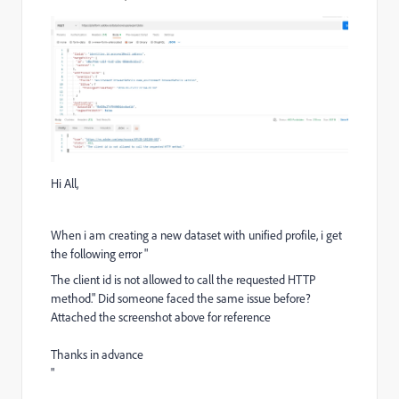
Hi All,
When i am creating a new dataset with unified profile, i get
the following error "
The client id is not allowed to call the requested HTTP
method." Did someone faced the same issue before?
Attached the screenshot above for reference
Thanks in advance
"