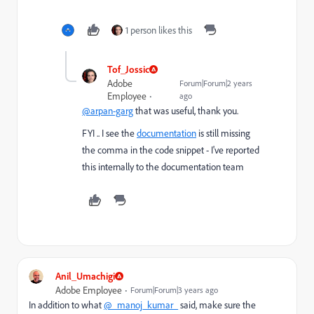
1 person likes this
Tof_Jossic
Adobe
Forum|Forum|2 years
Employee
ago
@arpan-garg
that was useful, thank you.
FYI .. I see the
documentation
is still missing
the comma in the code snippet - I've reported
this internally to the documentation team
Anil_Umachigi
Adobe Employee
Forum|Forum|3 years ago
In addition to what
@_manoj_kumar_
said, make sure the