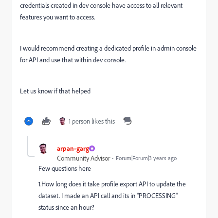
credentials created in dev console have access to all relevant
features you want to access.
I would recommend creating a dedicated profile in admin console
for API and use that within dev console.
Let us know if that helped
1 person likes this
arpan-garg
Community Advisor
Forum|Forum|3 years ago
Few questions here
1.How long does it take profile export API to update the
dataset. I made an API call and its in "PROCESSING"
status since an hour?