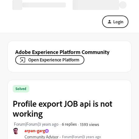
Login
Adobe Experience Platform Community
Open Experience Platform
Solved
Profile export JOB api is not
working
Forum|Forum|3 years ago
6 replies
1593 views
arpan-garg
Community Advisor
Forum|Forum|3 years ago