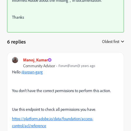
Informed Adobe about the missing "," in documentation.
Thanks
6 replies
Oldest first
:
Manoj_Kumar
Community Advisor
Forum|Forum|3 years ago
Hello
@arpan-garg
You don't have the correct permissions to perform this action.
Use this endpoint to check all permissions you have.
https://platform.adobe.io/data/foundation/access-
control/acl/reference