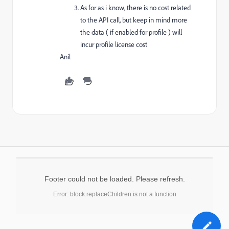
As for as i know, there is no cost related
to the API call, but keep in mind more
the data ( if enabled for profile ) will
incur profile license cost
Anil
Footer could not be loaded. Please refresh.
Error: block.replaceChildren is not a function