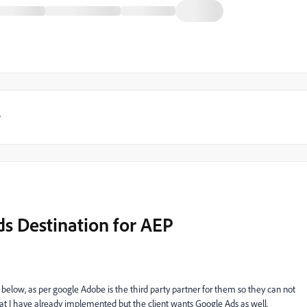
y
ds Destination for AEP
elow, as per google Adobe is the third party partner for them so they can not
hat I have already implemented but the client wants Google Ads as well.