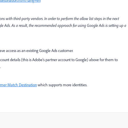
-destination.html?lang=en
 with third-party vendors. In order to perform the allow list steps in the next
gle Ads. As a result, the recommended approach for using Google Ads is setting up a
have access as an existing Google Ads customer.
count details (this is Adobe's partner account to Google) above for them to
.
mer Match Destination
which supports more identities.