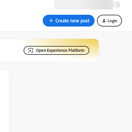
Create new post
Login
Open Experience Platform