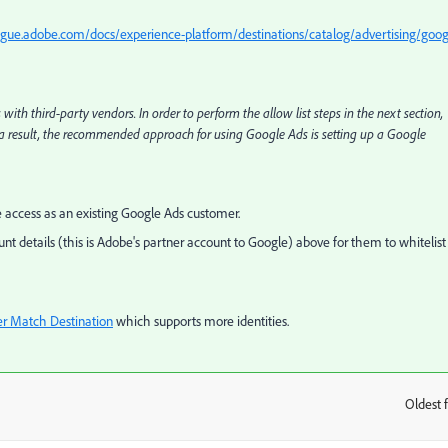
ague.adobe.com/docs/experience-platform/destinations/catalog/advertising/goog
h third-party vendors. In order to perform the allow list steps in the next section,
a result, the recommended approach for using Google Ads is setting up a Google
e access as an existing Google Ads customer.
nt details (this is Adobe's partner account to Google) above for them to whitelist
r Match Destination
which supports more identities.
Oldest f
: