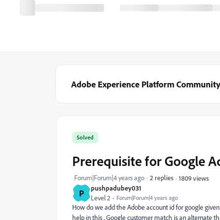
Adobe Experience Platform Communit
Solved
Prerequisite for Google A
Forum|Forum|4 years ago
2 replies
1809 views
pushpadubey031
P
Level 2
Forum|Forum|4 years ago
How do we add the Adobe account id for google given b
help in this , Google customer match is an alternate t