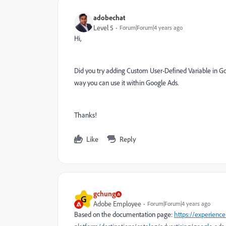
adobechat
Level 5
Forum|Forum|4 years ago
Hi,
Did you try adding Custom User-Defined Variable in Go
way you can use it within Google Ads.
Thanks!
Like
Reply
gchung
G
Adobe Employee
Forum|Forum|4 years ago
Based on the documentation page:
https://experienc