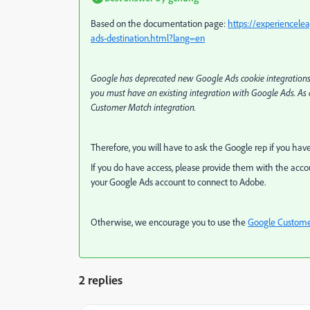
Based on the documentation page:
https://experiencele
ads-destination.html?lang=en
Google has deprecated new Google Ads cookie integrations wit
you must have an existing integration with Google Ads. As 
Customer Match integration.
Therefore, you will have to ask the Google rep if you hav
If you do have access, please provide them with the accou
your Google Ads account to connect to Adobe.
Otherwise, we encourage you to use the
Google Custome
2 replies