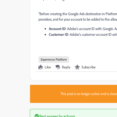
"Before creating the Google Ads destination in Platfor
providers, and for your account to be added to the allo
Account ID
: Adobe’s account ID with Google. 
Customer ID
: Adobe’s customer account ID wi
Experience Platform
Like
Reply
Subscribe
This post is no longer active and is clo
Best answer by
gchung