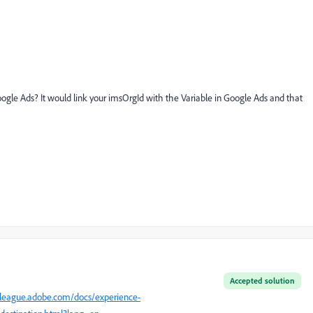
ogle Ads? It would link your imsOrgId with the Variable in Google Ads and that
Accepted solution
eleague.adobe.com/docs/experience-