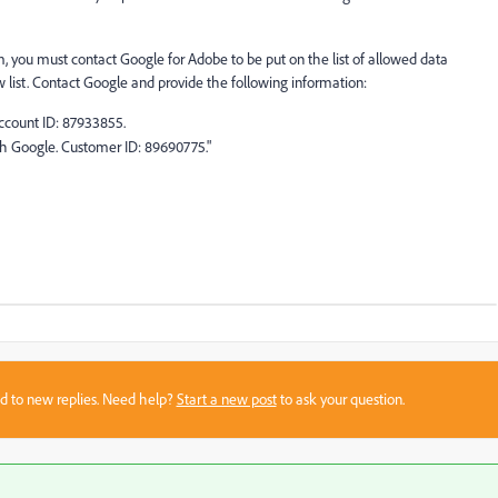
m, you must contact Google for Adobe to be put on the list of allowed data
w list. Contact Google and provide the following information:
Account ID: 87933855.
th Google. Customer ID: 89690775."
sed to new replies. Need help?
Start a new post
to ask your question.