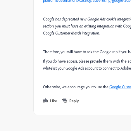
platform/destinations/catalog/advertising/google-ads
Google has deprecated new Google Ads cookie integrations
section, you must have an existing integration with Goo
Google Customer Match integration.
Therefore, you will have to ask the Google rep if you 
If you do have access, please provide them with the ac
whitelist your Google Ads account to connect to Adobe
Otherwise, we encourage you to use the
Google Custo
Like
Reply