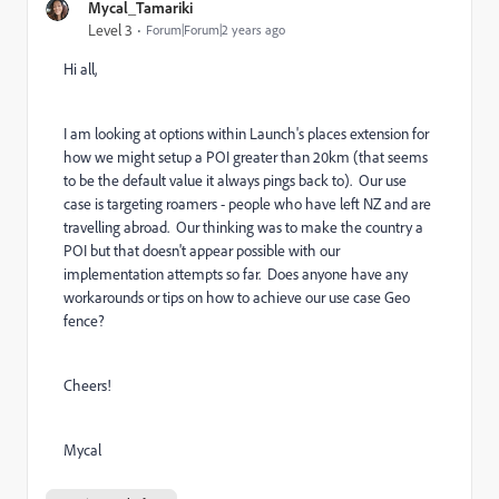
Mycal_Tamariki
Level 3
Forum|Forum|2 years ago
Hi all,
I am looking at options within Launch's places extension for
how we might setup a POI greater than 20km (that seems
to be the default value it always pings back to). Our use
case is targeting roamers - people who have left NZ and are
travelling abroad. Our thinking was to make the country a
POI but that doesn't appear possible with our
implementation attempts so far. Does anyone have any
workarounds or tips on how to achieve our use case Geo
fence?
Cheers!
Mycal