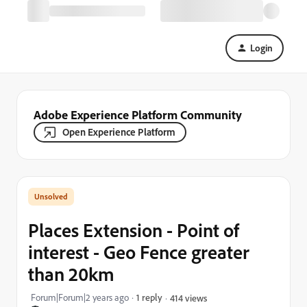
Login
Adobe Experience Platform Community
Open Experience Platform
Places Extension - Point of
interest - Geo Fence greater
than 20km
Forum|Forum|2 years ago
1 reply
414 views