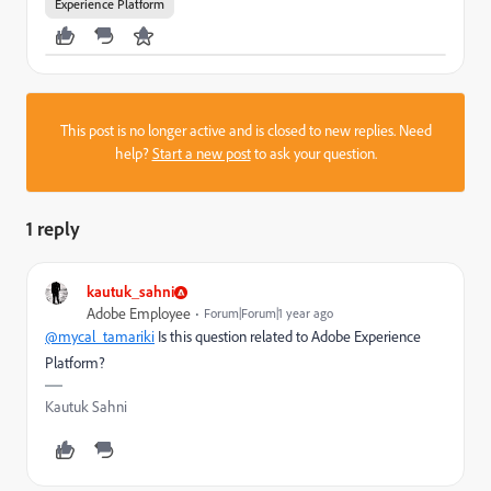
Experience Platform
This post is no longer active and is closed to new replies. Need
help?
Start a new post
to ask your question.
1 reply
kautuk_sahni
Adobe Employee
Forum|Forum|1 year ago
@mycal_tamariki
Is this question related to Adobe Experience
Platform?
Kautuk Sahni