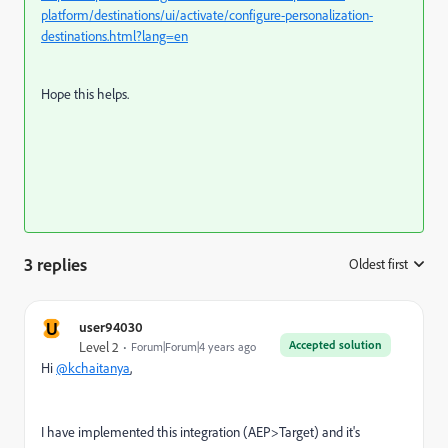
platform/destinations/ui/activate/configure-personalization-
destinations.html?lang=en
Hope this helps.
3 replies
Oldest first
:
U
user94030
Accepted solution
Level 2
Forum|Forum|4 years ago
Hi
@kchaitanya
,
I have implemented this integration (AEP>Target) and it's