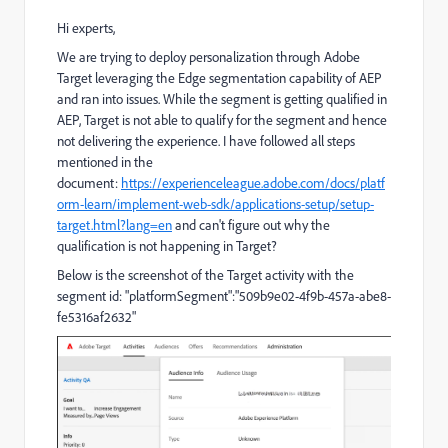
Hi experts,
We are trying to deploy personalization through Adobe
Target leveraging the Edge segmentation capability of AEP
and ran into issues. While the segment is getting qualified in
AEP, Target is not able to qualify for the segment and hence
not delivering the experience. I have followed all steps
mentioned in the
document:
https://experienceleague.adobe.com/docs/platf
orm-learn/implement-web-sdk/applications-setup/setup-
target.html?lang=en
and can't figure out why the
qualification is not happening in Target?
Below is the screenshot of the Target activity with the
segment id:
"platformSegment":"509b9e02-4f9b-457a-abe8-
fe5316af2632"