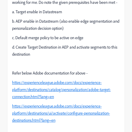
working for me. Do note the given prerequisites have been met -
a. Target enable in Datastream
b. AEP enable in Datastream (
also enable edge segmentation and
personalization decision option)
c. Default merge policy to be active on edge
d. Create Target Destination in AEP and activate segments to this
destination
Refer below Adobe documentation for above -
https://experienceleague.adobe.com/docs/experience-
platform/destinations/catalog/personalization/adobe-target-
connection.html?lang=en
https://experienceleague.adobe.com/docs/experience-
platform/destinations/ui/activate/configure-personalization-
destinations.html?lang=en