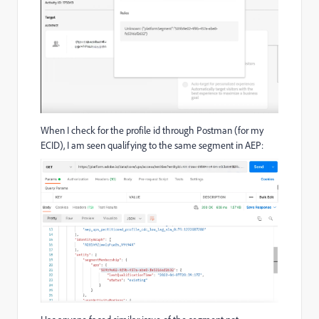
When I check for the profile id through Postman (for my
ECID), I am seen qualifying to the same segment in AEP: