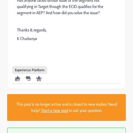
Has anyone faced similar issue of the segment not
qualifying in Target though the ECID qualifies for the
segment in AEP? And how did you solve the issue?
Thanks & regards,
K Chaitanya
Experience Platform
This post is no longer active and is closed to new replies. Need
help?
Start a new post
to ask your question.