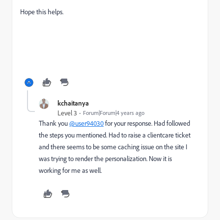
Hope this helps.
kchaitanya
Level 3
Forum|Forum|4 years ago
Thank you
@user94030
for your response. Had followed
the steps you mentioned. Had to raise a clientcare ticket
and there seems to be some caching issue on the site I
was trying to render the personalization. Now it is
working for me as well.