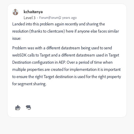
kchaitanya
Level 3
Forum|Forum|2 years ago
Landed into this problem again recently and sharing the
resolution (thanks to clientcare) here if anyone else faces similar
issue:
Problem was with a different datastream being used to send
webSDK calls to Target and a different datastream used in Target
Destination configuration in AEP. Over a period of time when
multiple properties are created for implementation it is important
to ensure the right Target destination is used for the right property
for segment sharing.