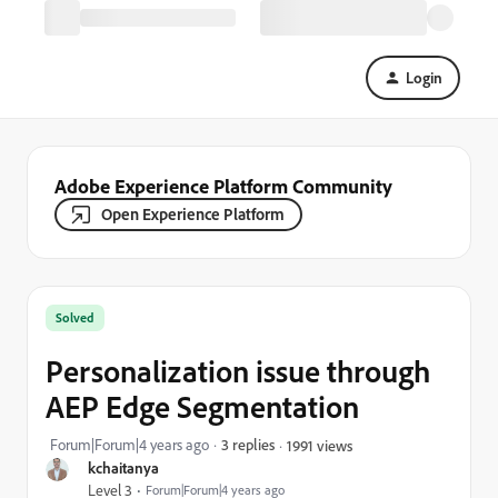
Login
Adobe Experience Platform Community
Open Experience Platform
Solved
Personalization issue through
AEP Edge Segmentation
Forum|Forum|4 years ago
3 replies
1991 views
kchaitanya
Level 3
Forum|Forum|4 years ago