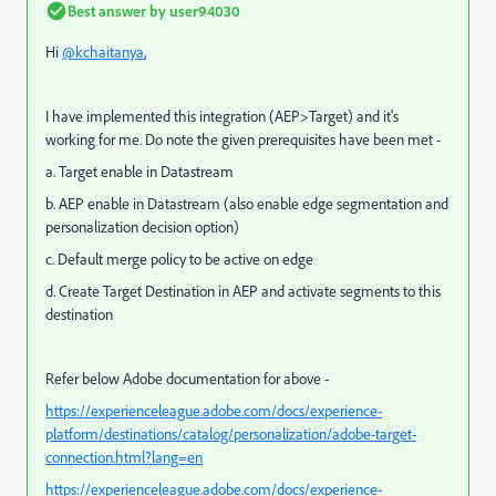
Best answer by
user94030
Hi
@kchaitanya
,
I have implemented this integration (AEP>Target) and it's
working for me. Do note the given prerequisites have been met -
a. Target enable in Datastream
b. AEP enable in Datastream (
also enable edge segmentation and
personalization decision option)
c. Default merge policy to be active on edge
d. Create Target Destination in AEP and activate segments to this
destination
Refer below Adobe documentation for above -
https://experienceleague.adobe.com/docs/experience-
platform/destinations/catalog/personalization/adobe-target-
connection.html?lang=en
https://experienceleague.adobe.com/docs/experience-