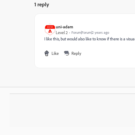
1 reply
uni-adam
Level 2
Forum|Forum|2 years ago
I like this, but would also like to know if there is a vi
Like
Reply