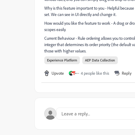
Why is this feature important to you - Helpful because 
set. We can see in UI directly and change it.
How would you like the feature to work - A drag or drop
scopes easily.
Current Behaviour -
Rule ordering allows you to control
integer that determines its order priority (the default 
those with higher values.
Experience Platform
AEP Data Collection
Upvote
4 people like this
Reply