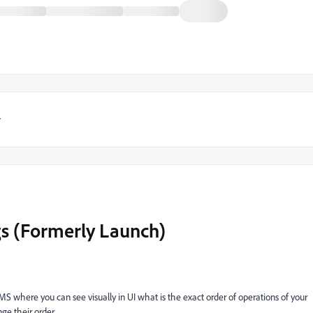
y
gs (Formerly Launch)
TMS where you can see visually in UI what is the exact order of operations of your
ge their order.