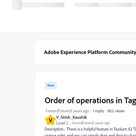
Adobe Experience Platform Communit
New
Order of operations in Ta
852 views
Forum|Forum|3 years ago
1 reply
V_Sirish_Kaushik
V
Level 2
Forum|Forum|3 years ago
Description - There is a helpful feature in Tealium IQ 
various rules, and you can simply drag and drop to chan