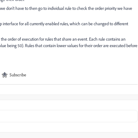
we don't have to then go to individual rule to check the order priority we have
 interface for all currently enabled rules, which can be changed to different
 the order of execution for rules that share an event. Each rule contains an
value being 50). Rules that contain lower values for their order are executed before
Subscribe