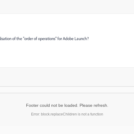
sualisation of the "order of operations" for Adobe Launch?
Footer could not be loaded. Please refresh.
Error: block.replaceChildren is not a function