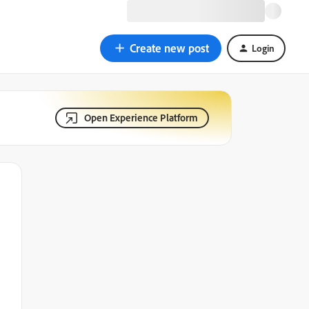
Create new post
Login
Open Experience Platform