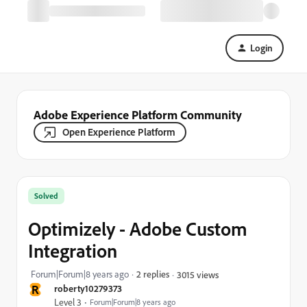
Login
Adobe Experience Platform Community
Open Experience Platform
Solved
Optimizely - Adobe Custom
Integration
Forum|Forum|8 years ago
2 replies
3015 views
R
roberty10279373
Level 3
Forum|Forum|8 years ago