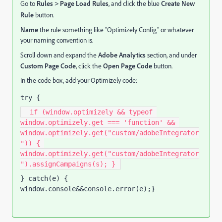
Go to
Rules
Page Load Rules
, and click the blue
Create New
>
Rule
button.
Name
the rule something like "Optimizely Config" or whatever
your naming convention is.
Scroll down and expand the
Adobe Analytics
section, and under
Custom Page Code
, click the
Open Page Code
button.
In the code box, add your Optimizely code:
try {
  if (window.optimizely && typeof 
window.optimizely.get === 'function' && 
window.optimizely.get("custom/adobeIntegrator
")) { 
window.optimizely.get("custom/adobeIntegrator
").assignCampaigns(s); } 
} catch(e) { 
window.console&&console.error(e);}