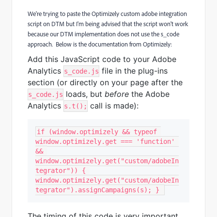
We're trying to paste the Optimizely custom adobe integration
script on DTM but I'm being advised that the script won't work
because our DTM implementation does not use the s_code
approach. Below is the documentation from Optimizely:
Add this JavaScript code to your Adobe
Analytics
file in the plug-ins
s_code.js
section (or directly on your page after the
loads, but
before
the Adobe
s_code.js
Analytics
call is made):
s.t();
if (window.optimizely && typeof 
window.optimizely.get === 'function' 
&& 
window.optimizely.get("custom/adobeIn
tegrator")) { 
window.optimizely.get("custom/adobeIn
tegrator").assignCampaigns(s); } 
The timing of this code is very important.