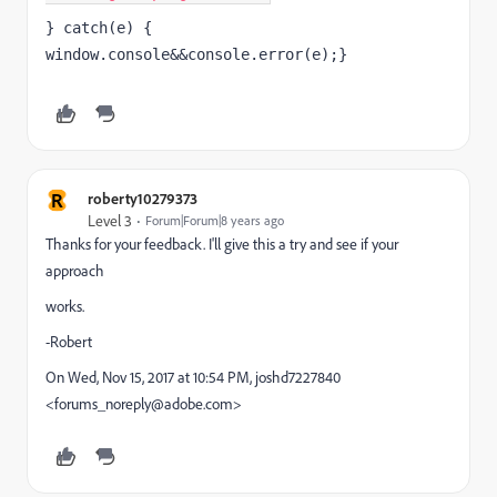
} catch(e) { 
window.console&&console.error(e);}
R
roberty10279373
Level 3
Forum|Forum|8 years ago
Thanks for your feedback. I'll give this a try and see if your
approach
works.
-Robert
On Wed, Nov 15, 2017 at 10:54 PM, joshd7227840
<forums_noreply@adobe.com>