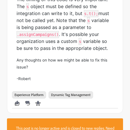
The
object must be defined so the
s
integration can write to it, but
must
s.t();
not be called yet. Note that the
variable
s
is being passed as a parameter to
. It's possible your
.assignCampaigns()
organization uses a custom
variable so
s
be sure to pass in the appropriate object.
Any thoughts on how we might be able to fix this
issue?
-Robert
Experience Platform
Dynamic Tag Management
This post is no longer active and is closed to new replies. Need