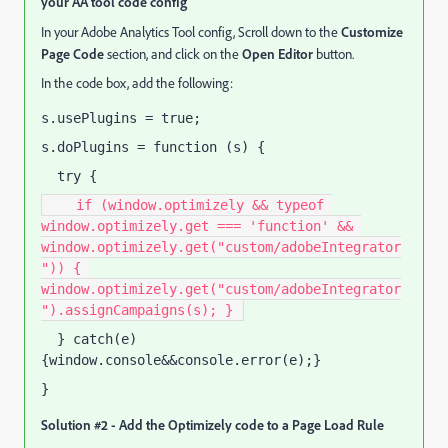
your AA tool code config
In your Adobe Analytics Tool config, Scroll down to the
Customize
Page Code
section, and click on the
Open Editor
button.
In the code box, add the following:
s.usePlugins = true;
s.doPlugins = function (s) {
  try {
    if (window.optimizely && typeof 
window.optimizely.get === 'function' && 
window.optimizely.get("custom/adobeIntegrator
")) { 
window.optimizely.get("custom/adobeIntegrator
").assignCampaigns(s); } 
  } catch(e) 
{window.console&&console.error(e);}
}
Solution #2 - Add the Optimizely code to a Page Load Rule