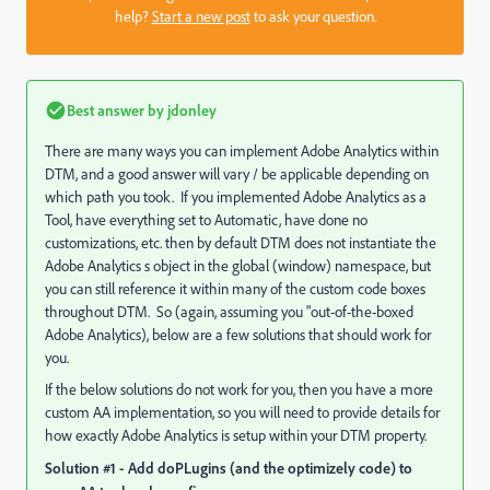
help?
Start a new post
to ask your question.
Best answer by
jdonley
There are many ways you can implement Adobe Analytics within
DTM, and a good answer will vary / be applicable depending on
which path you took. If you implemented Adobe Analytics as a
Tool, have everything set to Automatic, have done no
customizations, etc. then by default DTM does not instantiate the
Adobe Analytics s object in the global (window) namespace, but
you can still reference it within many of the custom code boxes
throughout DTM. So (again, assuming you "out-of-the-boxed
Adobe Analytics), below are a few solutions that should
work for
you.
If the below solutions do not work for you, then you have a more
custom AA implementation, so you will need to provide details for
how exactly Adobe Analytics is setup within your DTM property.
Solution #1 - Add doPLugins (and the optimizely code) to