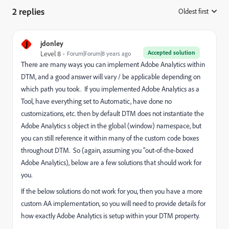
2 replies
Oldest first
:
J
jdonley
Accepted solution
Level 8
Forum|Forum|8 years ago
There are many ways you can implement Adobe Analytics within
DTM, and a good answer will vary / be applicable depending on
which path you took. If you implemented Adobe Analytics as a
Tool, have everything set to Automatic, have done no
customizations, etc. then by default DTM does not instantiate the
Adobe Analytics s object in the global (window) namespace, but
you can still reference it within many of the custom code boxes
throughout DTM. So (again, assuming you "out-of-the-boxed
Adobe Analytics), below are a few solutions that should
work for
you.
If the below solutions do not work for you, then you have a more
custom AA implementation, so you will need to provide details for
how exactly Adobe Analytics is setup within your DTM property.