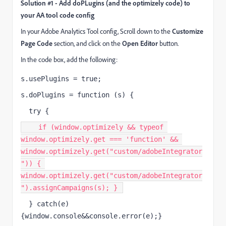
Solution #1 - Add doPLugins (and the optimizely code) to
your AA tool code config
In your Adobe Analytics Tool config, Scroll down to the
Customize
Page Code
section, and click on the
Open Editor
button.
In the code box, add the following:
s.usePlugins = true;
s.doPlugins = function (s) {
  try {
    if (window.optimizely && typeof 
window.optimizely.get === 'function' && 
window.optimizely.get("custom/adobeIntegrator
")) { 
window.optimizely.get("custom/adobeIntegrator
").assignCampaigns(s); } 
  } catch(e) 
{window.console&&console.error(e);}