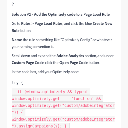
}
Solution #2 - Add the Optimizely code to a Page Load Rule
Go to
Rules
Page Load Rules
, and click the blue
Create New
>
Rule
button.
Name
the rule something like "Optimizely Config" or whatever
your naming convention is.
Scroll down and expand the
Adobe Analytics
section, and under
Custom Page Code
, click the
Open Page Code
button.
In the code box, add your Optimizely code:
try {
  if (window.optimizely && typeof 
window.optimizely.get === 'function' && 
window.optimizely.get("custom/adobeIntegrator
")) { 
window.optimizely.get("custom/adobeIntegrator
").assignCampaigns(s); } 