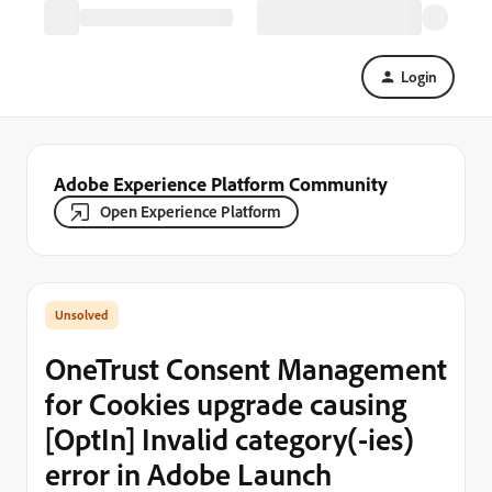
Login
Adobe Experience Platform Community
Open Experience Platform
OneTrust Consent Management
for Cookies upgrade causing
[OptIn] Invalid category(-ies)
error in Adobe Launch