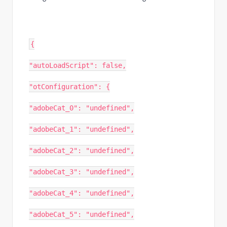
{
"autoLoadScript": false,
"otConfiguration": {
"adobeCat_0": "undefined",
"adobeCat_1": "undefined",
"adobeCat_2": "undefined",
"adobeCat_3": "undefined",
"adobeCat_4": "undefined",
"adobeCat_5": "undefined",