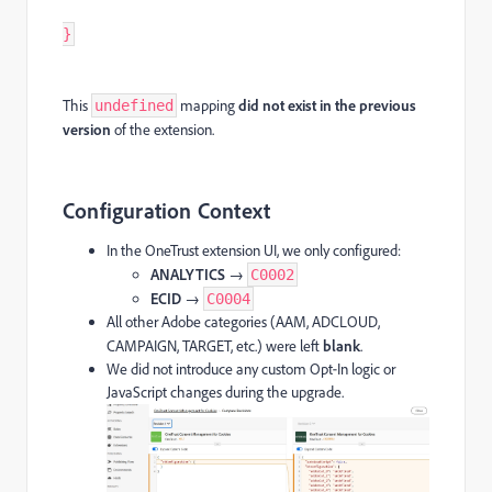
}
This
mapping
did not exist in the previous
undefined
version
of the extension.
Configuration Context
In the OneTrust extension UI, we only configured:
ANALYTICS
→
C0002
ECID
→
C0004
All other Adobe categories (AAM, ADCLOUD,
CAMPAIGN, TARGET, etc.) were left
blank
.
We did not introduce any custom Opt‑In logic or
JavaScript changes during the upgrade.