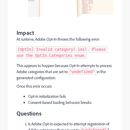
Impact
At runtime, Adobe Opt‑In throws the following error:
[OptIn] Invalid category(-ies). Please 
use the OptIn.Categories enum.
This appears to happen because Opt‑In attempts to process
Adobe categories that are set to
in the
"undefined"
generated configuration.
Once this error occurs:
Opt‑In initialization fails
Consent-based loading behavior breaks
Questions
Is Adobe Opt‑In expected to attempt registration of