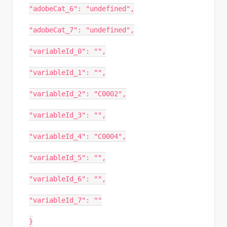
"adobeCat_6": "undefined",
"adobeCat_7": "undefined",
"variableId_0": "",
"variableId_1": "",
"variableId_2": "C0002",
"variableId_3": "",
"variableId_4": "C0004",
"variableId_5": "",
"variableId_6": "",
"variableId_7": ""
}