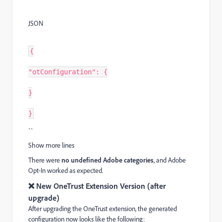
JSON
{
"otConfiguration": {
}
}
``
Show more lines
There were
no undefined Adobe categories
, and Adobe
Opt‑In worked as expected.
❌ New OneTrust Extension Version (after
upgrade)
After upgrading the OneTrust extension, the generated
configuration now looks like the following: