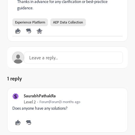
Thanks in advance for any clarification or best‑practice
guidance.
Experience Platform
AEP Data Collection
1 reply
S
SaurabhPathakRa
Level 2
Forum|Forum|3 months ago
Does anyone have any solutions?