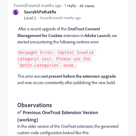
Forum|Forum|4 months ago
1 reply
45 views
S
SaurabhPathakRa
Level 2
Forum|Forum|4 months ago
After a recent upgrade of the
OneTrust Consent
Management for Cookies
extension in
Adobe Launch
, we
started encountering the following runtime error:
Uncaught Error: [OptIn] Invalid 
category(-ies). Please use the 
`OptIn.Categories` enum.
This error was
not present before the extension upgrade
and now occurs consistently after publishing the new build.
Observations
✅ Previous OneTrust Extension Version
(working)
In the older version of the OneTrust extension, the generated
custom code configuration looked like this: