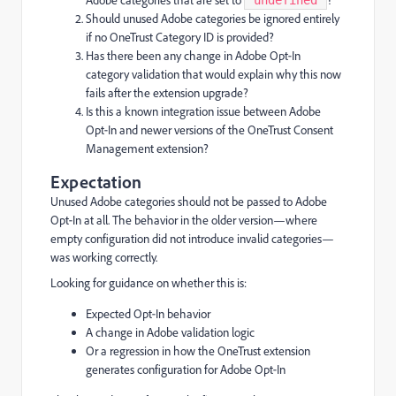
Adobe categories that are set to
?
"undefined"
Should unused Adobe categories be ignored entirely
if no OneTrust Category ID is provided?
Has there been any change in Adobe Opt‑In
category validation that would explain why this now
fails after the extension upgrade?
Is this a known integration issue between Adobe
Opt‑In and newer versions of the OneTrust Consent
Management extension?
Expectation
Unused Adobe categories should not be passed to Adobe
Opt‑In at all. The behavior in the older version—where
empty configuration did not introduce invalid categories—
was working correctly.
Looking for guidance on whether this is:
Expected Opt‑In behavior
A change in Adobe validation logic
Or a regression in how the OneTrust extension
generates configuration for Adobe Opt‑In