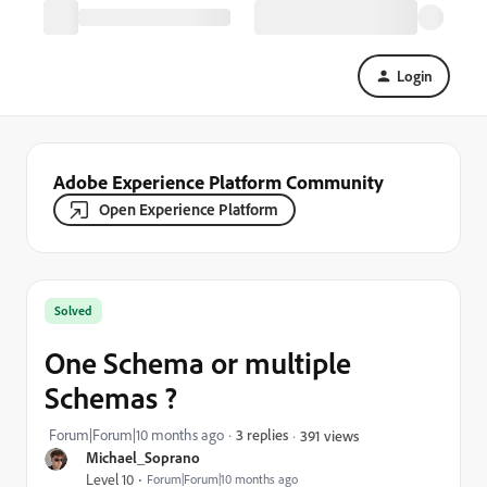
Login
Adobe Experience Platform Community
Open Experience Platform
Solved
One Schema or multiple
Schemas ?
Forum|Forum|10 months ago
3 replies
391 views
Michael_Soprano
Level 10
Forum|Forum|10 months ago