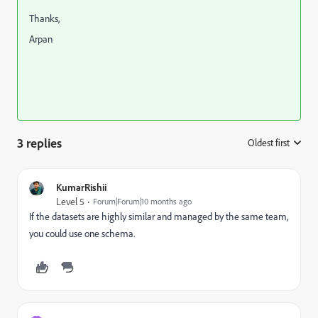
Thanks,
Arpan
3 replies
Oldest first
:
KumarRishii
Level 5
Forum|Forum|10 months ago
If the datasets are highly similar and managed by the same team,
you could use one schema.