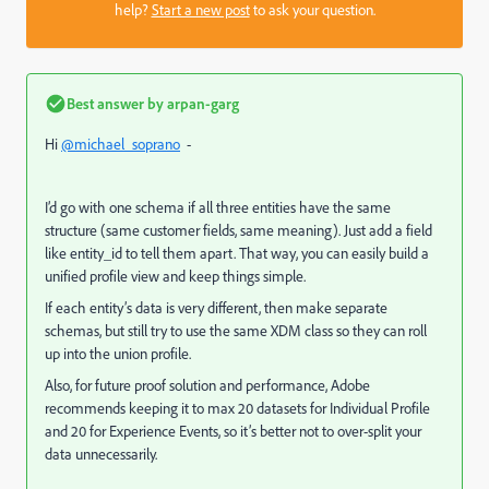
help?
Start a new post
to ask your question.
Best answer by
arpan-garg
Hi
@michael_soprano
-
I’d go with one schema if all three entities have the same
structure (same customer fields, same meaning). Just add a field
like entity_id to tell them apart. That way, you can easily build a
unified profile view and keep things simple.
If each entity’s data is very different, then make separate
schemas, but still try to use the same XDM class so they can roll
up into the union profile.
Also, for future proof solution and performance, Adobe
recommends keeping it to max 20 datasets for Individual Profile
and 20 for Experience Events, so it’s better not to over-split your
data unnecessarily.