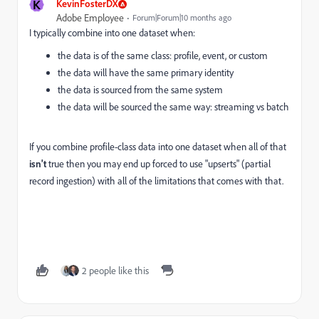
K
KevinFosterDX
Adobe Employee
Forum|Forum|10 months ago
I typically combine into one dataset when:
the data is of the same class: profile, event, or custom
the data will have the same primary identity
the data is sourced from the same system
the data will be sourced the same way: streaming vs batch
If you combine profile-class data into one dataset when all of that
isn't
true then you may end up forced to use "upserts" (partial
record ingestion) with all of the limitations that comes with that.
2 people like this