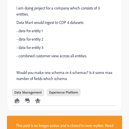
I am doing project for a company which consists of 3
entities.
Data Mart would ingest to CDP 4 datasets:
- data for entity 1
- data for entity 2
- data for entity 3
- combined customer view across all entities
Would you make ona schema or 4 schemas? Is it some max
number of fields which schema
Data Management
Experience Platform
This post is no longer active and is closed to new replies. Need