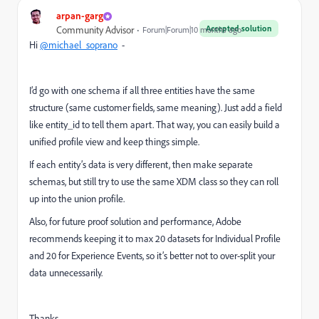
arpan-garg
Accepted solution
Community Advisor
Forum|Forum|10 months ago
Hi
@michael_soprano
-
I’d go with one schema if all three entities have the same
structure (same customer fields, same meaning). Just add a field
like entity_id to tell them apart. That way, you can easily build a
unified profile view and keep things simple.
If each entity’s data is very different, then make separate
schemas, but still try to use the same XDM class so they can roll
up into the union profile.
Also, for future proof solution and performance, Adobe
recommends keeping it to max 20 datasets for Individual Profile
and 20 for Experience Events, so it’s better not to over-split your
data unnecessarily.
Thanks,