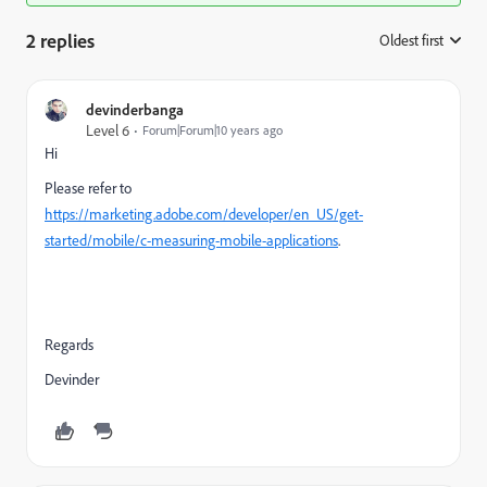
2 replies
Oldest first
:
devinderbanga
Level 6
Forum|Forum|10 years ago
Hi
Please refer to
https://marketing.adobe.com/developer/en_US/get-
started/mobile/c-measuring-mobile-applications
.
Regards
Devinder