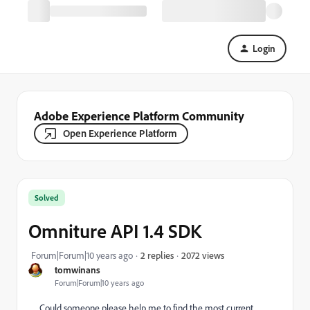
Login
Adobe Experience Platform Community
Open Experience Platform
Solved
Omniture API 1.4 SDK
2072 views
Forum|Forum|10 years ago
2 replies
tomwinans
Forum|Forum|10 years ago
Could someone please help me to find the most current