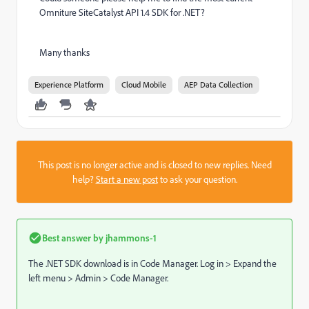
Omniture SiteCatalyst API 1.4 SDK for .NET?
Many thanks
Experience Platform
Cloud Mobile
AEP Data Collection
This post is no longer active and is closed to new replies. Need
help?
Start a new post
to ask your question.
Best answer by
jhammons-1
The .NET SDK download is in Code Manager. Log in > Expand the
left menu > Admin > Code Manager.