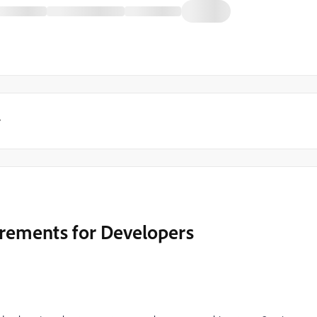
y
rements for Developers