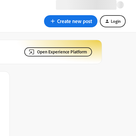
Create new post
Login
Open Experience Platform