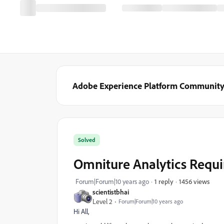
Adobe Experience Platform Communit
Solved
Omniture Analytics Requi
1456 views
Forum|Forum|10 years ago
1 reply
scientistbhai
Level 2
Forum|Forum|10 years ago
Hi All,