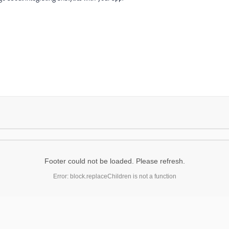
Footer could not be loaded. Please refresh.
Error: block.replaceChildren is not a function