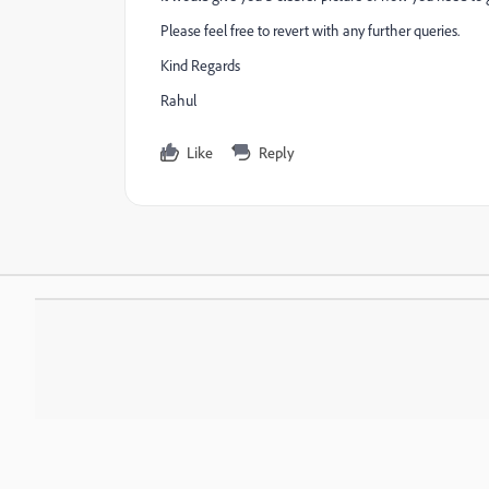
Please feel free to revert with any further queries.
Kind Regards
Rahul
Like
Reply