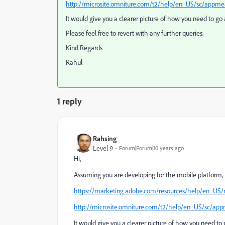
http://microsite.omniture.com/t2/help/en_US/sc/ap
It would give you a clearer picture of how you need to go 
Please feel free to revert with any further queries.
Kind Regards
Rahul
1 reply
Rahsing
Level 9
Forum|Forum|10 years ago
Hi,
Assuming you are developing for the mobile platform,
https://marketing.adobe.com/resources/help/en_US/
http://microsite.omniture.com/t2/help/en_US/sc/
It would give you a clearer picture of how you need to 