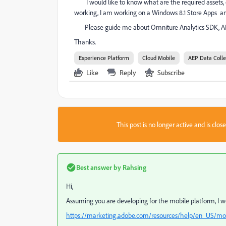
I would like to know what are the required assets, 
working, I am working on a Windows 8.1 Store Apps and
Please guide me about Omniture Analytics SDK, API e
Thanks.
Experience Platform
Cloud Mobile
AEP Data Colle
Like
Reply
Subscribe
This post is no longer active and is clo
Best answer by
Rahsing
Hi,
Assuming you are developing for the mobile platform, I 
https://marketing.adobe.com/resources/help/en_US/mob