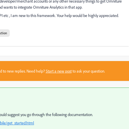
developer/merchant accounts or any other necessary things to get Omniture
 wants to integrate Omniture Analytics in that app.
tc , I am new to this framework. Your help would be highly appreciated.
ction
sed to new replies. Need help?
Start a new post
to ask your question.
would suggest you go through the following documentation.
ile/get_started.html