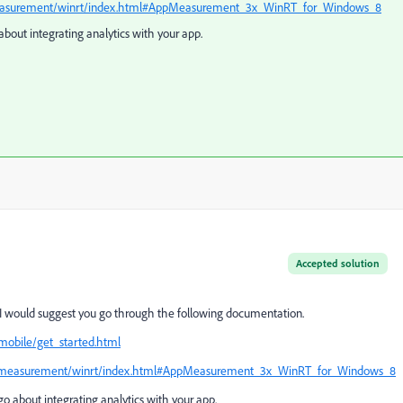
pmeasurement/winrt/index.html#AppMeasurement_3x_WinRT_for_Windows_8
about integrating analytics with your app.
Accepted solution
 I would suggest you go through the following documentation.
mobile/get_started.html
appmeasurement/winrt/index.html#AppMeasurement_3x_WinRT_for_Windows_8
go about integrating analytics with your app.