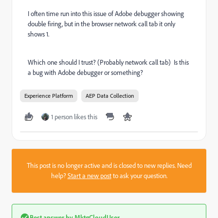
I often time run into this issue of Adobe debugger showing
double firing, but in the browser network call tab it only
shows 1.
Which one should I trust? (Probably network call tab) Is this
a bug with Adobe debugger or something?
Experience Platform
AEP Data Collection
1 person likes this
This post is no longer active and is closed to new replies. Need
help?
Start a new post
to ask your question.
Best answer by
MktgCloudUser