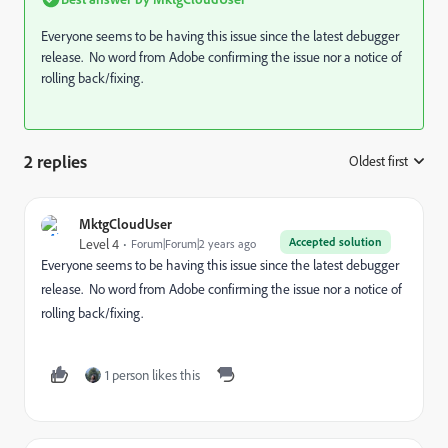
Everyone seems to be having this issue since the latest debugger
release. No word from Adobe confirming the issue nor a notice of
rolling back/fixing.
2 replies
Oldest first
:
MktgCloudUser
Accepted solution
Level 4
Forum|Forum|2 years ago
Everyone seems to be having this issue since the latest debugger
release. No word from Adobe confirming the issue nor a notice of
rolling back/fixing.
1 person likes this