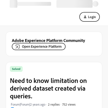
Login
Adobe Experience Platform Community
Open Experience Platform
Solved
Need to know limitation on
derived dataset created via
queries.
752 views
Forum|Forum|2 years ago
2 replies