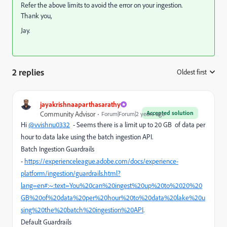
Refer the above limits to avoid the error on your ingestion.
Thank you,
Jay.
2 replies
Oldest first
:
jayakrishnaaparthasarathy
Accepted solution
Community Advisor
Forum|Forum|2 years ago
Hi
@vvishnu0332
- Seems there is a limit up to 20 GB
of data per
hour to data lake using the batch ingestion API.
Batch Ingestion Guardrails
-
https://experienceleague.adobe.com/docs/experience-
platform/ingestion/guardrails.html?
lang=en#:~:text=You%20can%20ingest%20up%20to%2020%20
GB%20of%20data%20per%20hour%20to%20data%20lake%20u
sing%20the%20batch%20ingestion%20API
.
Default Guardrails