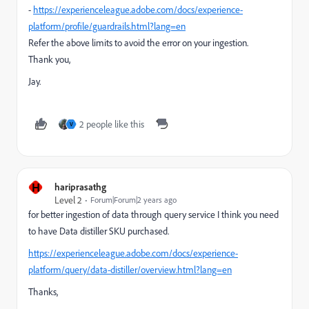
-
https://experienceleague.adobe.com/docs/experience-
platform/profile/guardrails.html?lang=en
Refer the above limits to avoid the error on your ingestion.
Thank you,
Jay.
2 people like this
V
H
hariprasathg
Level 2
Forum|Forum|2 years ago
for better ingestion of data through query service I think you need
to have Data distiller SKU purchased.
https://experienceleague.adobe.com/docs/experience-
platform/query/data-distiller/overview.html?lang=en
Thanks,