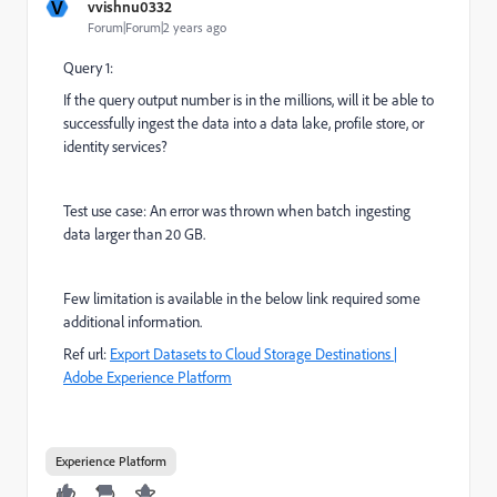
V
vvishnu0332
Forum|Forum|2 years ago
Query 1:
If the query output number is in the millions, will it be able to
successfully ingest the data into a data lake, profile store, or
identity services?
Test use case: An error was thrown when batch ingesting
data larger than 20 GB.
Few limitation is available in the below link required some
additional information.
Ref url:
Export Datasets to Cloud Storage Destinations |
Adobe Experience Platform
Experience Platform