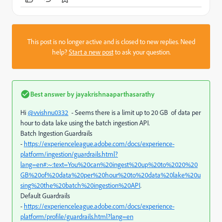
This post is no longer active and is closed to new replies. Need
help?
Start a new post
to ask your question.
Best answer by
jayakrishnaaparthasarathy
Hi
@vvishnu0332
- Seems there is a limit up to 20 GB
of data per
hour to data lake using the batch ingestion API.
Batch Ingestion Guardrails
-
https://experienceleague.adobe.com/docs/experience-
platform/ingestion/guardrails.html?
lang=en#:~:text=You%20can%20ingest%20up%20to%2020%20
GB%20of%20data%20per%20hour%20to%20data%20lake%20u
sing%20the%20batch%20ingestion%20API
.
Default Guardrails
-
https://experienceleague.adobe.com/docs/experience-
platform/profile/guardrails.html?lang=en